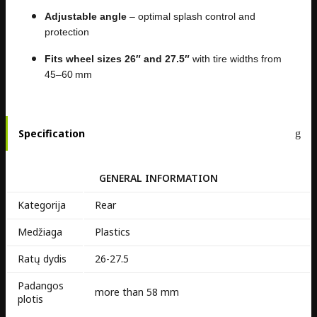
Adjustable angle
– optimal splash control and
protection
Fits wheel sizes 26″ and 27.5″
with tire widths from
45–60 mm
Specification
GENERAL INFORMATION
Kategorija
Rear
Medžiaga
Plastics
Ratų dydis
26-27.5
Padangos
more than 58 mm
plotis