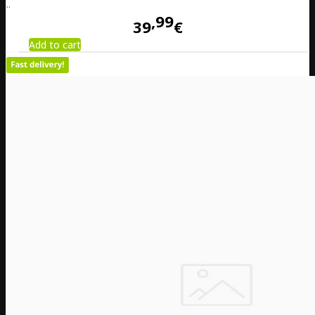
..
99
39
€
Add to cart