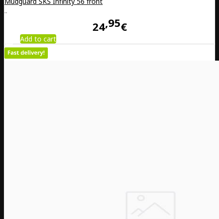
Mudguard SKS Infinity 56 front
..
95
24
€
Add to cart