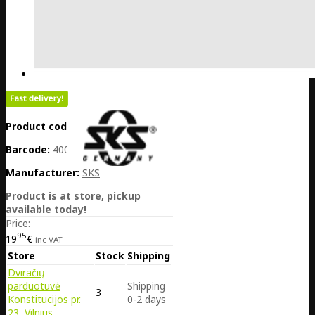
Product code:
DE25-10472
Barcode:
4002556432454
Manufacturer:
SKS
Product is at store, pickup
available today!
Price:
95
19
€
inc VAT
Store
Stock
Shipping
Dviračių
parduotuvė
Shipping
3
Konstitucijos pr.
0-2 days
23, Vilnius