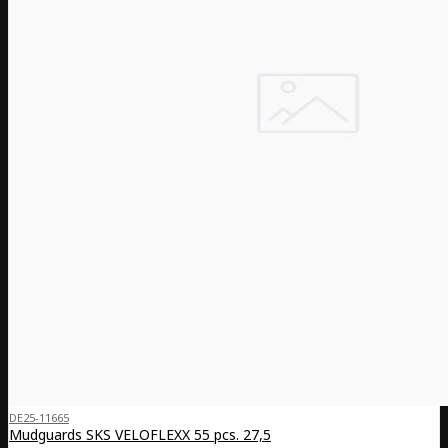
DE25-11665
Mudguards SKS VELOFLEXX 55 pcs. 27,5