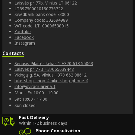
Laisvės pr. 77b, Vilnius LT-06122
LT597300010130776722
Swedbank bank code 73000
Company code: 302694989
VAT code: LT100006538015
Youtube
Facebook
Instagram
Contacts
Senasis Pilaitės kelias 1
+370 613 55063
Laisvės pr. 77B
+37065639448
Vikingų g. 5A, Vilnius
+370 662 98612
bike_shop_shop_4
bike_shop_phone_4
info@dviraciuarena.lt
Mon - Fri 10:00 - 19:00
Sat 10:00 - 17:00
Sun closed
Fast Delivery
Within 1-2 business days
Phone Consultation