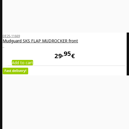
DE25-11669
Mudguard SKS FLAP MUDROCKER front
..
95
29
€
Add to cart