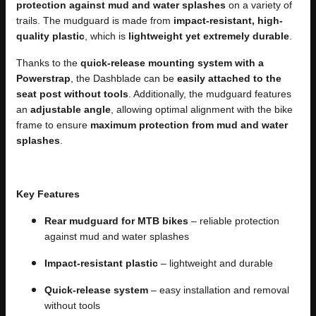
protection against mud and water splashes
on a variety of
trails. The mudguard is made from
impact-resistant, high-
quality plastic
, which is
lightweight yet extremely durable
.
Thanks to the
quick-release mounting system with a
Powerstrap
, the Dashblade can be
easily attached to the
seat post without tools
. Additionally, the mudguard features
an
adjustable angle
, allowing optimal alignment with the bike
frame to ensure
maximum protection from mud and water
splashes
.
Key Features
Rear mudguard for MTB bikes
– reliable protection
against mud and water splashes
Impact-resistant plastic
– lightweight and durable
Quick-release system
– easy installation and removal
without tools