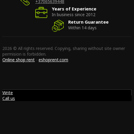
+37065639448
Years of Experience
In business since 2012
Return Guarantee
Within 14 days
2026 © All rights reserved. Copying, sharing without site owner
permision is forbidden.
Online shop rent
-
eshoprent.com
Write
Call us