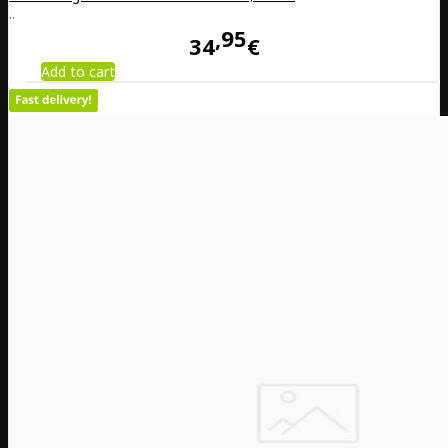
..
95
34
€
Add to cart