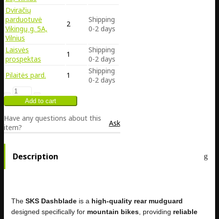
Dviračių
parduotuvė
Shipping
2
Vikingų g. 5A,
0-2 days
Vilnius
Laisvės
Shipping
1
prospektas
0-2 days
Shipping
Pilaitės pard.
1
0-2 days
Have any questions about this
Ask
item?
Description
The
SKS Dashblade
is a
high-quality rear mudguard
designed specifically for
mountain bikes
, providing
reliable