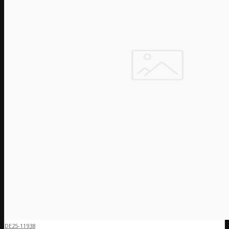
DE25-11938