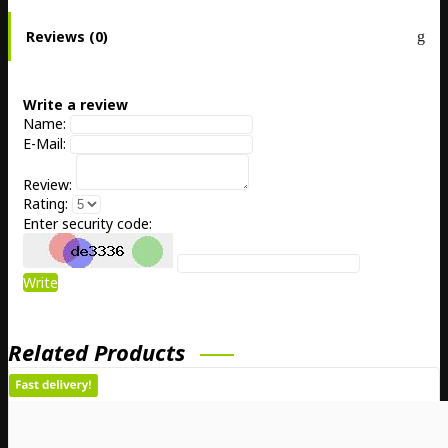
Reviews (0)
Write a review
Name:
E-Mail:
Review:
Rating:
Enter security code:
Write
Related Products