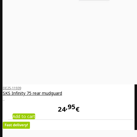
DE25-11939
SKS Infinity 75 rear mudguard
..
95
24
€
Add to cart