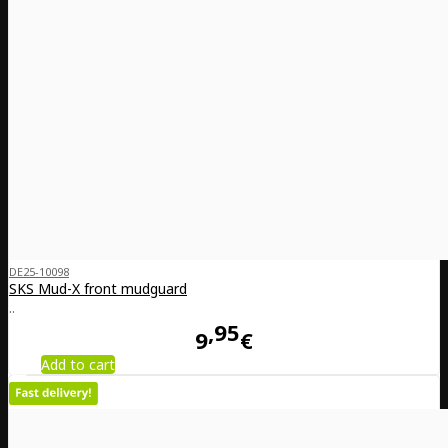
DE25-10098
SKS Mud-X front mudguard
..
95
9
€
Add to cart