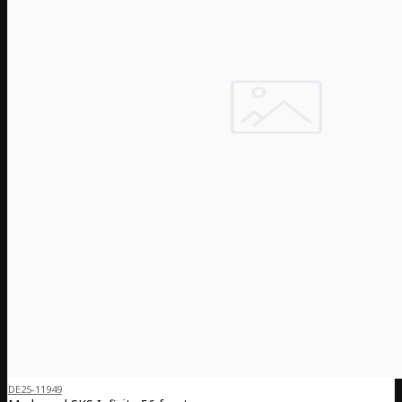
DE25-11949