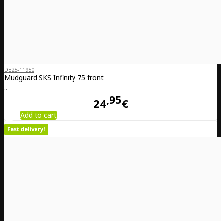
DE25-11950
Mudguard SKS Infinity 75 front
..
95
24
€
Add to cart