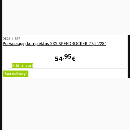
DE25-11567
Purvasaugių komplektas SKS SPEEDROCKER 27,5"/28"
..
95
54
€
Add to cart