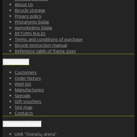
About Us
Bicycle storage
Privacy policy
Pristatymo būdai
Apmokėjimo būdai
RETURN RULES
Terms and conditions of purchase
Bicycle instruction manual
Reference table of frame sizes
Customers
Customers
Order history
Wish list
Manufacturers
Specials
Gift vouchers
Site map
Contacts
Company Details
UAB "Dviračių arena"