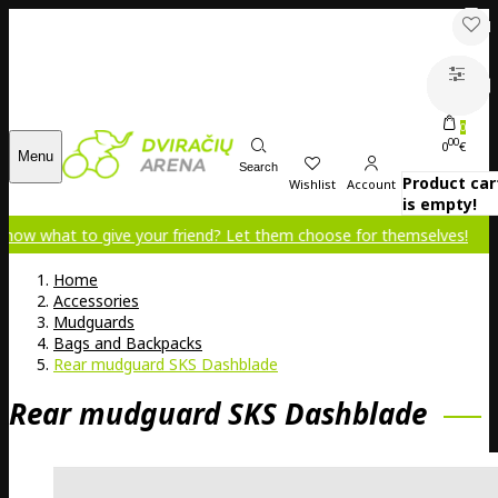
0
00
0
€
Menu
Search
Product car
Wishlist
Account
is empty!
to give your friend? Let them choose for themselves!
Home
Accessories
Mudguards
Bags and Backpacks
Rear mudguard SKS Dashblade
Rear mudguard SKS Dashblade