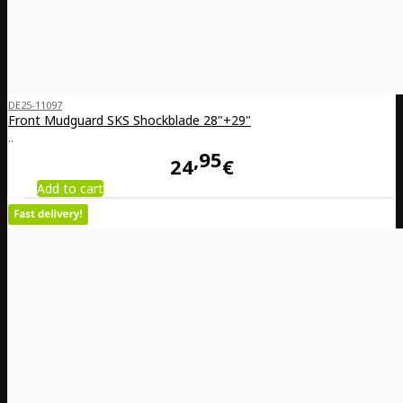
DE25-11097
Front Mudguard SKS Shockblade 28"+29"
..
95
24
€
Add to cart