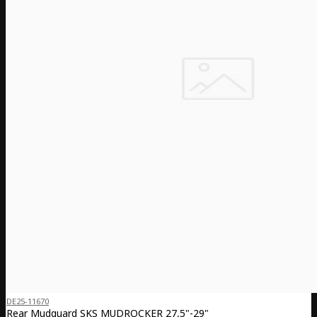
DE25-11670
Rear Mudguard SKS MUDROCKER 27,5"-29"