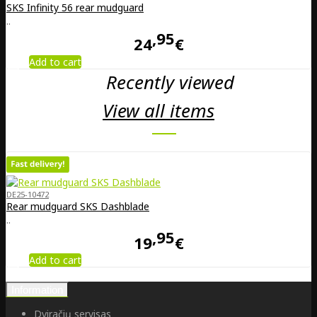
SKS Infinity 56 rear mudguard
..
95
24
€
Add to cart
Recently viewed
View all items
DE25-10472
Rear mudguard SKS Dashblade
..
95
19
€
Add to cart
Information
Dviračių servisas