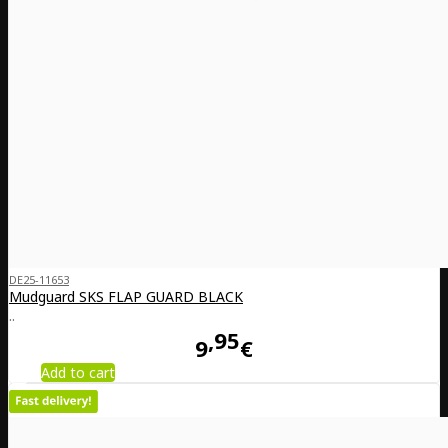
DE25-11653
Mudguard SKS FLAP GUARD BLACK
..
95
9
€
Add to cart