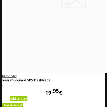
DE25-10472
Rear mudguard SKS Dashblade
..
95
19
€
Add to cart