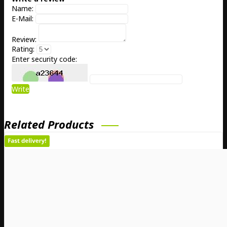
Name:
E-Mail:
Review:
Rating:
Enter security code:
Write
Related Products