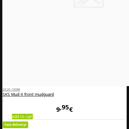
DE25-10098
SKS Mud-X front mudguard
..
95
9
€
Add to cart