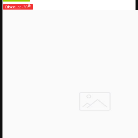
%
Discount
-20