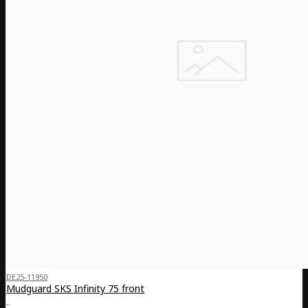
DE25-11950
Mudguard SKS Infinity 75 front
..