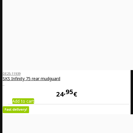
DE25-11939
SKS Infinity 75 rear mudguard
..
95
24
€
Add to cart