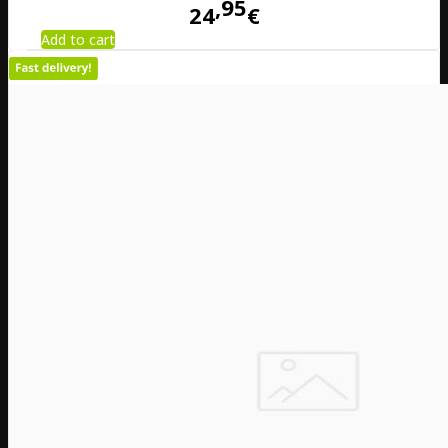
95
24
€
Add to cart