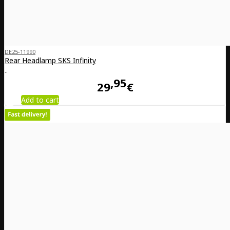
DE25-11990
Rear Headlamp SKS Infinity
..
95
29
€
Add to cart