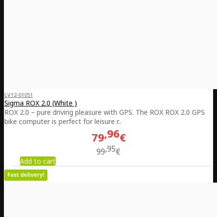
LV12-01051
Sigma ROX 2.0 (White )
ROX 2.0 – pure driving pleasure with GPS. The ROX ROX 2.0 GPS
bike computer is perfect for leisure r..
96
79
€
95
99
€
Add to cart