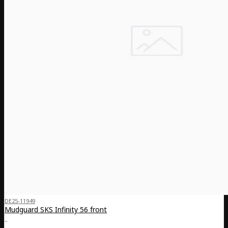
DE25-11949
Mudguard SKS Infinity 56 front
..