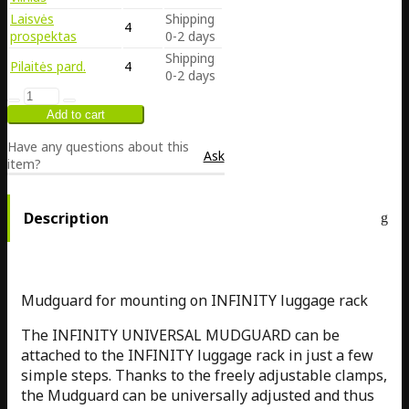
Laisvės
Shipping
4
prospektas
0-2 days
Shipping
Pilaitės pard.
4
0-2 days
Have any questions about this
Ask
item?
Description
Mudguard for mounting on INFINITY luggage rack
The INFINITY UNIVERSAL MUDGUARD can be
attached to the INFINITY luggage rack in just a few
simple steps. Thanks to the freely adjustable clamps,
the Mudguard can be universally adjusted and thus