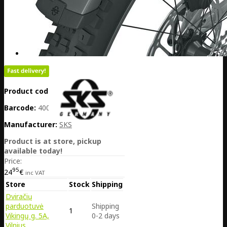
Product code:
DE25-11938
Barcode:
4002556062057
Manufacturer:
SKS
Product is at store, pickup
available today!
Price:
95
24
€
inc VAT
Store
Stock
Shipping
Dviračių
parduotuvė
Shipping
1
Vikingų g. 5A,
0-2 days
Vilnius