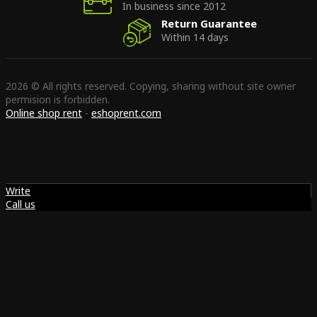
In business since 2012
Return Guarantee
Within 14 days
2026 © All rights reserved. Copying, sharing without site owner
permision is forbidden.
Online shop rent
-
eshoprent.com
Write
Call us