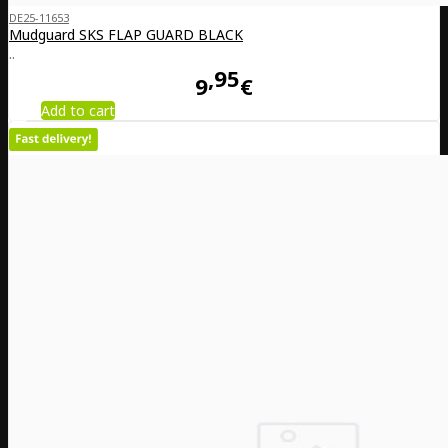
DE25-11653
Mudguard SKS FLAP GUARD BLACK
..
95
9
€
Add to cart