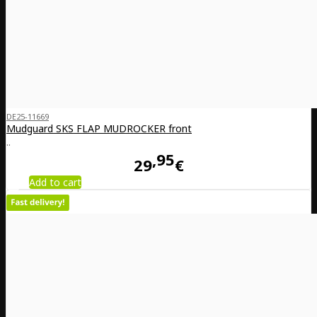
DE25-11669
Mudguard SKS FLAP MUDROCKER front
..
95
29
€
Add to cart