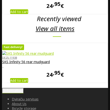
95
24
€
Add to cart
Recently viewed
View all items
DE25-11938
SKS Infinity 56 rear mudguard
..
95
24
€
Add to cart
Information
Dviračių servisas
About Us
Bicycle storage