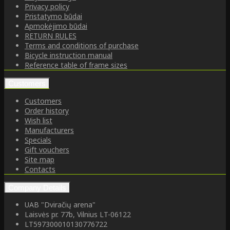
Privacy policy
Pristatymo būdai
Apmokėjimo būdai
RETURN RULES
Terms and conditions of purchase
Bicycle instruction manual
Reference table of frame sizes
Customers
Customers
Order history
Wish list
Manufacturers
Specials
Gift vouchers
Site map
Contacts
Company Details
UAB "Dviračių arena"
Laisvės pr. 77b, Vilnius LT-06122
LT597300010130776722