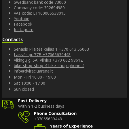
Swedbank bank code 73000
Company code: 302694989
VAT code: LT100006538015
Youtube
Facebook
Instagram
Contacts
Senasis Pilaitės kelias 1
+370 613 55063
Laisvės pr. 77B
+37065639448
Vikingų g. 5A, Vilnius
+370 662 98612
bike_shop_shop_4
bike_shop_phone_4
info@dviraciuarena.lt
Mon - Fri 10:00 - 19:00
Sat 10:00 - 17:00
Sun closed
Fast Delivery
Within 1-2 business days
Phone Consultation
+37065639448
Years of Experience