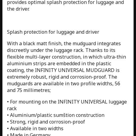
provides optimal splash protection for luggage and
the driver.
Splash protection for luggage and driver
With a black matt finish, the mudguard integrates
discreetly under the luggage rack. Thanks to its
flexible multi-layer construction, in which ultra-thin
aluminium strips are embedded in the plastic
coating, the INFINITY UNIVERSAL MUDGUARD is
extremely robust, rigid and corrosion-proof. The
mudguards are available in two profile widths, 56
and 75 millimetres;
• For mounting on the INFINITY UNIVERSAL luggage
rack
• Aluminium/plastic sumštion construction
• Strong, rigid and corrosion-proof
• Available in two widths
• Made in Germany