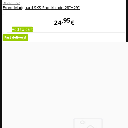
DE25-11097
Front Mudguard SKS Shockblade 28"+29"
..
95
24
€
Add to cart