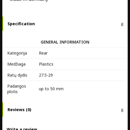
Specification
GENERAL INFORMATION
Kategorija
Rear
Medžiaga
Plastics
Ratų dydis
27.5-29
Padangos
up to 50 mm
plotis
Reviews (0)
Write a review