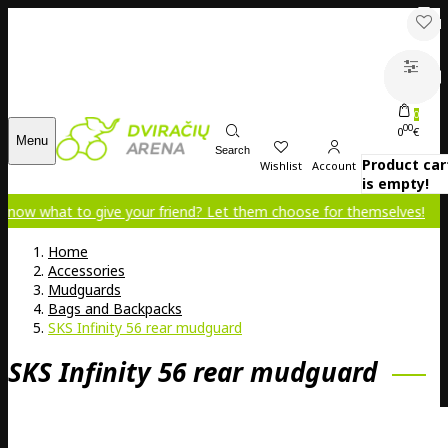
0
00
0
€
Menu
Search
Product car
Wishlist
Account
is empty!
 to give your friend? Let them choose for themselves!
Home
Accessories
Mudguards
Bags and Backpacks
SKS Infinity 56 rear mudguard
SKS Infinity 56 rear mudguard