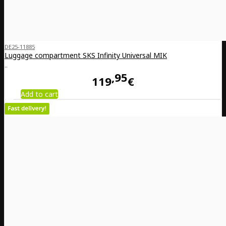
DE25-11885
Luggage compartment SKS Infinity Universal MIK
..
95
119
€
Add to cart