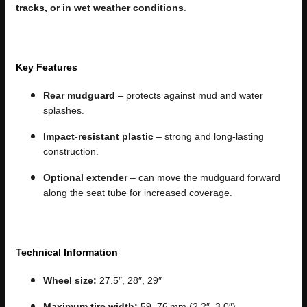
tracks, or in wet weather conditions
.
Key Features
Rear mudguard
– protects against mud and water
splashes.
Impact-resistant plastic
– strong and long-lasting
construction.
Optional extender
– can move the mudguard forward
along the seat tube for increased coverage.
Technical Information
Wheel size:
27.5″, 28″, 29″
Maximum tire width:
59–76 mm (2.2″–3.0″)