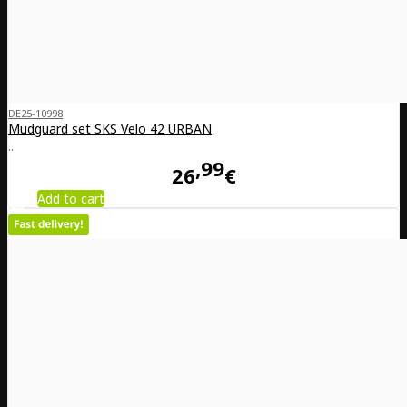
DE25-10998
Mudguard set SKS Velo 42 URBAN
..
99
26
€
Add to cart