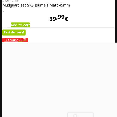
DE25-10433
Mudguard set SKS Blumels Matt 45mm
..
99
39
€
Add to cart
%
Discount
-60