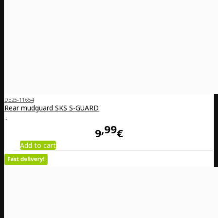
DE25-11654
Rear mudguard SKS S-GUARD
..
99
9
€
Add to cart