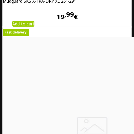
Mudguard SKS X-TRA-DRY XL 26"-29"
..
99
19
€
Add to cart