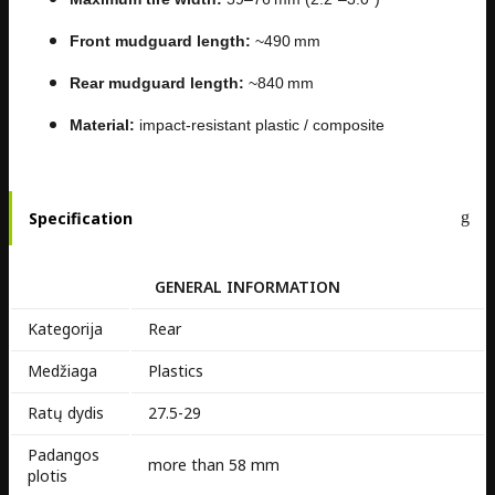
Front mudguard length:
~490 mm
Rear mudguard length:
~840 mm
Material:
impact-resistant plastic / composite
Specification
GENERAL INFORMATION
Kategorija
Rear
Medžiaga
Plastics
Ratų dydis
27.5-29
Padangos
more than 58 mm
plotis