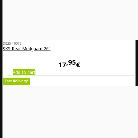
DE25-10076
SKS Rear Mudguard 26"
..
95
17
€
Add to cart