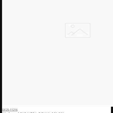
DE25-11216