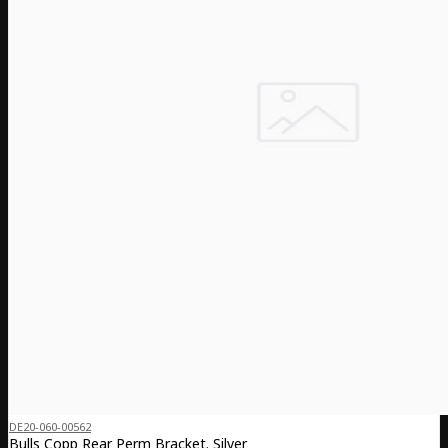
DE20-060-00562
Bulls Copp Rear Perm Bracket. Silver