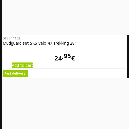
DE25-11102
Mudguard set SKS Velo 47 Trekking 28"
..
95
24
€
Add to cart