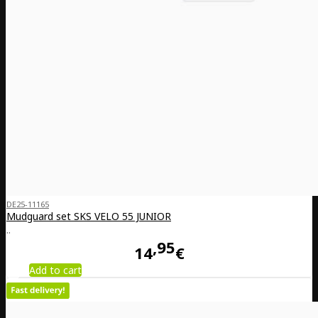
DE25-11165
Mudguard set SKS VELO 55 JUNIOR
..
95
14
€
Add to cart