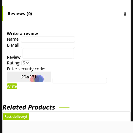
Reviews (0)
Write a review
Name:
E-Mail:
Review:
Rating:
Enter security code:
Write
Related Products