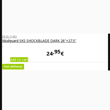
DE25-11451
Mudguard SKS SHOCKBLADE DARK 26"+27.5"
..
95
24
€
Add to cart