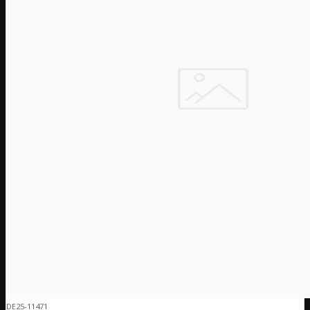
DE25-11471