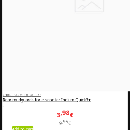
CH01-REARMUDGQUICK3
Rear mudguards for e-scooter Inokim Quick3+
..
98
3
€
95
9
€
Add to cart