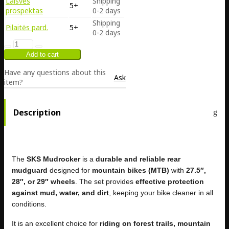
Laisvės
Shipping
5+
prospektas
0-2 days
Shipping
Pilaitės pard.
5+
0-2 days
Have any questions about this
Ask
item?
Description
The
SKS Mudrocker
is a
durable and reliable rear
mudguard
designed for
mountain bikes (MTB)
with
27.5″,
28″, or 29″ wheels
. The set provides
effective protection
against mud, water, and dirt
, keeping your bike cleaner in all
conditions.
It is an excellent choice for
riding on forest trails, mountain