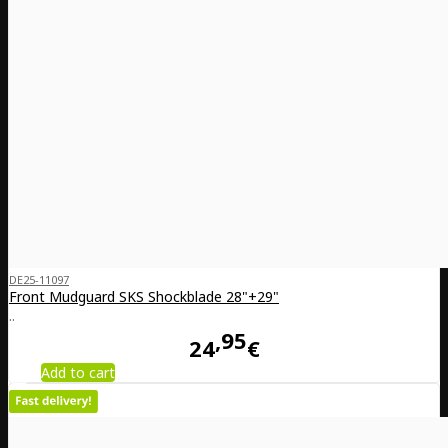
DE25-11097
Front Mudguard SKS Shockblade 28"+29"
..
95
24
€
Add to cart