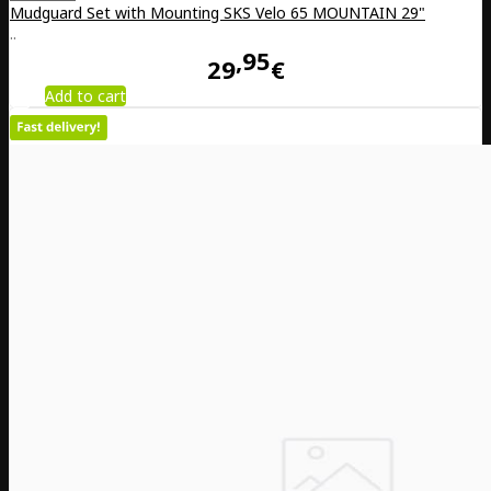
Mudguard Set with Mounting SKS Velo 65 MOUNTAIN 29"
..
95
29
€
Add to cart