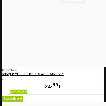
DE25-11452
Mudguard SKS SHOCKBLADE DARK 29"
..
95
24
€
Add to cart