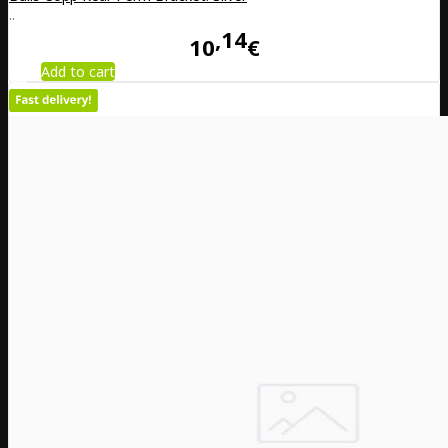
..
14
10
€
Add to cart