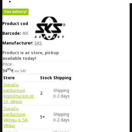
Product code:
DE25-11670
Barcode:
4002556978792
Manufacturer:
SKS
Product is at store, pickup
available today!
Price:
95
34
€
inc VAT
Store
Stock
Shipping
Dviračių
parduotuvė
Shipping
2
Konstitucijos pr.
0-2 days
23, Vilnius
Dviračių
parduotuvė
Shipping
5+
Vikingų g. 5A,
0-2 days
Vilnius