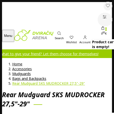
0
00
0
€
Menu
Search
Product car
Wishlist
Account
is empty!
e your friend? Let them choose for themselves!
Home
Accessories
Mudguards
Bags and Backpacks
Rear Mudguard SKS MUDROCKER 27,5"-29"
Rear Mudguard SKS MUDROCKER
27,5"-29"