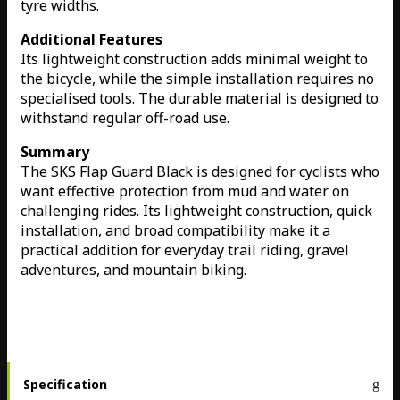
tyre widths.
Additional Features
Its lightweight construction adds minimal weight to
the bicycle, while the simple installation requires no
specialised tools. The durable material is designed to
withstand regular off-road use.
Summary
The SKS Flap Guard Black is designed for cyclists who
want effective protection from mud and water on
challenging rides. Its lightweight construction, quick
installation, and broad compatibility make it a
practical addition for everyday trail riding, gravel
adventures, and mountain biking.
Specification