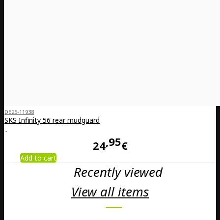
DE25-11938
SKS Infinity 56 rear mudguard
..
95
24
€
Add to cart
Recently viewed
View all items