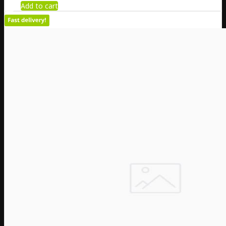
Add to cart