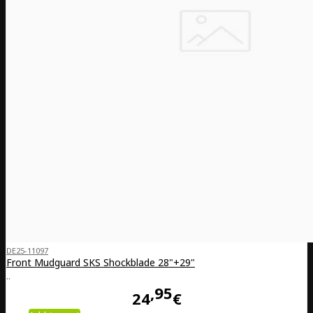
DE25-11097
Front Mudguard SKS Shockblade 28"+29"
..
95
24
€