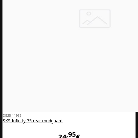
DE25-11939
SKS Infinity 75 rear mudguard
..
95
24
€