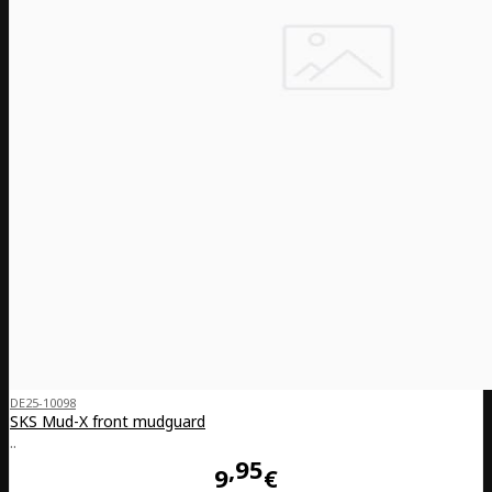
DE25-10098
SKS Mud-X front mudguard
..
95
9
€