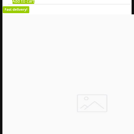
Add to cart