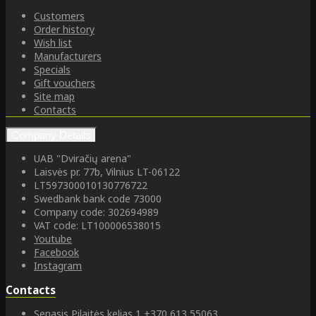
Customers
Order history
Wish list
Manufacturers
Specials
Gift vouchers
Site map
Contacts
Company Details
UAB "Dviračių arena"
Laisvės pr. 77b, Vilnius LT-06122
LT597300010130776722
Swedbank bank code 73000
Company code: 302694989
VAT code: LT100006538015
Youtube
Facebook
Instagram
Contacts
Senasis Pilaitės kelias 1
+370 613 55063