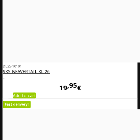
DE25-10101
SKS BEAVERTAIL XL 26
..
95
19
€
Add to cart