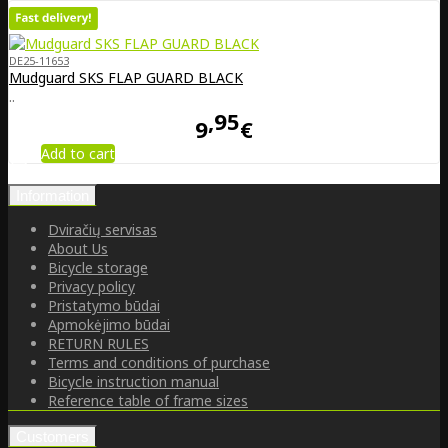
DE25-11653
Mudguard SKS FLAP GUARD BLACK
..
95
9
€
Add to cart
Information
Dviračių servisas
About Us
Bicycle storage
Privacy policy
Pristatymo būdai
Apmokėjimo būdai
RETURN RULES
Terms and conditions of purchase
Bicycle instruction manual
Reference table of frame sizes
Customers