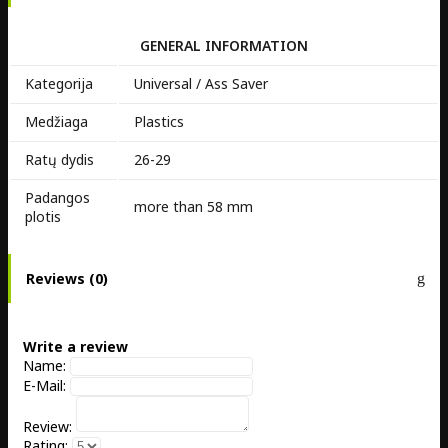
GENERAL INFORMATION
Kategorija
Universal / Ass Saver
Medžiaga
Plastics
Ratų dydis
26-29
Padangos
more than 58 mm
plotis
Reviews (0)
Write a review
Name:
E-Mail:
Review:
Rating: