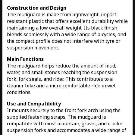
Construction and Design
The mudguard is made from lightweight, impact-
resistant plastic that offers excellent durability while
maintaining a low overall weight. Its black finish
blends seamlessly with a wide range of bicycles, and
the compact profile does not interfere with tyre or
suspension movement.
Main Functions
The mudguard helps reduce the amount of mud,
water, and small stones reaching the suspension
fork, fork seals, and rider. This contributes to a
cleaner bike and a more comfortable ride in wet
conditions.
Use and Compatibility
It mounts securely to the front fork arch using the
supplied fastening straps. The mudguard is
compatible with most mountain, gravel, and e-bike
suspension forks and accommodates a wide range of