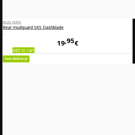
DE25-10472
Rear mudguard SKS Dashblade
..
95
19
€
Add to cart