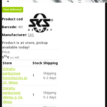
Product code:
DE25-11653
Barcode:
4002556962722
Manufacturer:
SKS
Product is at store, pickup
available today!
Price:
95
9
€
inc VAT
Store
Stock
Shipping
Dviračių
parduotuvė
Shipping
1
Konstitucijos pr.
0-2 days
23, Vilnius
Dviračių
parduotuvė
Shipping
1
Vikingų g. 5A,
0-2 days
Vilnius