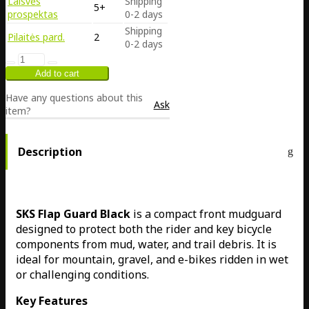
Laisvės
Shipping
5+
prospektas
0-2 days
Shipping
Pilaitės pard.
2
0-2 days
Have any questions about this
Ask
item?
Description
SKS Flap Guard Black
is a compact front mudguard
designed to protect both the rider and key bicycle
components from mud, water, and trail debris. It is
ideal for mountain, gravel, and e-bikes ridden in wet
or challenging conditions.
Key Features