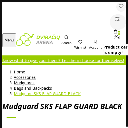
0
00
0
€
Menu
Search
Product car
Wishlist
Account
is empty!
 to give your friend? Let them choose for themselves!
Home
Accessories
Mudguards
Bags and Backpacks
Mudguard SKS FLAP GUARD BLACK
Mudguard SKS FLAP GUARD BLACK