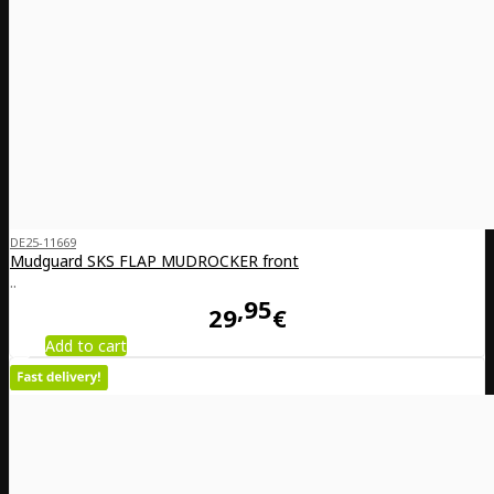
DE25-11669
Mudguard SKS FLAP MUDROCKER front
..
95
29
€
Add to cart