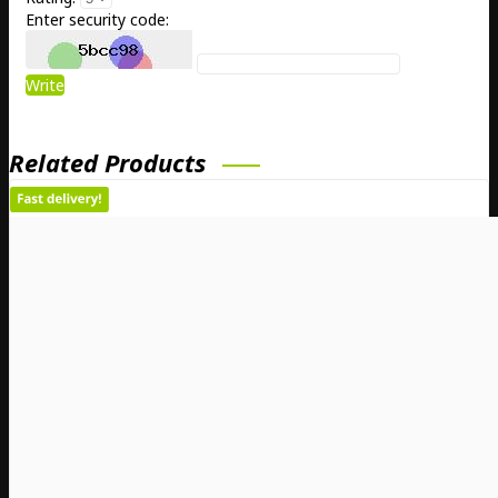
Enter security code:
Write
Related Products