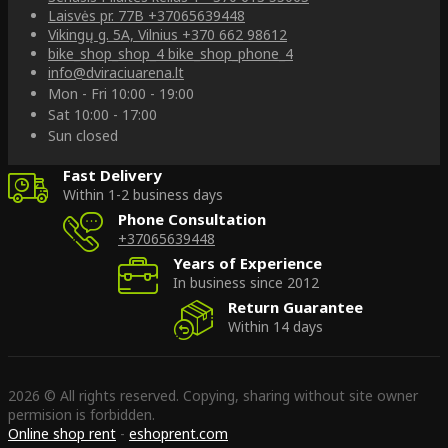
Laisvės pr. 77B
+37065639448
Vikingų g. 5A, Vilnius
+370 662 98612
bike_shop_shop_4
bike_shop_phone_4
info@dviraciuarena.lt
Mon - Fri 10:00 - 19:00
Sat 10:00 - 17:00
Sun closed
Fast Delivery
Within 1-2 business days
Phone Consultation
+37065639448
Years of Experience
In business since 2012
Return Guarantee
Within 14 days
2026 © All rights reserved. Copying, sharing without site owner
permision is forbidden.
Online shop rent
-
eshoprent.com