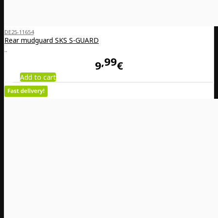
DE25-11654
Rear mudguard SKS S-GUARD
..
99
9
€
Add to cart