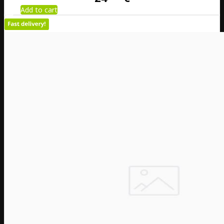
Add to cart