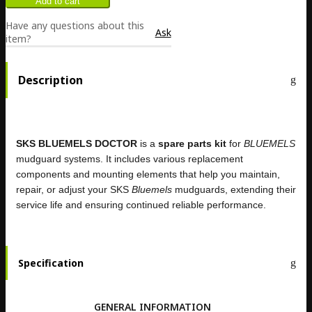
Have any questions about this
Ask
item?
Description
SKS BLUEMELS DOCTOR
is a
spare parts kit
for
BLUEMELS
mudguard systems. It includes various replacement
components and mounting elements that help you maintain,
repair, or adjust your SKS
Bluemels
mudguards, extending their
service life and ensuring continued reliable performance.
Specification
GENERAL INFORMATION