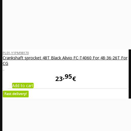
PL01-Y1PM98170
Crankshaft sprocket 48T Black Alivio FC-T4060 For 48-36-26T For
CG
..
95
23
€
Add to cart