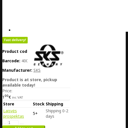
Product code:
DE25-10247
Barcode:
4002556119911
Manufacturer:
SKS
Product is at store, pickup
available today!
Price:
00
1
€
inc VAT
Store
Stock
Shipping
Laisvės
Shipping 0-2
5+
prospektas
days