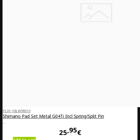
PL01-Y8LW98010
Shimano Pad Set Metal G04Ti Incl Spring/Split Pin
..
95
25
€
Add to cart