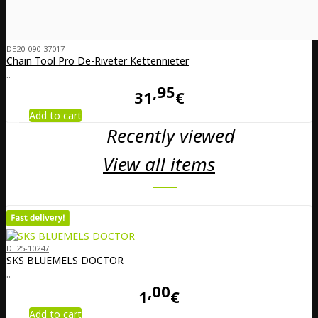
DE20-090-37017
Chain Tool Pro De-Riveter Kettennieter
..
95
31
€
Add to cart
Recently viewed
View all items
DE25-10247
SKS BLUEMELS DOCTOR
..
00
1
€
Add to cart