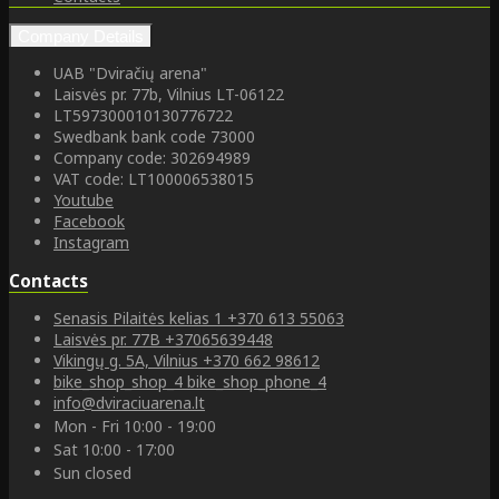
Company Details
UAB "Dviračių arena"
Laisvės pr. 77b, Vilnius LT-06122
LT597300010130776722
Swedbank bank code 73000
Company code: 302694989
VAT code: LT100006538015
Youtube
Facebook
Instagram
Contacts
Senasis Pilaitės kelias 1
+370 613 55063
Laisvės pr. 77B
+37065639448
Vikingų g. 5A, Vilnius
+370 662 98612
bike_shop_shop_4
bike_shop_phone_4
info@dviraciuarena.lt
Mon - Fri 10:00 - 19:00
Sat 10:00 - 17:00
Sun closed