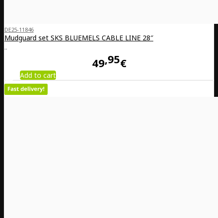
DE25-11846
Mudguard set SKS BLUEMELS CABLE LINE 28″
..
95
49
€
Add to cart