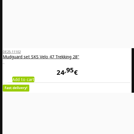
DE25-11102
Mudguard set SKS Velo 47 Trekking 28"
..
95
24
€
Add to cart