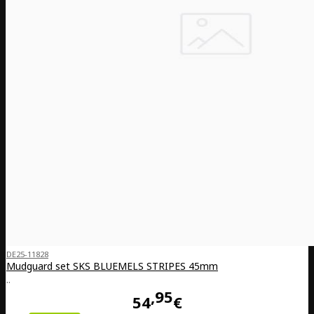
DE25-11828
Mudguard set SKS BLUEMELS STRIPES 45mm
..
95
54
€