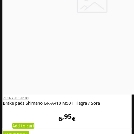
PL01-Y8BC98100
Brake pads Shimano BR-A410 M50T Tiagra / Sora
..
95
6
€
Add to cart