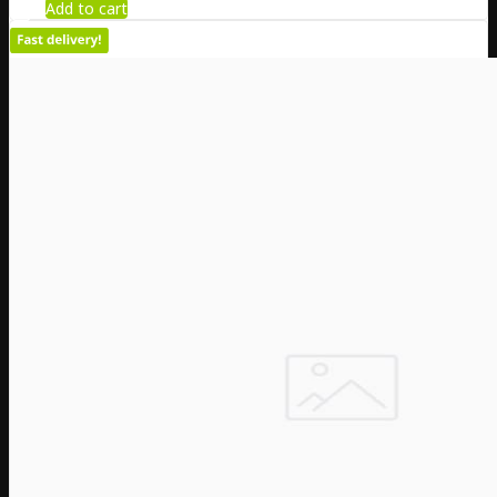
Add to cart