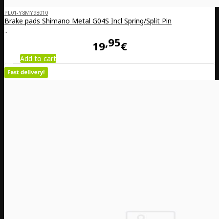
PL01-Y8MY98010
Brake pads Shimano Metal G04S Incl Spring/Split Pin
..
95
19
€
Add to cart