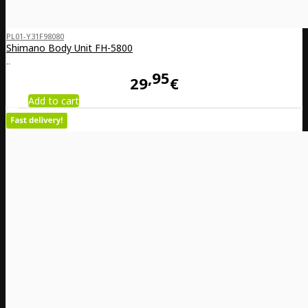
PL01-Y31F98080
Shimano Body Unit FH-5800
..
95
29
€
Add to cart