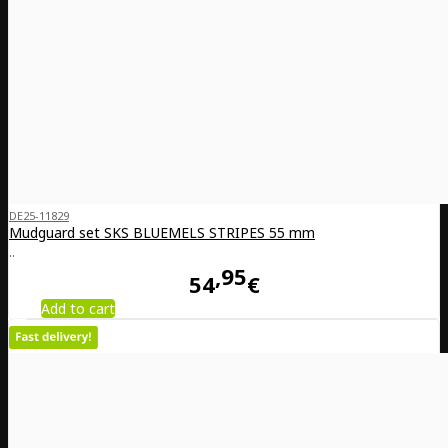
DE25-11829
Mudguard set SKS BLUEMELS STRIPES 55 mm
..
95
54
€
Add to cart