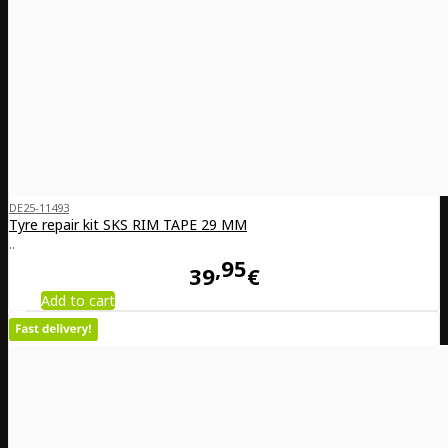
DE25-11493
Tyre repair kit SKS RIM TAPE 29 MM
..
95
39
€
Add to cart