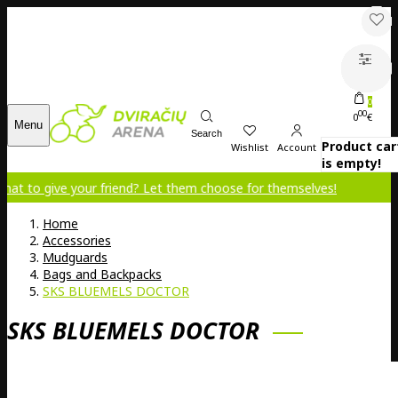
0
00
0
€
Menu
Search
Product car
Wishlist
Account
is empty!
e your friend? Let them choose for themselves!
Home
Accessories
Mudguards
Bags and Backpacks
SKS BLUEMELS DOCTOR
SKS BLUEMELS DOCTOR