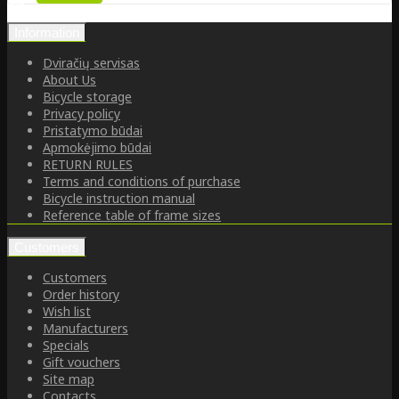
Information
Dviračių servisas
About Us
Bicycle storage
Privacy policy
Pristatymo būdai
Apmokėjimo būdai
RETURN RULES
Terms and conditions of purchase
Bicycle instruction manual
Reference table of frame sizes
Customers
Customers
Order history
Wish list
Manufacturers
Specials
Gift vouchers
Site map
Contacts