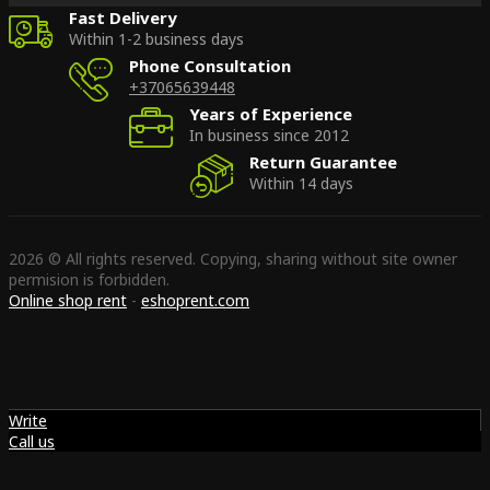
Fast Delivery
Within 1-2 business days
Phone Consultation
+37065639448
Years of Experience
In business since 2012
Return Guarantee
Within 14 days
2026 © All rights reserved. Copying, sharing without site owner
permision is forbidden.
Online shop rent
-
eshoprent.com
Write
Call us