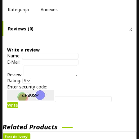
Kategorija
Annexes
Reviews (0)
Write a review
Name:
E-Mail:
Review:
Rating:
Enter security code:
Write
Related Products