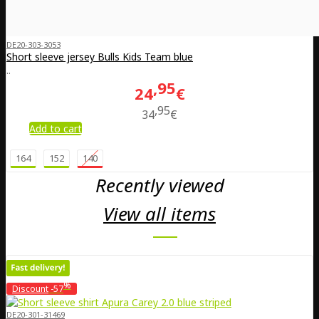
DE20-303-3053
Short sleeve jersey Bulls Kids Team blue
..
95
24
€
95
34
€
Add to cart
164
152
140
Recently viewed
View all items
%
Discount
-57
DE20-301-31469