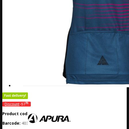
%
Discount
-57
Product code:
DE20-301-31469
Barcode:
4032782058777