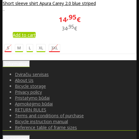
Short sleeve shirt Apura Carey 2.0 blue striped
..
95
14
€
95
34
€
Add to cart
S
M
L
XL
3XL
Information
Dviračių servisas
About Us
Bicycle storage
Privacy policy
Pristatymo būdai
Apmokėjimo būdai
RETURN RULES
Terms and conditions of purchase
Bicycle instruction manual
Reference table of frame sizes
Customers