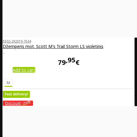
EE02-292019-7634
Džemperis mot. Scott M's Trail Storm LS violetinis
..
95
79
€
Add to cart
M
%
Discount
-29