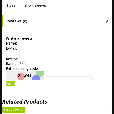
Tipas
Short sleeves
Reviews (0)
Write a review
Name:
E-Mail:
Review:
Rating:
Enter security code:
Write
Related Products