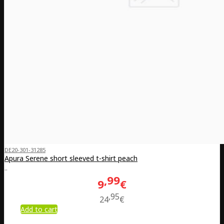
DE20-301-31285
Apura Serene short sleeved t-shirt peach
..
99
9
€
95
24
€
Add to cart