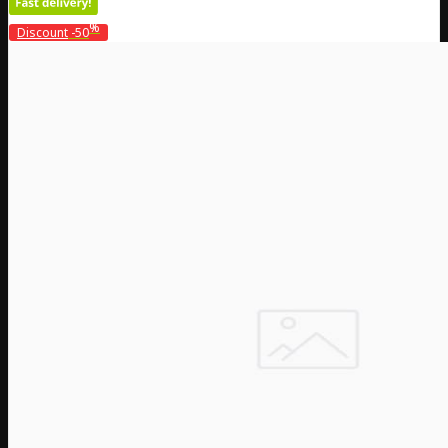
%
Discount
-50