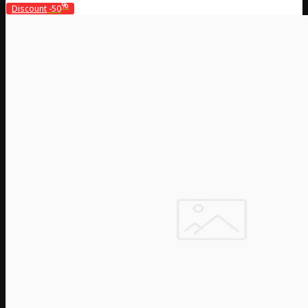
%
Discount
-50