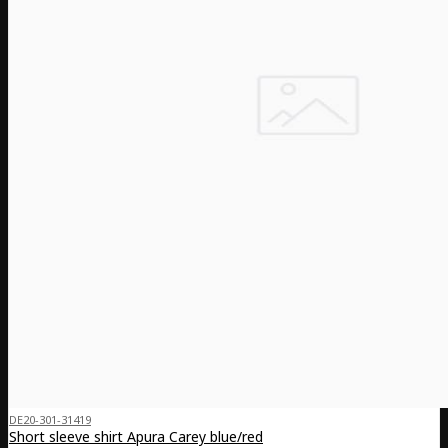
DE20-301-31419
Short sleeve shirt Apura Carey blue/red