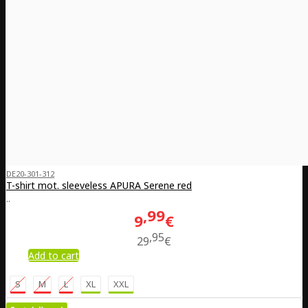
DE20-301-312
T-shirt mot. sleeveless APURA Serene red
..
99
9
€
95
29
€
Add to cart
S
M
L
XL
XXL