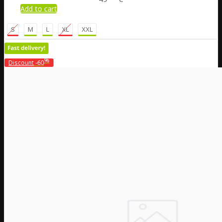
Add to cart
S
M
L
XL
XXL
%
Discount
-60