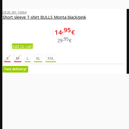
DE20-301-10064
Short sleeve T-shirt BULLS Monta black/pink
..
95
14
€
95
29
€
Add to cart
S
M
L
XL
XXL