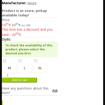
Manufacturer:
Apura
Product is at store, pickup
available today!
Price:
95
95
14
€
34
€
inc VAT
This item has a discount and you
00
save - 20
€
Dydis:
To check the availability of this
product, please select the
desired size first.
M
L
XL
Have any questions about this
Ask
item?