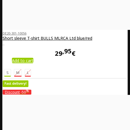
DE20-301-10056
Short sleeve T-shirt BULLS MLRCA Ltd blue/red
..
95
29
€
Add to cart
S
M
L
%
Discount
-50