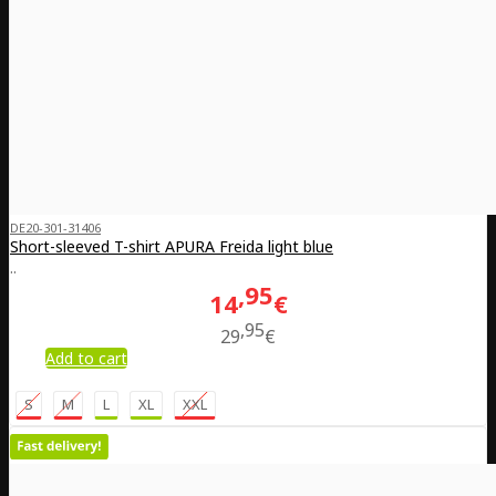
DE20-301-31406
Short-sleeved T-shirt APURA Freida light blue
..
95
14
€
95
29
€
Add to cart
S
M
L
XL
XXL