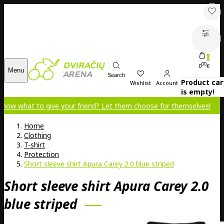
0
00
0
€
Menu
Search
Product car
Wishlist
Account
is empty!
 give your friend? Let them choose for themselves!
Home
Clothing
T-shirt
Protection
Short sleeve shirt Apura Carey 2.0 blue striped
Short sleeve shirt Apura Carey 2.0
blue striped