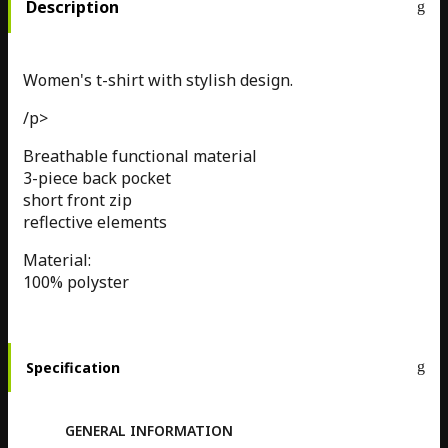
Description
Women's t-shirt with stylish design.
/p>
Breathable functional material
3-piece back pocket
short front zip
reflective elements
Material:
100% polyster
Specification
GENERAL INFORMATION