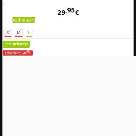
..
95
29
€
Add to cart
S
M
L
%
Discount
-40