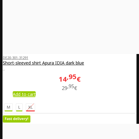
DE20-301-31291
Short-sleeved shirt Apura IDIA dark blue
..
95
14
€
95
29
€
Add to cart
M
L
XL