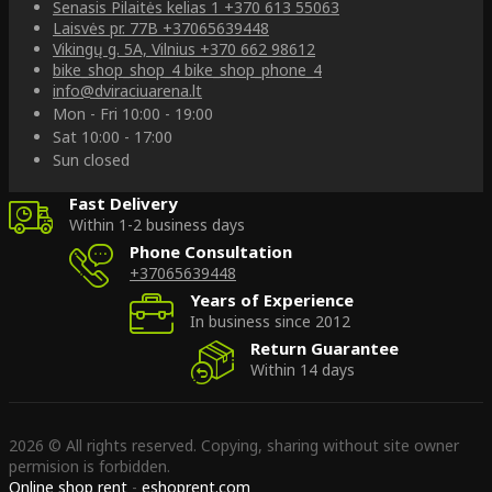
Senasis Pilaitės kelias 1
+370 613 55063
Laisvės pr. 77B
+37065639448
Vikingų g. 5A, Vilnius
+370 662 98612
bike_shop_shop_4
bike_shop_phone_4
info@dviraciuarena.lt
Mon - Fri 10:00 - 19:00
Sat 10:00 - 17:00
Sun closed
Fast Delivery
Within 1-2 business days
Phone Consultation
+37065639448
Years of Experience
In business since 2012
Return Guarantee
Within 14 days
2026 © All rights reserved. Copying, sharing without site owner
permision is forbidden.
Online shop rent
-
eshoprent.com