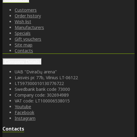
Customers
Order history
Wish list
Manufacturers
Specials
Gift vouchers
Site map
Contacts
Company Details
UAB "Dviračių arena"
Laisvės pr. 77b, Vilnius LT-06122
LT597300010130776722
Swedbank bank code 73000
Company code: 302694989
VAT code: LT100006538015
Youtube
Facebook
Instagram
Contacts