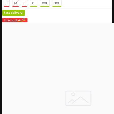
S
M
L
XL
XXL
3XL
%
Discount
-67