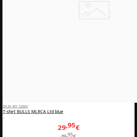
DE20-301-32002
T-shirt BULLS MLRCA Ltd blue
..
95
29
€
95
49
€