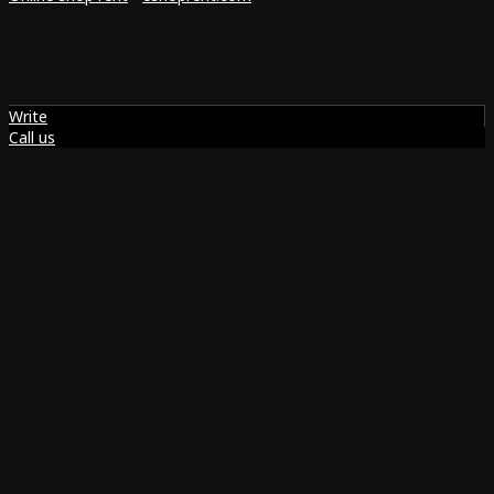
Write
Call us