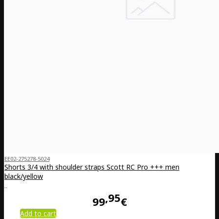
EE02-275278-5024
Shorts 3/4 with shoulder straps Scott RC Pro +++ men
black/yellow
..
95
99
€
Add to cart