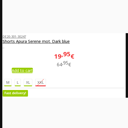
DE20-301-30247
Shorts Apura Serene mot. Dark blue
..
95
19
€
95
64
€
Add to cart
M
L
XL
XXL