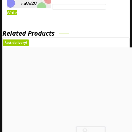
Write
Related Products