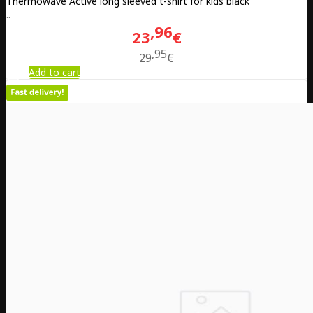
Thermowave Active long sleeved t-shirt for kids black
..
96
23
€
95
29
€
Add to cart