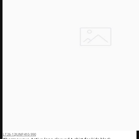
LT26-12JUNP410-990