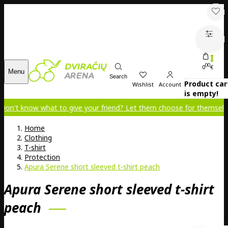
0
00
0
€
Menu
Search
Product car
Wishlist
Account
is empty!
 what to give your friend? Let them choose for themselves!
Home
Clothing
T-shirt
Protection
Apura Serene short sleeved t-shirt peach
Apura Serene short sleeved t-shirt
peach