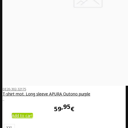
DE20-302-32175
T-shirt mot. Long sleeve APURA Outono purple
..
95
59
€
Add to cart
XXL