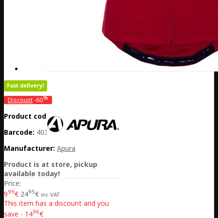
%
Discount
-60
Product code:
DE20-301-31285
Barcode:
4032782048266
Manufacturer:
Apura
Product is at store, pickup
available today!
Price:
99
95
9
€
24
€
inc VAT
This item has a discount and you
96
save - 14
€