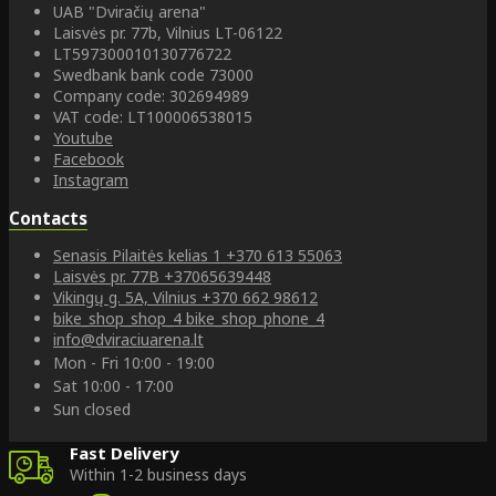
UAB "Dviračių arena"
Laisvės pr. 77b, Vilnius LT-06122
LT597300010130776722
Swedbank bank code 73000
Company code: 302694989
VAT code: LT100006538015
Youtube
Facebook
Instagram
Contacts
Senasis Pilaitės kelias 1
+370 613 55063
Laisvės pr. 77B
+37065639448
Vikingų g. 5A, Vilnius
+370 662 98612
bike_shop_shop_4
bike_shop_phone_4
info@dviraciuarena.lt
Mon - Fri 10:00 - 19:00
Sat 10:00 - 17:00
Sun closed
Fast Delivery
Within 1-2 business days