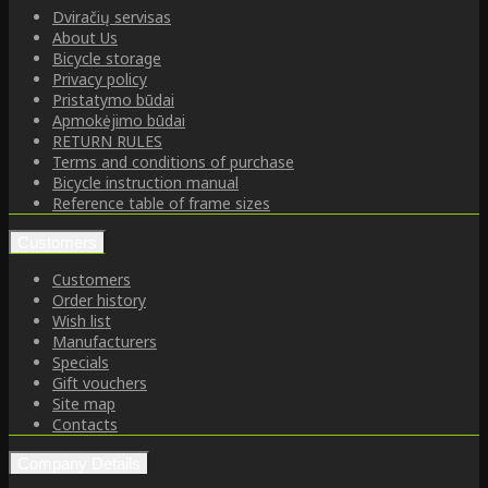
Dviračių servisas
About Us
Bicycle storage
Privacy policy
Pristatymo būdai
Apmokėjimo būdai
RETURN RULES
Terms and conditions of purchase
Bicycle instruction manual
Reference table of frame sizes
Customers
Customers
Order history
Wish list
Manufacturers
Specials
Gift vouchers
Site map
Contacts
Company Details