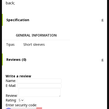
back;
Specification
GENERAL INFORMATION
Tipas
Short sleeves
Reviews (0)
Write a review
Name:
E-Mail:
Review:
Rating:
Enter security code: