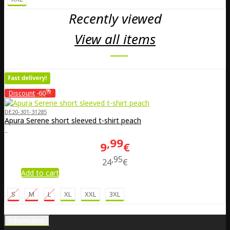
Recently viewed
View all items
%
Discount
-60
DE20-301-31285
Apura Serene short sleeved t-shirt peach
..
99
9
€
95
24
€
Add to cart
S
M
L
XL
XXL
3XL
Information