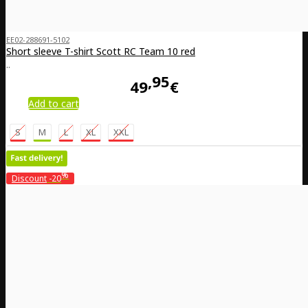
EE02-288691-5102
Short sleeve T-shirt Scott RC Team 10 red
..
95
49
€
Add to cart
S
M
L
XL
XXL
%
Discount
-20