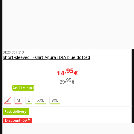
DE20-301-313
Short-sleeved T-shirt Apura IDIA blue dotted
..
95
14
€
95
29
€
Add to cart
S
M
L
XXL
3XL
%
Discount
-69