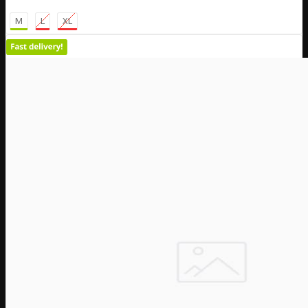
M
L
XL