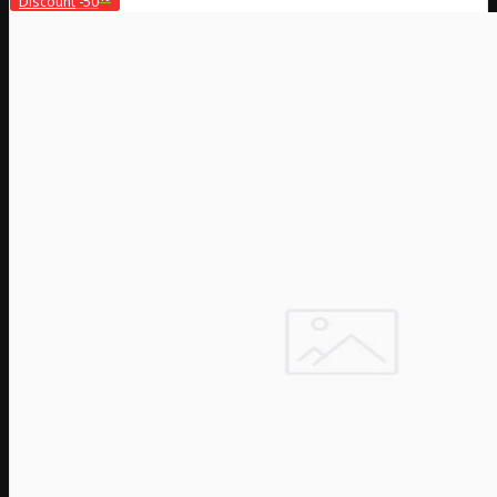
Discount
-50