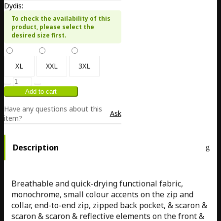
Dydis:
To check the availability of this
product, please select the
desired size first.
XL
XXL
3XL
Have any questions about this
Ask
item?
Description
Breathable and quick-drying functional fabric,
monochrome, small colour accents on the zip and
collar, end-to-end zip, zipped back pocket, & scaron &
scaron & scaron & reflective elements on the front &