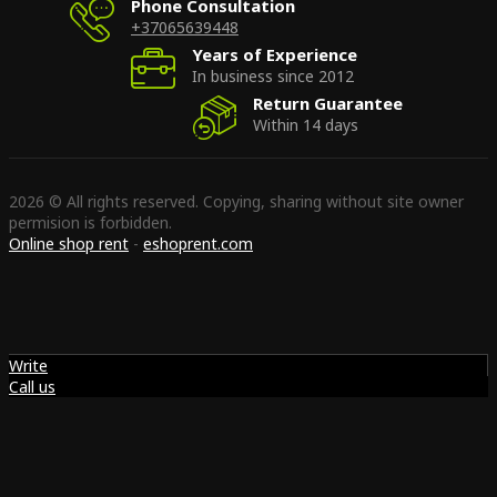
Phone Consultation
+37065639448
Years of Experience
In business since 2012
Return Guarantee
Within 14 days
2026 © All rights reserved. Copying, sharing without site owner
permision is forbidden.
Online shop rent
-
eshoprent.com
Write
Call us