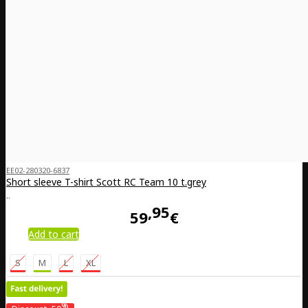
EE02-280320-6837
Short sleeve T-shirt Scott RC Team 10 t.grey
..
95
59
€
Add to cart
S
M
L
XL
%