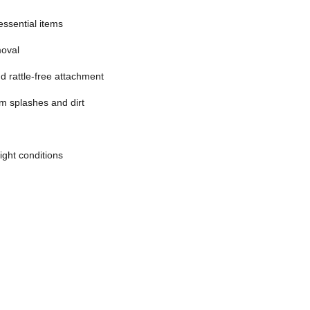
essential items
moval
d rattle-free attachment
m splashes and dirt
light conditions