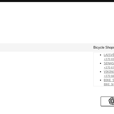
Bicycle Shops
LAISVĖ
+370 65
SENAS
+370 61
VIKING
+370 66
BIKE_
BIKE_S