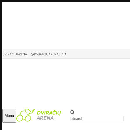
DVIRACIUARENA
@DVIRACIUARENA3513
Menu