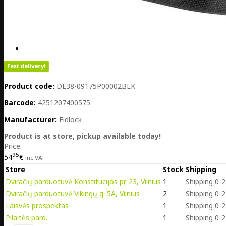
Product code:
DE38-09175P00002BLK
Barcode:
4251207400575
Manufacturer:
Fidlock
Product is at store, pickup available today!
Price:
95
54
€
inc VAT
Store
Stock
Shipping
Dviračių parduotuvė Konstitucijos pr. 23, Vilnius
1
Shipping 0-2
Dviračių parduotuvė Vikingų g. 5A, Vilnius
2
Shipping 0-2
Laisvės prospektas
1
Shipping 0-2
Pilaitės pard.
1
Shipping 0-2