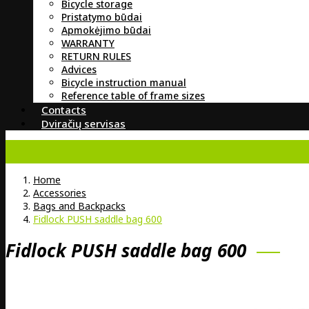
Bicycle storage
Pristatymo būdai
Apmokėjimo būdai
WARRANTY
RETURN RULES
Advices
Bicycle instruction manual
Reference table of frame sizes
Contacts
Dviračių servisas
Home
Accessories
Bags and Backpacks
Fidlock PUSH saddle bag 600
Fidlock PUSH saddle bag 600