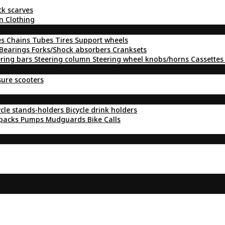
ck scarves
n Clothing
es
Chains
Tubes
Tires
Support wheels
Bearings
Forks/Shock absorbers
Cranksets
ering bars
Steering column
Steering wheel knobs/horns
Cassettes
sure scooters
ycle stands-holders
Bicycle drink holders
kpacks
Pumps
Mudguards
Bike Calls