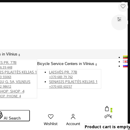
 in Vilnius
S PR. 77B
Bicycle Service Centers in Vilnius
6 39 448
IS PILAITĖS KELIAS 1
LAISVĖS PR. 77B
3 55063
+370 683 79 762
Ų G. 5A, VILNIUS
SENASIS PILAITĖS KELIAS 1
2 98612
+370 603 63257
SHOP_SHOP_4
HOP_PHONE_4
0
00
0
€
AI Search
Wishlist
Account
Product cart is empty