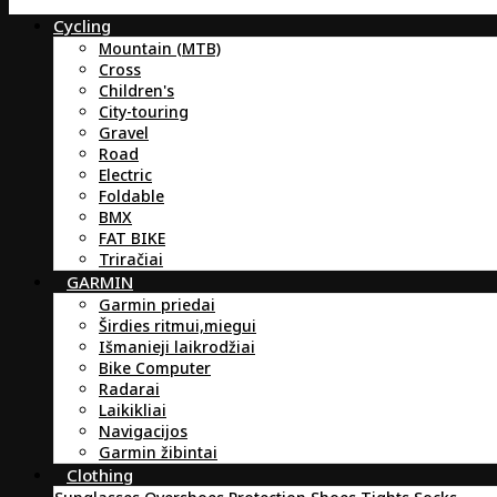
Cycling
Mountain (MTB)
Cross
Children's
City-touring
Gravel
Road
Electric
Foldable
BMX
FAT BIKE
Triračiai
GARMIN
Garmin priedai
Širdies ritmui,miegui
Išmanieji laikrodžiai
Bike Computer
Radarai
Laikikliai
Navigacijos
Garmin žibintai
Clothing