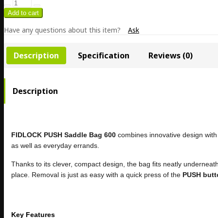
Have any questions about this item?
Ask
Description
Specification
Reviews (0)
Description
FIDLOCK PUSH Saddle Bag 600
combines innovative design with 
as well as everyday errands.
Thanks to its clever, compact design, the bag fits neatly underneat
place. Removal is just as easy with a quick press of the
PUSH butt
Key Features