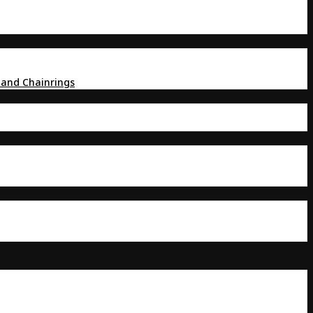
 and Chainrings