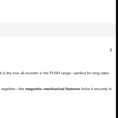
 it is the true all-rounder in the PUSH range—perfect for long rides
ase together—the
magnetic–mechanical fastener
locks it securely in