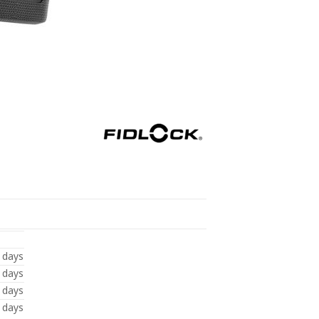
 days
 days
 days
 days