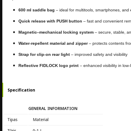
600 ml saddle bag
– ideal for multitools, smartphones, and 
Quick release with PUSH button
– fast and convenient re
Magnetic–mechanical locking system
– secure, stable, an
Water-repellent material and zipper
– protects contents fro
Strap for clip-on rear light
– improved safety and visibility
Reflective FIDLOCK logo print
– enhanced visibility in low-
Specification
GENERAL INFORMATION
Tipas
Material
Tūris
0-1 L