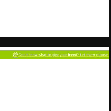
Don't know what to give your friend? Let them choose for themse