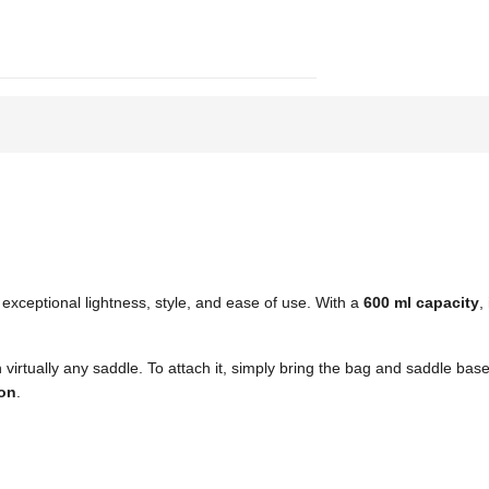
exceptional lightness, style, and ease of use. With a
600 ml capacity
,
h virtually any saddle. To attach it, simply bring the bag and saddle b
on
.