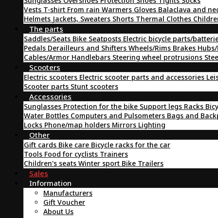
Sunglasses
Overshoes
Protection
Shoes
Tights
Socks
Vests
T-shirt
From rain
Warmers
Gloves
Balaclava and ne
Helmets
Jackets, Sweaters
Shorts
Thermal Clothes
Childre
The parts
Saddles/Seats
Bike Seatposts
Electric bicycle parts/batteri
Pedals
Derailleurs and Shifters
Wheels/Rims
Brakes
Hubs/
Cables/Armor
Handlebars
Steering wheel protrusions
Ste
Scooters
Electric scooters
Electric scooter parts and accessories
Lei
Scooter parts
Stunt scooters
Accessories
Sunglasses
Protection for the bike
Support legs
Racks
Bic
Water Bottles
Computers and Pulsometers
Bags and Bac
Locks
Phone/map holders
Mirrors
Lighting
Other
Gift cards
Bike care
Bicycle racks for the car
Tools
Food for cyclists
Trainers
Children's seats
Winter sport
Bike Trailers
Sales
Information
Manufacturers
Gift Voucher
About Us