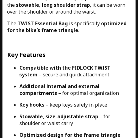
the
stowable, long shoulder strap
, it can be worn
over the shoulder or around the waist.
The
TWIST Essential Bag
is specifically
optimized
for the bike’s frame triangle
.
Key Features
Compatible with the FIDLOCK TWIST
system
– secure and quick attachment
Additional internal and external
compartments
– for optimal organization
Key hooks
– keep keys safely in place
Stowable, size-adjustable strap
– for
shoulder or waist carry
Optimized design for the frame triangle