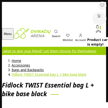
0
00
0
€
Menu
Search
Product car
Wishlist
Account
is empty!
o give your friend? Let them choose for themselves!
Home
Accessories
Bags and Backpacks
Fidlock TWIST Essential bag L + bike base black
Fidlock TWIST Essential bag L +
bike base black