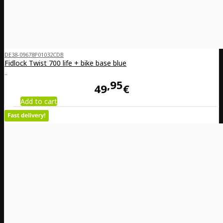
DE38-09678P01032CDB
Fidlock Twist 700 life + bike base blue
..
95
49
€
Add to cart