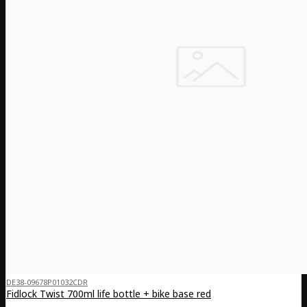
DE38-09678P01032CDR
Fidlock Twist 700ml life bottle + bike base red
..