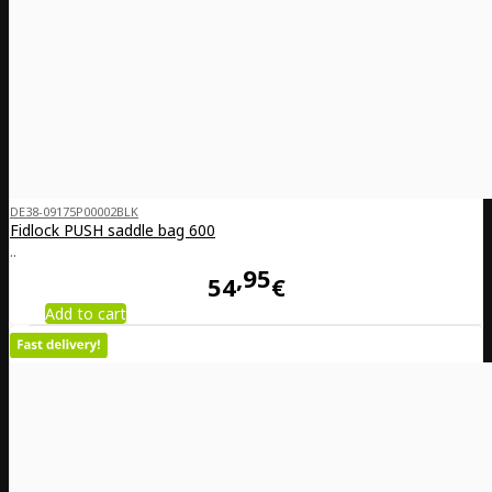
DE38-09175P00002BLK
Fidlock PUSH saddle bag 600
..
95
54
€
Add to cart