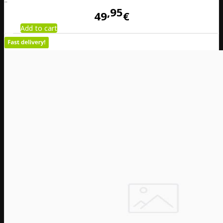
95
49
€
Add to cart