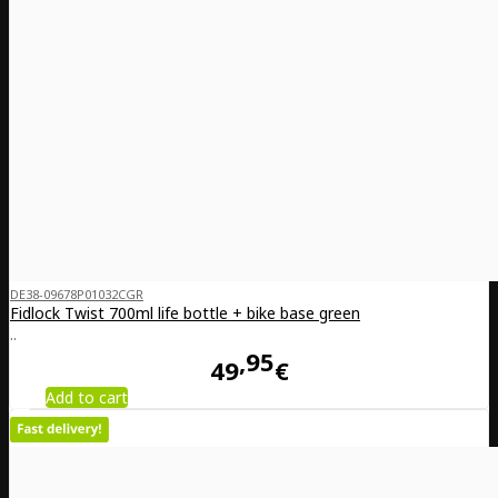
DE38-09678P01032CGR
Fidlock Twist 700ml life bottle + bike base green
..
95
49
€
Add to cart