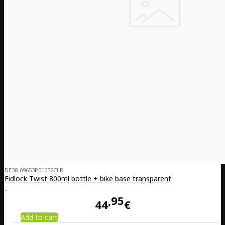
DE38-09653P01032CLR
Fidlock Twist 800ml bottle + bike base transparent
..
95
44
€
Add to cart