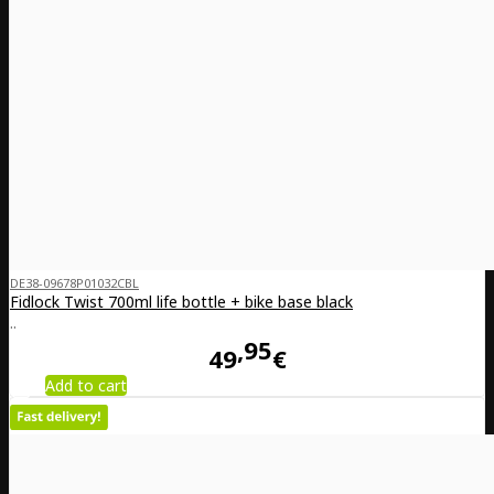
DE38-09678P01032CBL
Fidlock Twist 700ml life bottle + bike base black
..
95
49
€
Add to cart