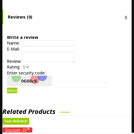
Reviews (0)
Write a review
Name:
E-Mail:
Review:
Rating:
Enter security code:
Write
Related Products
%
Discount
-25