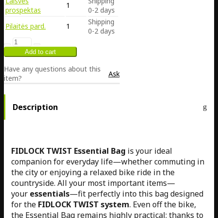
Laisvės
Shipping
1
prospektas
0-2 days
Shipping
Pilaitės pard.
1
0-2 days
Have any questions about this
Ask
item?
Description
FIDLOCK TWIST Essential Bag
is your ideal
companion for everyday life—whether commuting in
the city or enjoying a relaxed bike ride in the
countryside. All your most important items—
your
essentials
—fit perfectly into this bag designed
for the
FIDLOCK TWIST system
. Even off the bike,
the Essential Bag remains highly practical: thanks to