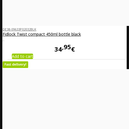
DE38-09633P02032BLK
Fidlock Twist compact 450ml bottle black
..
95
34
€
Add to cart