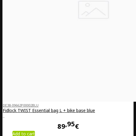
DE38-09662P00002BLU
Fidlock TWIST Essential bag L + bike base blue
..
95
89
€
Add to cart