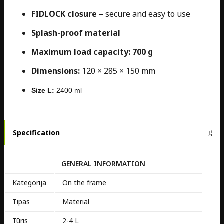
FIDLOCK closure
– secure and easy to use
Splash-proof material
Maximum load capacity: 700 g
Dimensions:
120 × 285 × 150 mm
Size L:
2400 ml
Specification
GENERAL INFORMATION
Kategorija
On the frame
Tipas
Material
Tūris
2-4 L