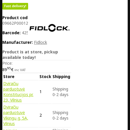
Product code:
DE38-
09662P00012L
Barcode:
4251207404771
Manufacturer:
Fidlock
Product is at store, pickup
available today!
Price:
95
89
€
inc VAT
Store
Stock
Shipping
Dviračių
parduotuvė
Shipping
1
Konstitucijos pr.
0-2 days
23, Vilnius
Dviračių
parduotuvė
Shipping
2
Vikingų g. 5A,
0-2 days
Vilnius