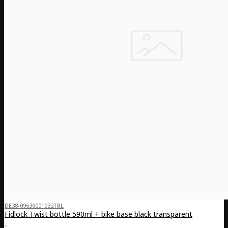
DE38-09636001032TBL
Fidlock Twist bottle 590ml + bike base black transparent
..