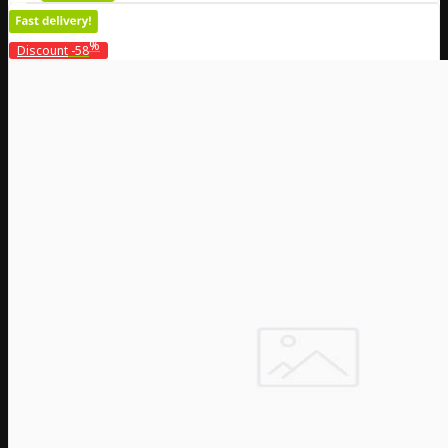
%
Discount
-58