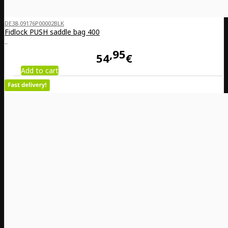
DE38-09176P00002BLK
Fidlock PUSH saddle bag 400
..
95
54
€
Add to cart