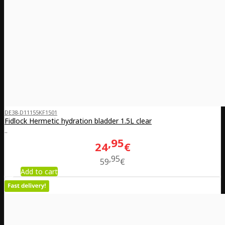
DE38-D11155KF1501
Fidlock Hermetic hydration bladder 1.5L clear
..
95
24
€
95
59
€
Add to cart