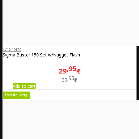
LV12-19170
Sigma Buster 150 Set w/Nugget Flash
..
95
29
€
95
39
€
Add to cart