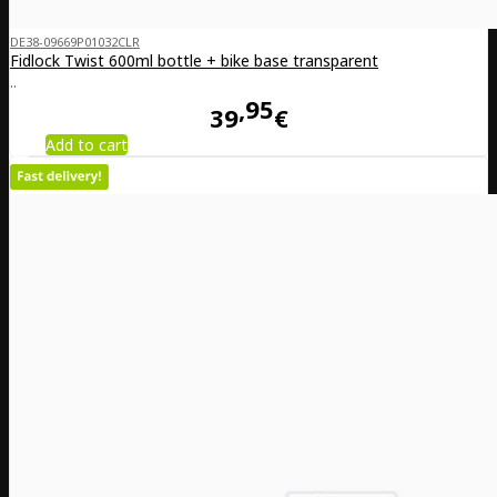
DE38-09669P01032CLR
Fidlock Twist 600ml bottle + bike base transparent
..
95
39
€
Add to cart