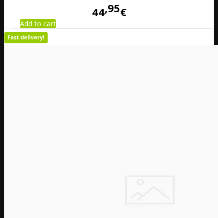
95
44
€
Add to cart