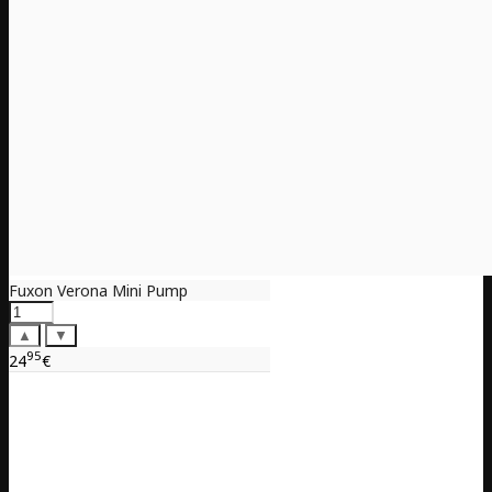
Fuxon Verona Mini Pump
▲
▼
95
24
€