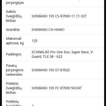
perjungėjas
Galinis
žvaigždžių
SHIMANO 105 CS-R7000-11 11-32T
blokas
Grandinė
SHIMANO CN-HG601
Maksimali
125
apkrova, kg
SCHWALBE Pro One Evo, Super Race, V-
Padangos
Guard, TLE 38 - 622
Pavarų
perjungimo
SHIMANO 105 ST-R7025
rankenėlės
Priekinis
žvaigždžių
SHIMANO 105 FC-R7000 50/34T
blokas
Priekinių
žvaigždžių
2