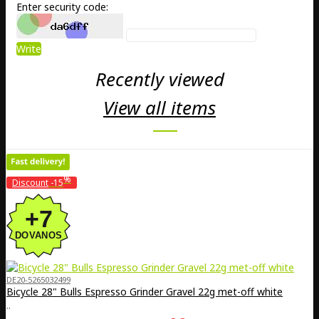
Enter security code:
Write
Recently viewed
View all items
%
Discount
-15
DE20-5265032499
Bicycle 28" Bulls Espresso Grinder Gravel 22g met-off white
..