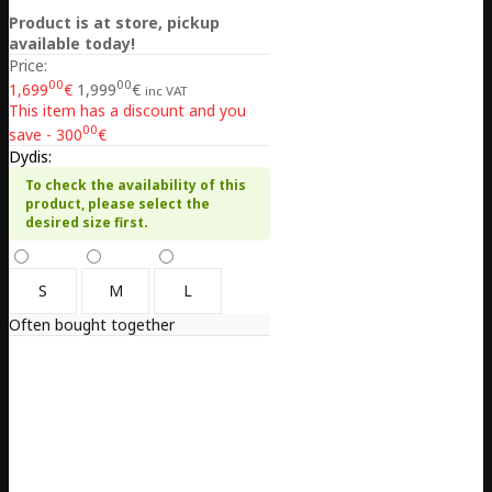
Product is at store, pickup
available today!
Price:
00
00
1,699
€
1,999
€
inc VAT
This item has a discount and you
00
save - 300
€
Dydis:
To check the availability of this
product, please select the
desired size first.
S
M
L
Often bought together