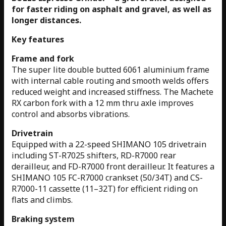
for faster riding on asphalt and gravel, as well as
longer distances.
Key features
Frame and fork
The super lite double butted 6061 aluminium frame
with internal cable routing and smooth welds offers
reduced weight and increased stiffness. The Machete
RX carbon fork with a 12 mm thru axle improves
control and absorbs vibrations.
Drivetrain
Equipped with a 22-speed SHIMANO 105 drivetrain
including ST-R7025 shifters, RD-R7000 rear
derailleur, and FD-R7000 front derailleur. It features a
SHIMANO 105 FC-R7000 crankset (50/34T) and CS-
R7000-11 cassette (11–32T) for efficient riding on
flats and climbs.
Braking system