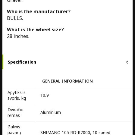
Gravel.
Who is the manufacturer?
BULLS.
What is the wheel size?
28 inches.
Specification
GENERAL INFORMATION
Apytikslis
10,9
svoris, kg
Dviračio
Aluminium
rėmas
Galinis
pavarų
SHIMANO 105 RD-R7000, 10 speed