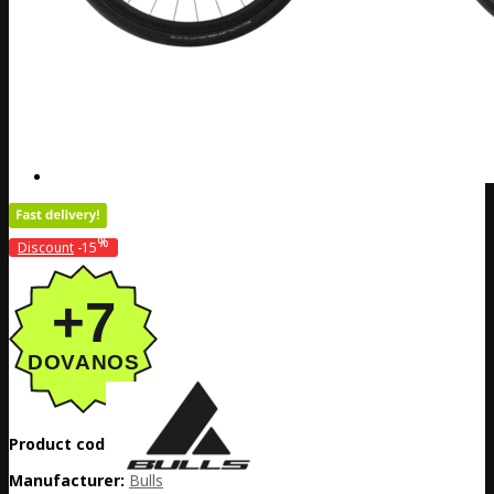
%
Discount
-15
Product code:
DE20-5265032499
Manufacturer:
Bulls