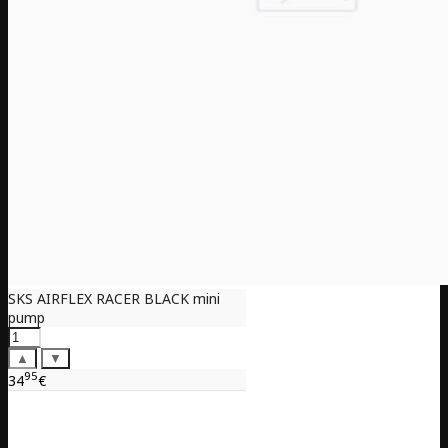
SKS AIRFLEX RACER BLACK mini
pump
▲
▼
95
34
€