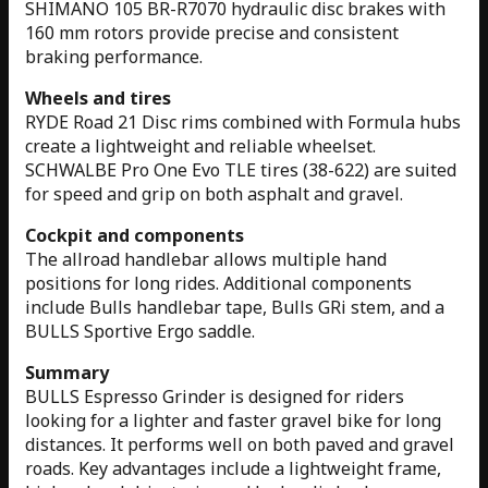
SHIMANO 105 BR-R7070 hydraulic disc brakes with
160 mm rotors provide precise and consistent
braking performance.
Wheels and tires
RYDE Road 21 Disc rims combined with Formula hubs
create a lightweight and reliable wheelset.
SCHWALBE Pro One Evo TLE tires (38-622) are suited
for speed and grip on both asphalt and gravel.
Cockpit and components
The allroad handlebar allows multiple hand
positions for long rides. Additional components
include Bulls handlebar tape, Bulls GRi stem, and a
BULLS Sportive Ergo saddle.
Summary
BULLS Espresso Grinder is designed for riders
looking for a lighter and faster gravel bike for long
distances. It performs well on both paved and gravel
roads. Key advantages include a lightweight frame,