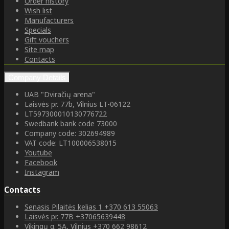
Order history
Wish list
Manufacturers
Specials
Gift vouchers
Site map
Contacts
Company Details
UAB "Dviračių arena"
Laisvės pr. 77b, Vilnius LT-06122
LT597300010130776722
Swedbank bank code 73000
Company code: 302694989
VAT code: LT100006538015
Youtube
Facebook
Instagram
Contacts
Senasis Pilaitės kelias 1
+370 613 55063
Laisvės pr. 77B
+37065639448
Vikingų g. 5A, Vilnius
+370 662 98612