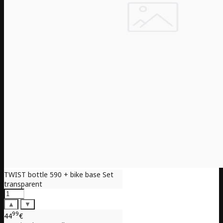
TWIST bottle 590 + bike base Set
transparent
▲
▼
99
44
€