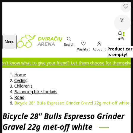
0
00
0
€
Menu
Search
Product car
Wishlist
Account
is empty!
 what to give your friend? Let them choose for themselves!
Home
Cycling
Children's
Balancing bike for kids
Road
Bicycle 28" Bulls Espresso Grinder Gravel 22g met-off white
Bicycle 28" Bulls Espresso Grinder
Gravel 22g met-off white