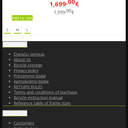
00
1,699
€
00
1,999
€
Add to cart
S
M
L
Information
Dviračių servisas
About Us
Bicycle storage
Privacy policy
Pristatymo būdai
Apmokėjimo būdai
RETURN RULES
Terms and conditions of purchase
Bicycle instruction manual
Reference table of frame sizes
Customers
Customers