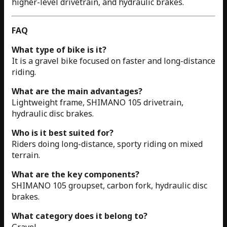
higher-level drivetrain, and hydraulic brakes.
FAQ
What type of bike is it?
It is a gravel bike focused on faster and long-distance
riding.
What are the main advantages?
Lightweight frame, SHIMANO 105 drivetrain,
hydraulic disc brakes.
Who is it best suited for?
Riders doing long-distance, sporty riding on mixed
terrain.
What are the key components?
SHIMANO 105 groupset, carbon fork, hydraulic disc
brakes.
What category does it belong to?