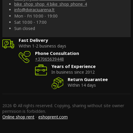
bike_shop_shop_4
bike_shop_phone_4
info@dviraciuarena.lt
Mon - Fri 10:00 - 19:00
Sat 10:00 - 17:00
Sun closed
Fast Delivery
Within 1-2 business days
Phone Consultation
+37065639448
Years of Experience
In business since 2012
Return Guarantee
Within 14 days
2026 © All rights reserved. Copying, sharing without site owner
permision is forbidden.
Online shop rent
-
eshoprent.com