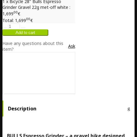
1 x Bicycle 28" Bulls Espresso
Grinder Gravel 22g met-off white :
00
1,699
€
00
Total:
1,699
€
Have any questions about this
Ask
item?
Description
BULLS Espresso Grinder – a gravel bike designed