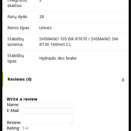
skaičius
Ratų dydis
28
Rėmo tipas
Unisex
Stabdžių
SHIMANO 105 BR-R7070 / SHIMANO SM-
sistema
RT30 160mm CL
Stabdžių
Hydraulic disc brake
tipas
Reviews (0)
Write a review
Name:
E-Mail:
Review:
Rating: