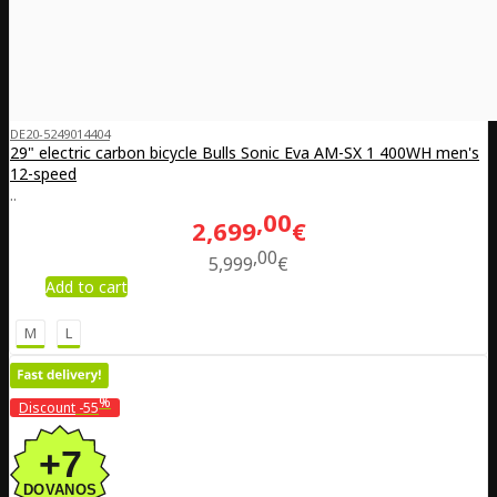
DE20-5249014404
29" electric carbon bicycle Bulls Sonic Eva AM-SX 1 400WH men's
12-speed
..
00
2,699
€
00
5,999
€
Add to cart
M
L
%
Discount
-55