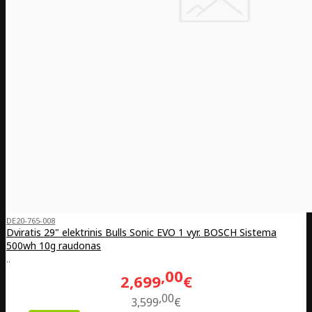
DE20-765-008
Dviratis 29" elektrinis Bulls Sonic EVO 1 vyr. BOSCH Sistema
500wh 10g raudonas
..
00
2,699
€
00
3,599
€