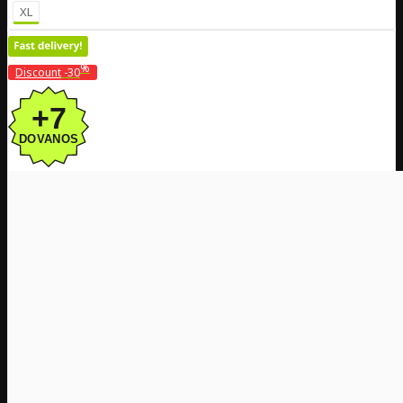
XL
%
Discount
-30