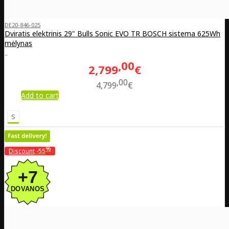
DE20-846-025
Dviratis elektrinis 29" Bulls Sonic EVO TR BOSCH sistema 625Wh
mėlynas
..
00
2,799
€
00
4,799
€
Add to cart
S
%
Discount
-55