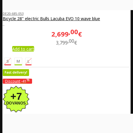
DE20-685-053
Bicycle 28" electric Bulls Lacuba EVO 10 wave blue
..
00
2,699
€
00
3,799
€
Add to cart
S
M
L
%
Discount
-41