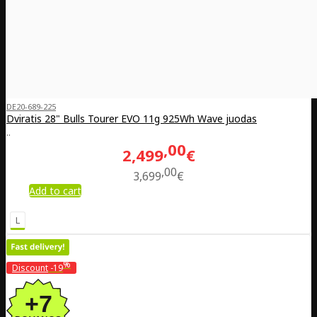
DE20-689-225
Dviratis 28" Bulls Tourer EVO 11g 925Wh Wave juodas
..
00
2,499
€
00
3,699
€
Add to cart
L
%
Discount
-19