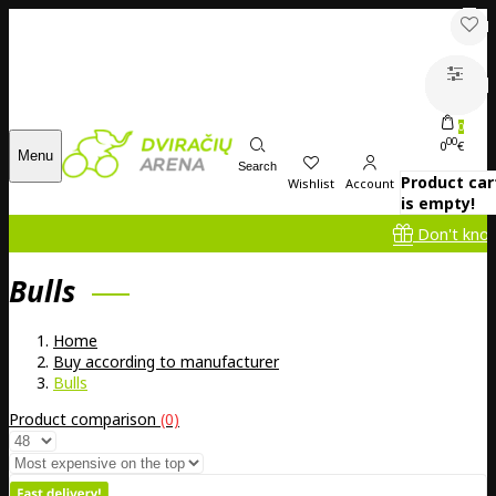
0
00
0
€
Menu
Search
Product car
Wishlist
Account
is empty!
Don't know what to g
Bulls
Home
Buy according to manufacturer
Bulls
Product comparison
(0)