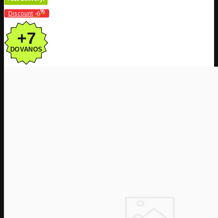
%
Discount
-6