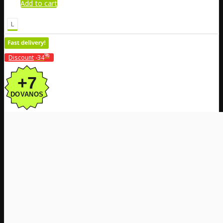
Add to cart
L
%
Discount
-34