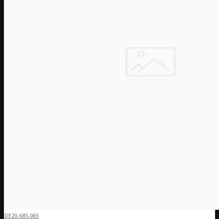
DE20-685-065