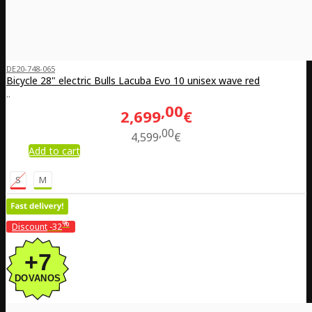
DE20-748-065
Bicycle 28" electric Bulls Lacuba Evo 10 unisex wave red
..
00
2,699
€
00
4,599
€
Add to cart
S
M
%
Discount
-32