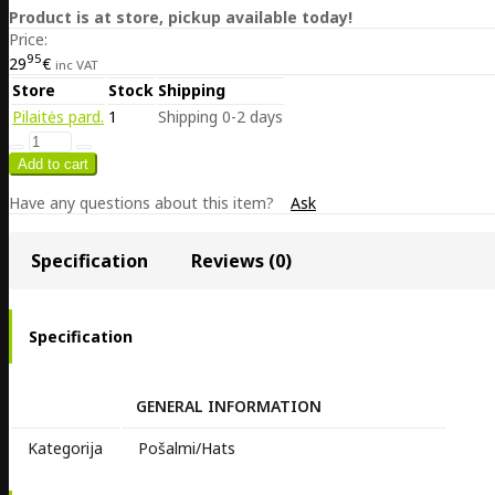
Product is at store, pickup available today!
Price:
95
29
€
inc VAT
Store
Stock
Shipping
Pilaitės pard.
1
Shipping 0-2 days
Have any questions about this item?
Ask
Specification
Reviews (0)
Specification
GENERAL INFORMATION
Kategorija
Pošalmi/Hats