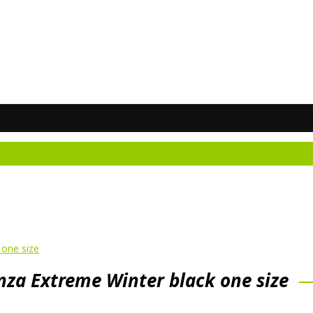
Do
one size
a Extreme Winter black one size