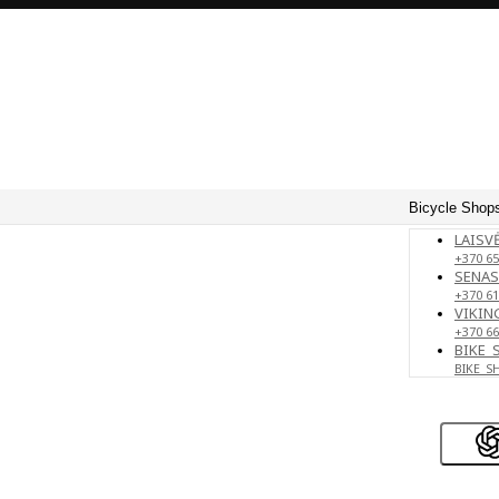
Bicycle Shops
LAISVĖ
+370 65
SENAS
+370 61
VIKING
+370 66
BIKE_
BIKE_S