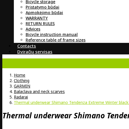
Bicycle storage
Pristatymo būdai
Apmokėjimo būdai
WARRANTY
RETURN RULES
Advices
Bicycle instruction manual
Reference table of frame sizes
Contacts
Dviračių servisas
Home
Clothing
GARMIN
Balaclava and neck scarves
Radarai
Thermal underwear Shimano Tendenza Extreme Winter black 
Thermal underwear Shimano Tendenz