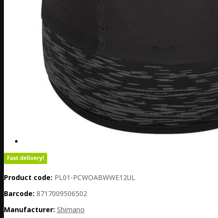
Product code:
PL01-PCWOABWWE12UL
Barcode:
8717009506502
Manufacturer:
Shimano