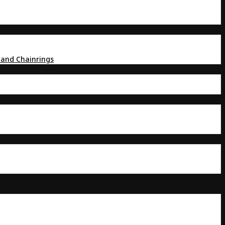
 and Chainrings