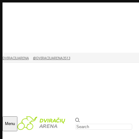
DVIRACIUARENA
@DVIRACIUARENA3513
Menu