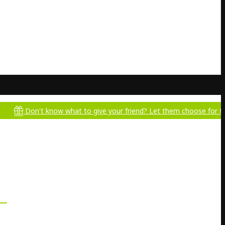
n't know what to give your friend? Let them choose for themselves