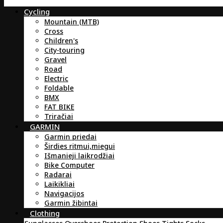
Cycling
Mountain (MTB)
Cross
Children's
City-touring
Gravel
Road
Electric
Foldable
BMX
FAT BIKE
Triračiai
GARMIN
Garmin priedai
Širdies ritmui,miegui
Išmanieji laikrodžiai
Bike Computer
Radarai
Laikikliai
Navigacijos
Garmin žibintai
Clothing