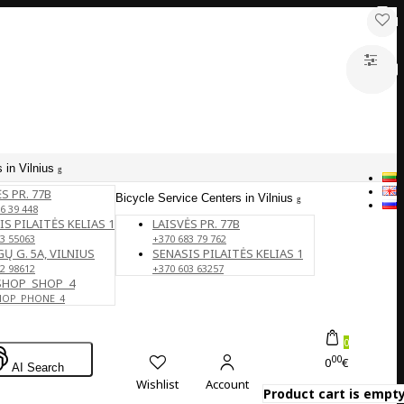
 in Vilnius
S PR. 77B
Bicycle Service Centers in Vilnius
6 39 448
IS PILAITĖS KELIAS 1
LAISVĖS PR. 77B
3 55063
+370 683 79 762
Ų G. 5A, VILNIUS
SENASIS PILAITĖS KELIAS 1
2 98612
+370 603 63257
SHOP_SHOP_4
HOP_PHONE_4
0
00
0
€
AI Search
Wishlist
Account
Product cart is empty