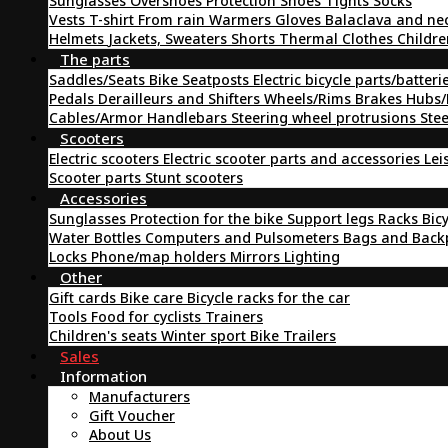
Sunglasses
Overshoes
Protection
Shoes
Tights
Socks
Vests
T-shirt
From rain
Warmers
Gloves
Balaclava and ne
Helmets
Jackets, Sweaters
Shorts
Thermal Clothes
Childre
The parts
Saddles/Seats
Bike Seatposts
Electric bicycle parts/batteri
Pedals
Derailleurs and Shifters
Wheels/Rims
Brakes
Hubs/
Cables/Armor
Handlebars
Steering wheel protrusions
Ste
Scooters
Electric scooters
Electric scooter parts and accessories
Lei
Scooter parts
Stunt scooters
Accessories
Sunglasses
Protection for the bike
Support legs
Racks
Bic
Water Bottles
Computers and Pulsometers
Bags and Bac
Locks
Phone/map holders
Mirrors
Lighting
Other
Gift cards
Bike care
Bicycle racks for the car
Tools
Food for cyclists
Trainers
Children's seats
Winter sport
Bike Trailers
Sales
Information
Manufacturers
Gift Voucher
About Us