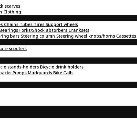
ck scarves
n Clothing
es
Chains
Tubes
Tires
Support wheels
Bearings
Forks/Shock absorbers
Cranksets
ering bars
Steering column
Steering wheel knobs/horns
Cassettes
sure scooters
ycle stands-holders
Bicycle drink holders
kpacks
Pumps
Mudguards
Bike Calls