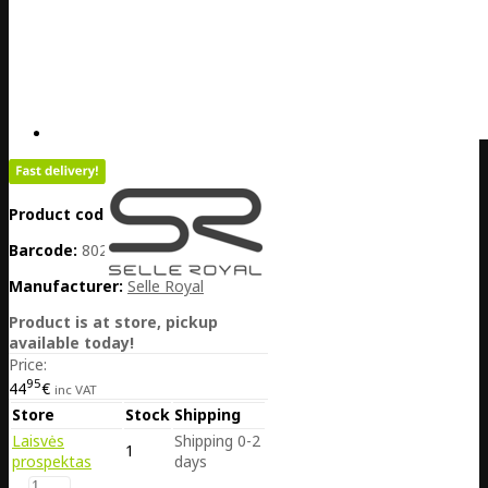
Product code:
DE20-060-29464
Barcode:
8021890575623
Manufacturer:
Selle Royal
Product is at store, pickup
available today!
Price:
95
44
€
inc VAT
Store
Stock
Shipping
Laisvės
Shipping 0-2
1
prospektas
days