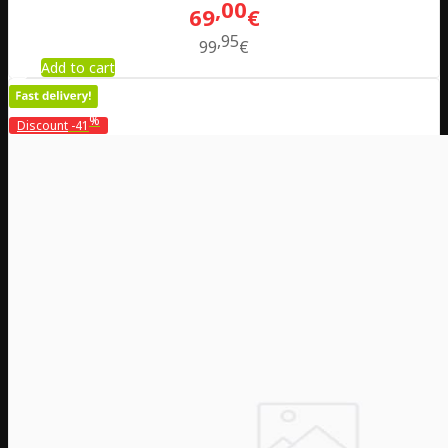
00
69
€
95
99
€
Add to cart
%
Discount
-41