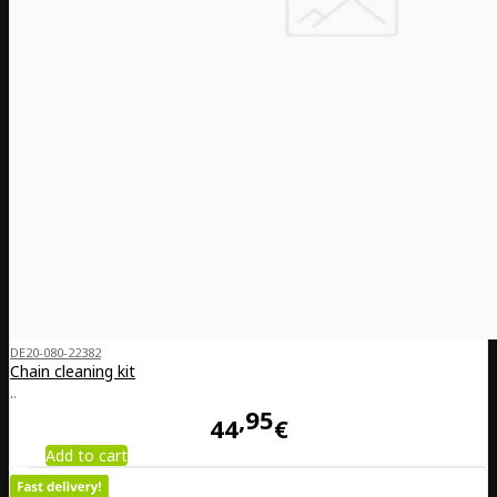
DE20-080-22382
Chain cleaning kit
..
95
44
€
Add to cart