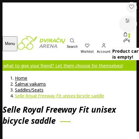
0
00
0
€
Menu
Search
Product car
Wishlist
Account
is empty!
ive your friend? Let them choose for themselves!
Home
Šalmai vaikams
Saddles/Seats
Selle Royal Freeway Fit unisex bicycle saddle
Selle Royal Freeway Fit unisex
bicycle saddle