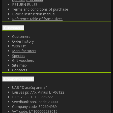
RETURN RULES
Terms and conditions of purchase
Bicycle instruction manual
Reference table of frame sizes
Customers
Customers
Order history
Wish list
Manufacturers
Specials
Gift vouchers
Site map
Contacts
Company Details
UAB "Dviračių arena"
Laisvės pr. 77b, Vilnius LT-06122
LT597300010130776722
Swedbank bank code 73000
Company code: 302694989
VAT code: LT100006538015