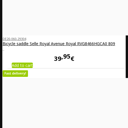
DE20-060-29304
Bicycle saddle Selle Royal Avenue Royal RVG8466HGCA0 809
..
95
39
€
Add to cart