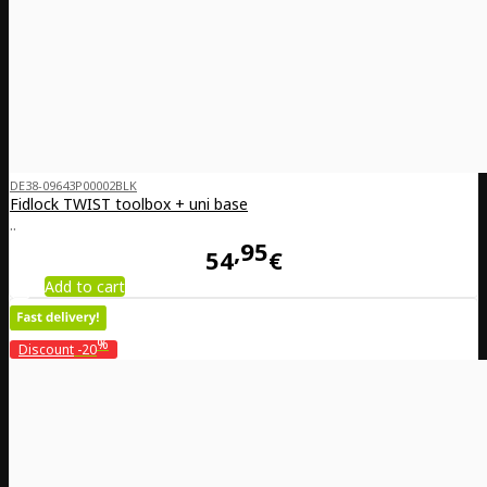
DE38-09643P00002BLK
Fidlock TWIST toolbox + uni base
..
95
54
€
Add to cart
%
Discount
-20