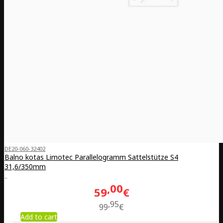
DE20-060-32402
Balno kotas Limotec Parallelogramm Sattelstütze S4
31,6/350mm
..
00
59
€
95
99
€
Add to cart