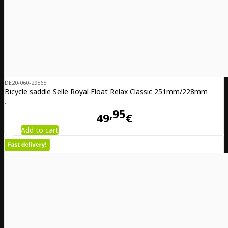
DE20-060-29565
Bicycle saddle Selle Royal Float Relax Classic 251mm/228mm
..
95
49
€
Add to cart