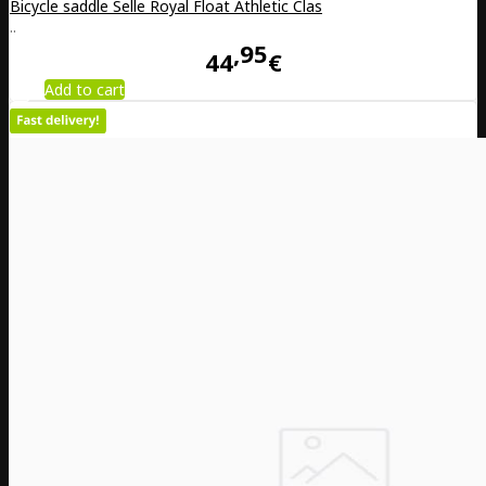
Bicycle saddle Selle Royal Float Athletic Clas
..
95
44
€
Add to cart