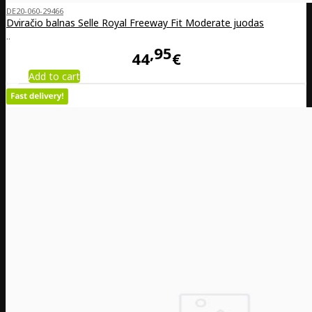
DE20-060-29466
Dviračio balnas Selle Royal Freeway Fit Moderate juodas
..
95
44
€
Add to cart