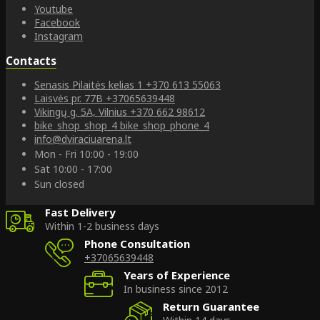
Youtube
Facebook
Instagram
Contacts
Senasis Pilaitės kelias 1
+370 613 55063
Laisvės pr. 77B
+37065639448
Vikingų g. 5A, Vilnius
+370 662 98612
bike_shop_shop_4
bike_shop_phone_4
info@dviraciuarena.lt
Mon - Fri 10:00 - 19:00
Sat 10:00 - 17:00
Sun closed
Fast Delivery
Within 1-2 business days
Phone Consultation
+37065639448
Years of Experience
In business since 2012
Return Guarantee