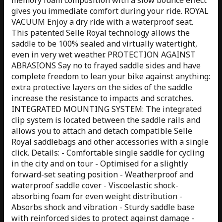
gives you immediate comfort during your ride. ROYAL
VACUUM Enjoy a dry ride with a waterproof seat.
This patented Selle Royal technology allows the
saddle to be 100% sealed and virtually watertight,
even in very wet weather. PROTECTION AGAINST
ABRASIONS Say no to frayed saddle sides and have
complete freedom to lean your bike against anything:
extra protective layers on the sides of the saddle
increase the resistance to impacts and scratches.
INTEGRATED MOUNTING SYSTEM: The integrated
clip system is located between the saddle rails and
allows you to attach and detach compatible Selle
Royal saddlebags and other accessories with a single
click. Details: - Comfortable single saddle for cycling
in the city and on tour - Optimised for a slightly
forward-set seating position - Weatherproof and
waterproof saddle cover - Viscoelastic shock-
absorbing foam for even weight distribution -
Absorbs shock and vibration - Sturdy saddle base
with reinforced sides to protect against damage -