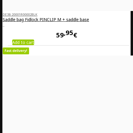
DE38-20001R00002BLK
Saddle bag Fidlock PINCLIP M + saddle base
..
95
59
€
Add to cart