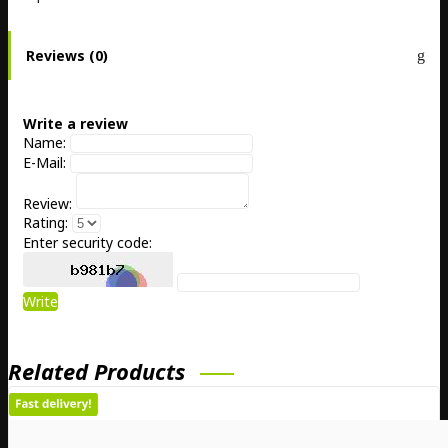
Reviews (0)
Write a review
Name:
E-Mail:
Review:
Rating:
Enter security code:
Write
Related Products