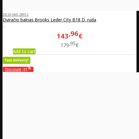
DE20-060-28912
Dviračio balnas Brooks Leder City B18 D, ruda
..
96
143
€
95
179
€
Add to cart
%
Discount
-31