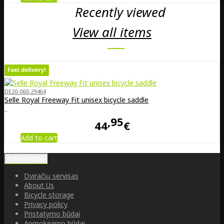
Recently viewed
View all items
DE20-060-29464
Selle Royal Freeway Fit unisex bicycle saddle
..
95
44
€
Add to cart
Information
Dviračių servisas
About Us
Bicycle storage
Privacy policy
Pristatymo būdai
Apmokėjimo būdai