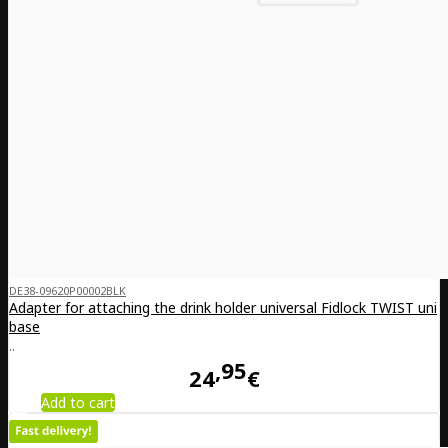
DE38-09620P00002BLK
Adapter for attaching the drink holder universal Fidlock TWIST uni
base
..
95
24
€
Add to cart