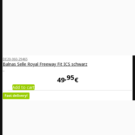
DE20-060-29465
Balnas Selle Royal Freeway Fit ICS schwarz
..
95
49
€
Add to cart