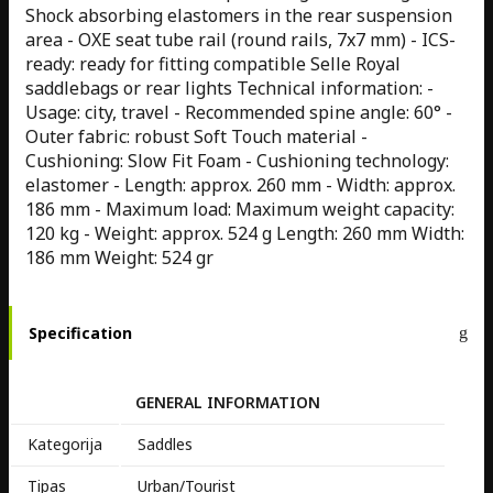
Shock absorbing elastomers in the rear suspension
area - OXE seat tube rail (round rails, 7x7 mm) - ICS-
ready: ready for fitting compatible Selle Royal
saddlebags or rear lights Technical information: -
Usage: city, travel - Recommended spine angle: 60° -
Outer fabric: robust Soft Touch material -
Cushioning: Slow Fit Foam - Cushioning technology:
elastomer - Length: approx. 260 mm - Width: approx.
186 mm - Maximum load: Maximum weight capacity:
120 kg - Weight: approx. 524 g Length: 260 mm Width:
186 mm Weight: 524 gr
Specification
GENERAL INFORMATION
Kategorija
Saddles
Tipas
Urban/Tourist