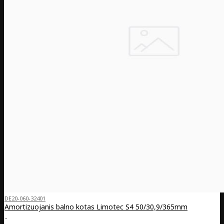
DE20-060-32401
Amortizuojanis balno kotas Limotec S4 50/30,9/365mm
..