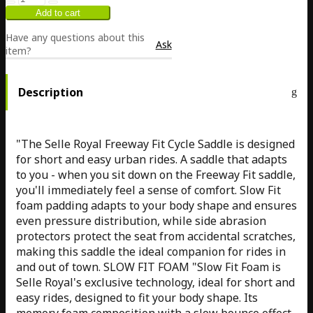
Have any questions about this
Ask
item?
Description
"The Selle Royal Freeway Fit Cycle Saddle is designed
for short and easy urban rides. A saddle that adapts
to you - when you sit down on the Freeway Fit saddle,
you'll immediately feel a sense of comfort. Slow Fit
foam padding adapts to your body shape and ensures
even pressure distribution, while side abrasion
protectors protect the seat from accidental scratches,
making this saddle the ideal companion for rides in
and out of town. SLOW FIT FOAM "Slow Fit Foam is
Selle Royal's exclusive technology, ideal for short and
easy rides, designed to fit your body shape. Its
memory foam composition with a slow bounce effect