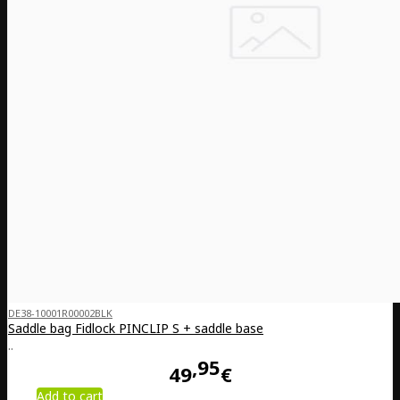
DE38-10001R00002BLK
Saddle bag Fidlock PINCLIP S + saddle base
..
95
49
€
Add to cart