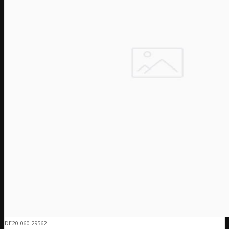
DE20-060-29562