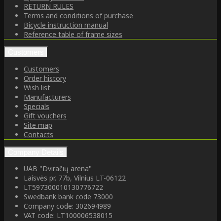
RETURN RULES
Terms and conditions of purchase
Bicycle instruction manual
Reference table of frame sizes
Customers
Customers
Order history
Wish list
Manufacturers
Specials
Gift vouchers
Site map
Contacts
Company Details
UAB "Dviračių arena"
Laisvės pr. 77b, Vilnius LT-06122
LT597300010130776722
Swedbank bank code 73000
Company code: 302694989
VAT code: LT100006538015