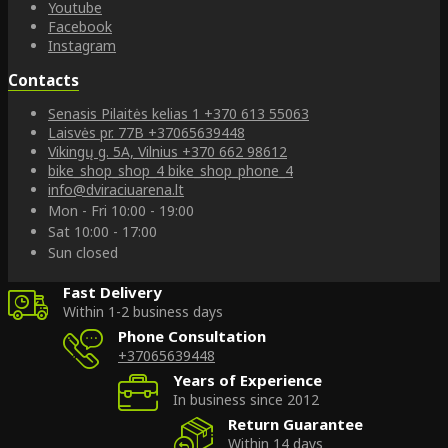
Youtube
Facebook
Instagram
Contacts
Senasis Pilaitės kelias 1
+370 613 55063
Laisvės pr. 77B
+37065639448
Vikingų g. 5A, Vilnius
+370 662 98612
bike_shop_shop_4
bike_shop_phone_4
info@dviraciuarena.lt
Mon - Fri 10:00 - 19:00
Sat 10:00 - 17:00
Sun closed
Fast Delivery
Within 1-2 business days
Phone Consultation
+37065639448
Years of Experience
In business since 2012
Return Guarantee
Within 14 days