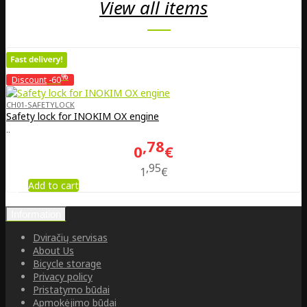
View all items
%
Discount
-60
CH01-SAFETYLOCK
Safety lock for INOKIM OX engine
..
78
0
€
95
1
€
Add to cart
Information
Dviračių servisas
About Us
Bicycle storage
Privacy policy
Pristatymo būdai
Apmokėjimo būdai