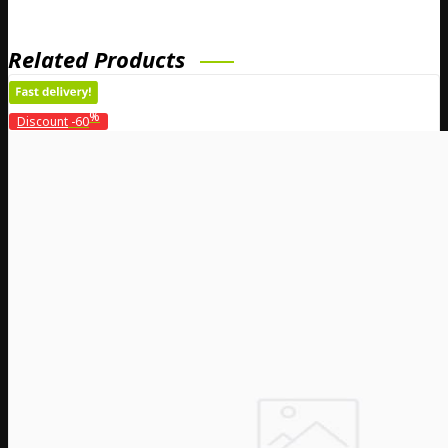
Related Products
%
Discount
-60