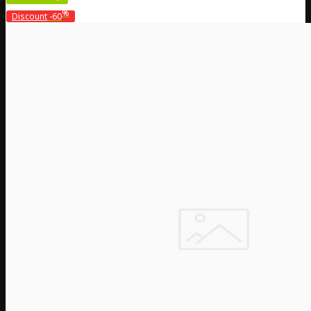
%
Discount
-60