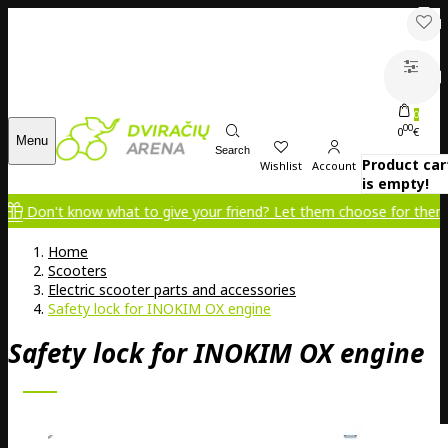
0
00
0
€
Menu
Search
Product car
Wishlist
Account
is empty!
't know what to give your friend? Let them choose for themselves!
Home
Scooters
Electric scooter parts and accessories
Safety lock for INOKIM OX engine
Safety lock for INOKIM OX engine