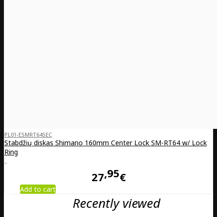
PL01-ESMRT64SEC
Stabdžių diskas Shimano 160mm Center Lock SM-RT64 w/ Lock
Ring
..
95
27
€
Add to cart
Recently viewed