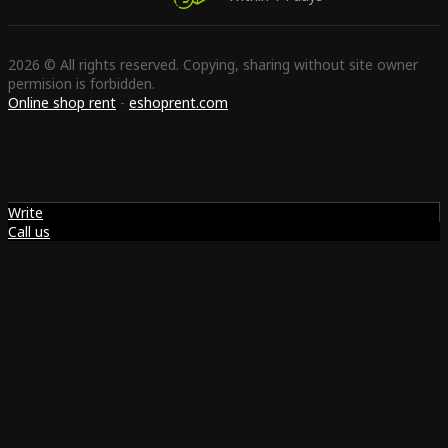
2026 © All rights reserved. Copying, sharing without site owner
permision is forbidden.
Online shop rent
-
eshoprent.com
Write
Call us