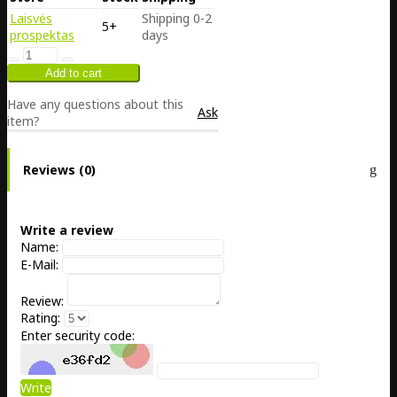
Laisvės
Shipping 0-2
5+
prospektas
days
Have any questions about this
Ask
item?
Reviews (0)
Write a review
Name:
E-Mail:
Review:
Rating:
Enter security code:
Write