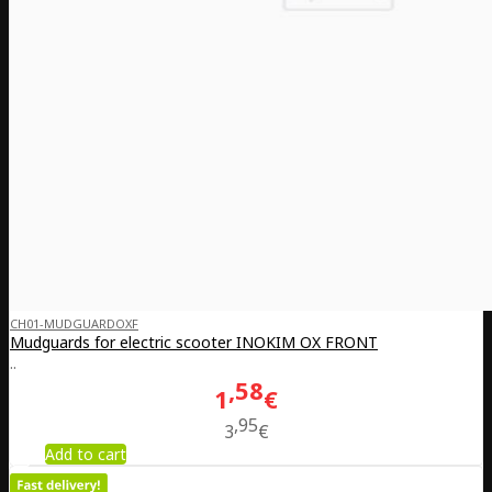
CH01-MUDGUARDOXF
Mudguards for electric scooter INOKIM OX FRONT
..
58
1
€
95
3
€
Add to cart