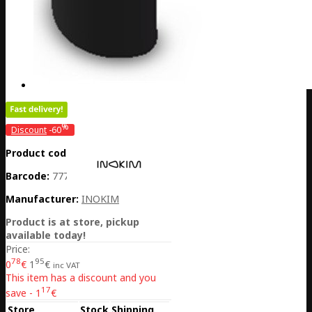
%
Discount
-60
Product code:
CH01-SAFETYLOCK
Barcode:
7770001034313
Manufacturer:
INOKIM
Product is at store, pickup
available today!
Price:
78
95
0
€
1
€
inc VAT
This item has a discount and you
17
save - 1
€
Store
Stock
Shipping