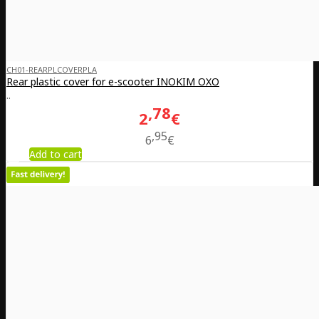
CH01-REARPLCOVERPLA
Rear plastic cover for e-scooter INOKIM OXO
..
78
2
€
95
6
€
Add to cart