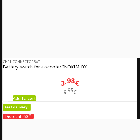
CH01-CONNECTORBAT
Battery switch for e-scooter INOKIM OX
..
98
3
€
95
9
€
Add to cart
%
Discount
-60