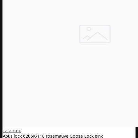
LV12-96156
Abus lock 6206K/110 rosemauve Goose Lock pink