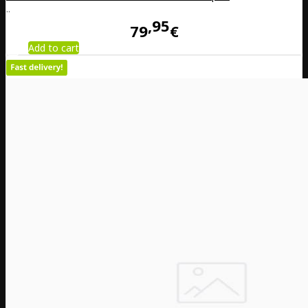
..
95
79
€
Add to cart