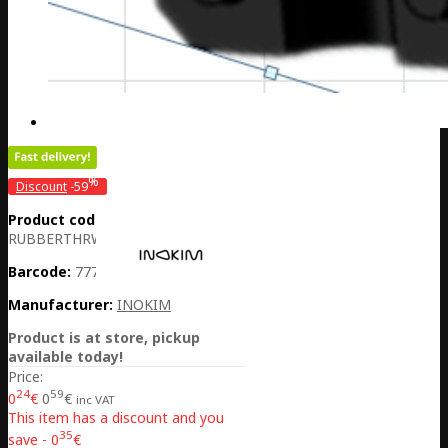
%
Discount
-59
Product code:
CH01-
RUBBERTHRWIREB
Barcode:
7770001033750
Manufacturer:
INOKIM
Product is at store, pickup
available today!
Price:
24
59
0
€
0
€
inc VAT
This item has a discount and you
35
save - 0
€