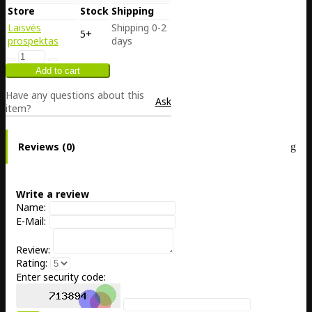
Store
Stock
Shipping
Laisvės
Shipping 0-2
5+
prospektas
days
Have any questions about this
Ask
item?
Reviews (0)
Write a review
Name:
E-Mail:
Review:
Rating:
Enter security code: