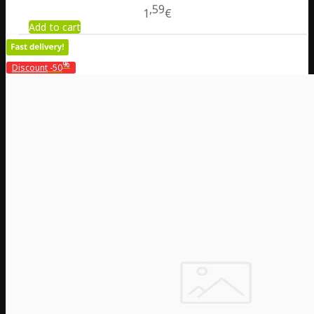
59
1
€
Add to cart
%
Discount
-50