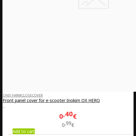
CH01-FARMCLOSECOVER
Front panel cover for e-scooter Inokim OX HERO
..
40
0
€
99
0
€
Add to cart