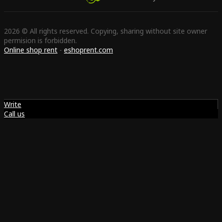
2026 © All rights reserved. Copying, sharing without site owner
permision is forbidden.
Online shop rent
-
eshoprent.com
Write
Call us