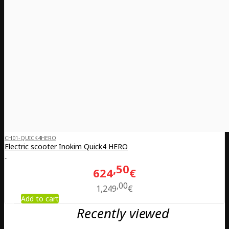
CH01-QUICK4HERO
Electric scooter Inokim Quick4 HERO
..
50
624
€
00
1,249
€
Add to cart
Recently viewed