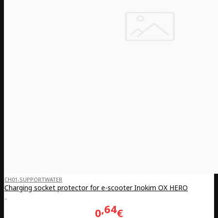
CH01-SUPPORTWATER
Charging socket protector for e-scooter Inokim OX HERO
..
64
0
€