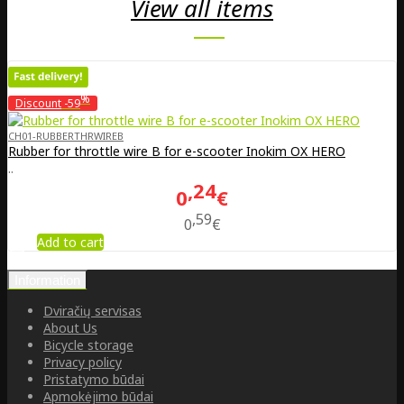
View all items
%
Discount
-59
CH01-RUBBERTHRWIREB
Rubber for throttle wire B for e-scooter Inokim OX HERO
..
24
0
€
59
0
€
Add to cart
Information
Dviračių servisas
About Us
Bicycle storage
Privacy policy
Pristatymo būdai
Apmokėjimo būdai