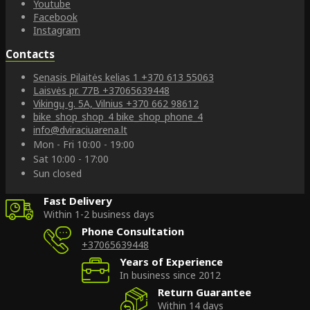
Youtube
Facebook
Instagram
Contacts
Senasis Pilaitės kelias 1
+370 613 55063
Laisvės pr. 77B
+37065639448
Vikingų g. 5A, Vilnius
+370 662 98612
bike_shop_shop_4
bike_shop_phone_4
info@dviraciuarena.lt
Mon - Fri 10:00 - 19:00
Sat 10:00 - 17:00
Sun closed
Fast Delivery
Within 1-2 business days
Phone Consultation
+37065639448
Years of Experience
In business since 2012
Return Guarantee
Within 14 days