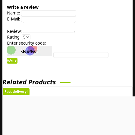
Write a review
Name:
E-Mail:
Review:
Rating:
Enter security code:
Write
Related Products