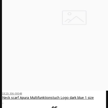
DE20-306-00048
Neck scarf Apura Multifunktionstuch Logo dark blue 1 size
..