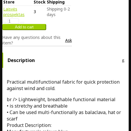
Store
Stock
Shipping
Laisvės
Shipping 0-2
3
prospektas
days
Have any questions about this
Ask
item?
Description
Practical multifunctional fabric for quick protection
against wind and cold.
br /> Lightweight, breathable functional material
• is stretchy and breathable
• Can be used multi-functionally as balaclava, hat or
scarf
Product Description: