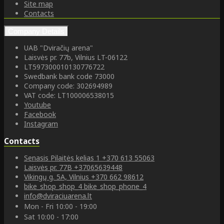
Site map
Contacts
Company Details
UAB "Dviračių arena"
Laisvės pr. 77b, Vilnius LT-06122
LT597300010130776722
Swedbank bank code 73000
Company code: 302694989
VAT code: LT100006538015
Youtube
Facebook
Instagram
Contacts
Senasis Pilaitės kelias 1
+370 613 55063
Laisvės pr. 77B
+37065639448
Vikingų g. 5A, Vilnius
+370 662 98612
bike_shop_shop_4
bike_shop_phone_4
info@dviraciuarena.lt
Mon - Fri 10:00 - 19:00
Sat 10:00 - 17:00