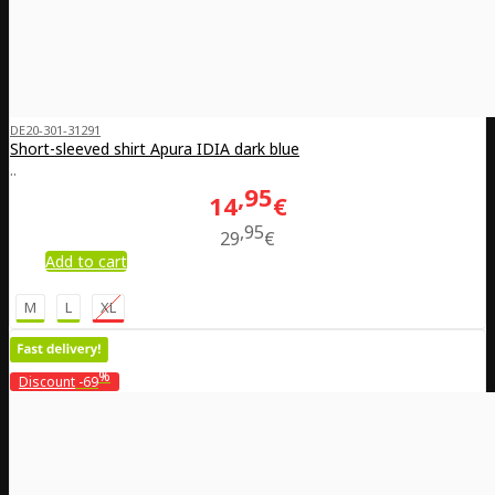
DE20-301-31291
Short-sleeved shirt Apura IDIA dark blue
..
95
14
€
95
29
€
Add to cart
M
L
XL
%
Discount
-69