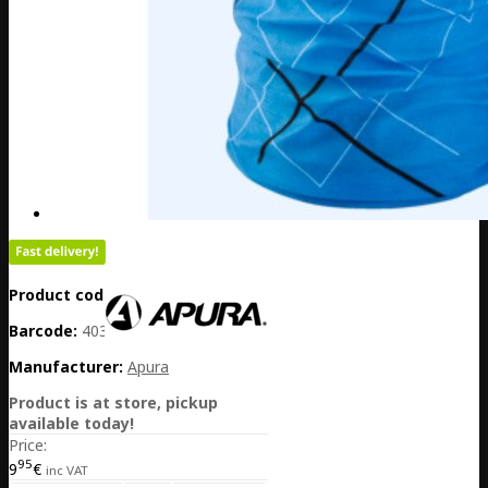
Product code:
DE20-306-00047
Barcode:
4032782062057
Manufacturer:
Apura
Product is at store, pickup
available today!
Price:
95
9
€
inc VAT