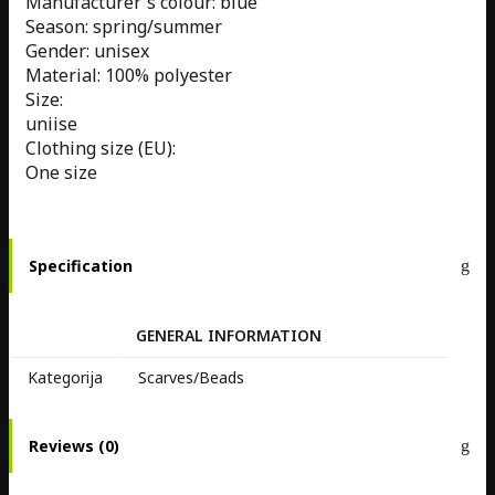
Manufacturer's colour: blue
Season: spring/summer
Gender: unisex
Material: 100% polyester
Size:
uniise
Clothing size (EU):
One size
Specification
GENERAL INFORMATION
Kategorija
Scarves/Beads
Reviews (0)