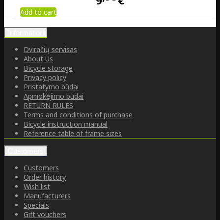
9
€
Add to cart
Information
Dviračių servisas
About Us
Bicycle storage
Privacy policy
Pristatymo būdai
Apmokėjimo būdai
RETURN RULES
Terms and conditions of purchase
Bicycle instruction manual
Reference table of frame sizes
Customers
Customers
Order history
Wish list
Manufacturers
Specials
Gift vouchers