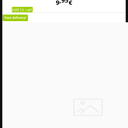
95
9
€
Add to cart