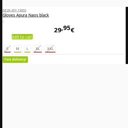
DE20-307-13055
Gloves Apura Naos black
..
95
29
€
Add to cart
S
M
L
XL
XXL