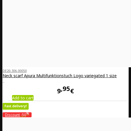
DE20-306-00050
Neck scarf Apura Multifunktionstuch Logo variegated 1 size
..
95
9
€
Add to cart
%
Discount
-50