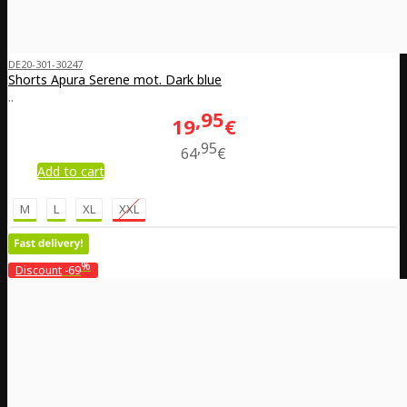
DE20-301-30247
Shorts Apura Serene mot. Dark blue
..
95
19
€
95
64
€
Add to cart
M
L
XL
XXL
%
Discount
-69