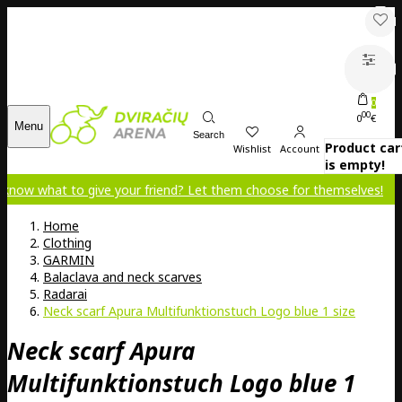
0
00
0
€
Menu
Search
Product car
Wishlist
Account
is empty!
 to give your friend? Let them choose for themselves!
Home
Clothing
GARMIN
Balaclava and neck scarves
Radarai
Neck scarf Apura Multifunktionstuch Logo blue 1 size
Neck scarf Apura
Multifunktionstuch Logo blue 1