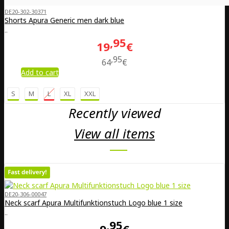
DE20-302-30371
Shorts Apura Generic men dark blue
..
95
19
€
95
64
€
Add to cart
S
M
L
XL
XXL
Recently viewed
View all items
DE20-306-00047
Neck scarf Apura Multifunktionstuch Logo blue 1 size
..
95