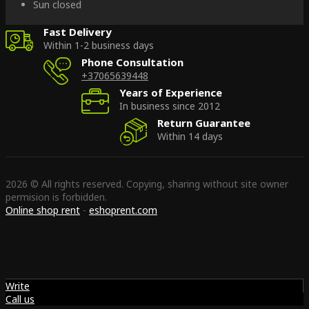
Sun closed
Fast Delivery
Within 1-2 business days
Phone Consultation
+37065639448
Years of Experience
In business since 2012
Return Guarantee
Within 14 days
2026 © All rights reserved. Copying, sharing without site owner
permision is forbidden.
Online shop rent
-
eshoprent.com
Write
Call us