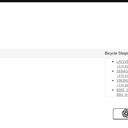
Bicycle Shops
LAISVĖ
+370 65
SENAS
+370 61
VIKING
+370 66
BIKE_
BIKE_S