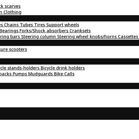
ck scarves
n Clothing
es
Chains
Tubes
Tires
Support wheels
Bearings
Forks/Shock absorbers
Cranksets
ering bars
Steering column
Steering wheel knobs/horns
Cassettes
sure scooters
ycle stands-holders
Bicycle drink holders
kpacks
Pumps
Mudguards
Bike Calls