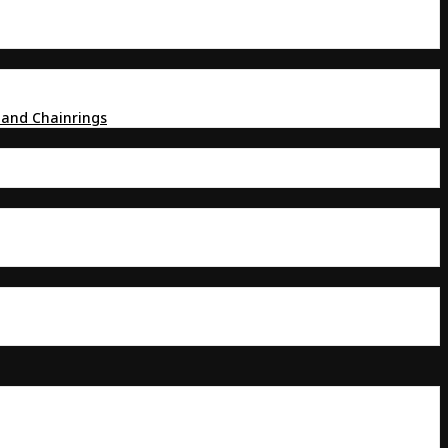
 and Chainrings