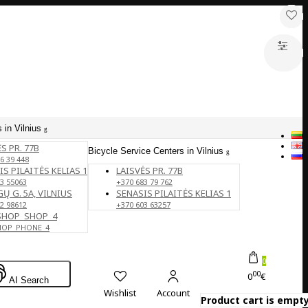
 in Vilnius
S PR. 77B
Bicycle Service Centers in Vilnius
6 39 448
IS PILAITĖS KELIAS 1
LAISVĖS PR. 77B
3 55063
+370 683 79 762
Ų G. 5A, VILNIUS
SENASIS PILAITĖS KELIAS 1
2 98612
+370 603 63257
SHOP_SHOP_4
HOP_PHONE_4
0
00
0
€
AI Search
Wishlist
Account
Product cart is empty