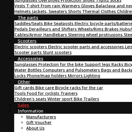
Sunglasses
Overshoes
Protection
Shoes
Tights
Socks
Vests
T-shirt
From rain
Warmers
Gloves
Balaclava and ne
Helmets
Jackets, Sweaters
Shorts
Thermal Clothes
Childre
The parts
Saddles/Seats
Bike Seatposts
Electric bicycle parts/batteri
Pedals
Derailleurs and Shifters
Wheels/Rims
Brakes
Hubs/
Cables/Armor
Handlebars
Steering wheel protrusions
Ste
Scooters
Electric scooters
Electric scooter parts and accessories
Lei
Scooter parts
Stunt scooters
Accessories
Sunglasses
Protection for the bike
Support legs
Racks
Bic
Water Bottles
Computers and Pulsometers
Bags and Bac
Locks
Phone/map holders
Mirrors
Lighting
Other
Gift cards
Bike care
Bicycle racks for the car
Tools
Food for cyclists
Trainers
Children's seats
Winter sport
Bike Trailers
Sales
Information
Manufacturers
Gift Voucher
About Us