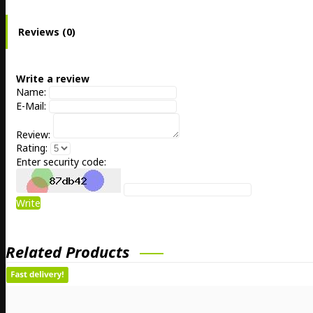
Reviews (0)
Write a review
Name:
E-Mail:
Review:
Rating:
Enter security code:
Write
Related Products