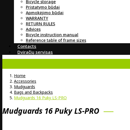
Bicycle storage
Pristatymo būdai
Apmokėjimo būdai
WARRANTY
RETURN RULES
Advices
Bicycle instruction manual
Reference table of frame sizes
Contacts
Dviračių servisas
Home
Accessories
Mudguards
Bags and Backpacks
Mudguards 16 Puky LS-PRO
Mudguards 16 Puky LS-PRO