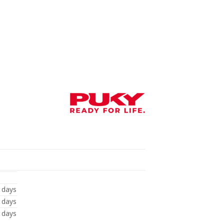
 days
 days
 days