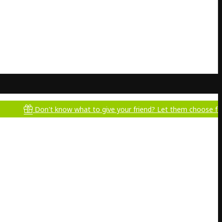
Don't know what to give your friend? Let them choose for themse