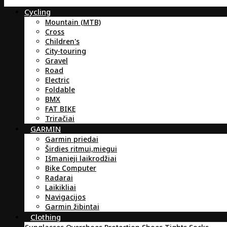
Cycling
Mountain (MTB)
Cross
Children's
City-touring
Gravel
Road
Electric
Foldable
BMX
FAT BIKE
Triračiai
GARMIN
Garmin priedai
Širdies ritmui,miegui
Išmanieji laikrodžiai
Bike Computer
Radarai
Laikikliai
Navigacijos
Garmin žibintai
Clothing