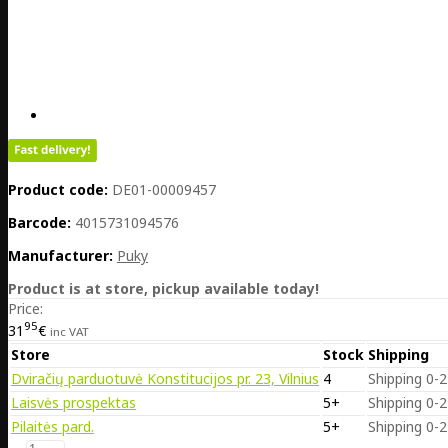
Product code:
DE01-00009457
Barcode:
4015731094576
Manufacturer:
Puky
Product is at store, pickup available today!
Price:
95
31
€
inc VAT
Store
Stock
Shipping
Dviračių parduotuvė Konstitucijos pr. 23, Vilnius
4
Shipping 0-2
Laisvės prospektas
5+
Shipping 0-2
Pilaitės pard.
5+
Shipping 0-2