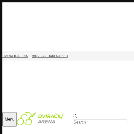
DVIRACIUARENA
@DVIRACIUARENA3513
Menu