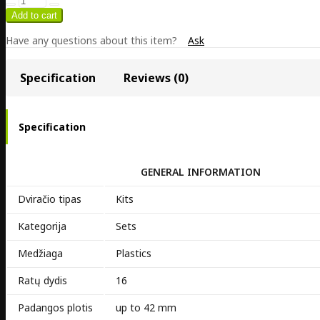
Have any questions about this item?
Ask
Specification
Reviews (0)
Specification
GENERAL INFORMATION
Dviračio tipas
Kits
Kategorija
Sets
Medžiaga
Plastics
Ratų dydis
16
Padangos plotis
up to 42 mm