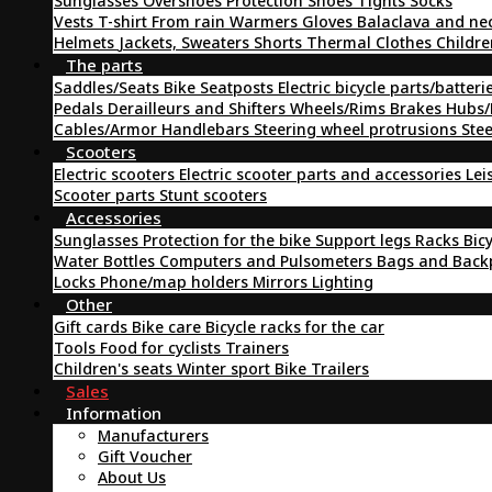
Sunglasses
Overshoes
Protection
Shoes
Tights
Socks
Vests
T-shirt
From rain
Warmers
Gloves
Balaclava and ne
Helmets
Jackets, Sweaters
Shorts
Thermal Clothes
Childre
The parts
Saddles/Seats
Bike Seatposts
Electric bicycle parts/batteri
Pedals
Derailleurs and Shifters
Wheels/Rims
Brakes
Hubs/
Cables/Armor
Handlebars
Steering wheel protrusions
Ste
Scooters
Electric scooters
Electric scooter parts and accessories
Lei
Scooter parts
Stunt scooters
Accessories
Sunglasses
Protection for the bike
Support legs
Racks
Bic
Water Bottles
Computers and Pulsometers
Bags and Bac
Locks
Phone/map holders
Mirrors
Lighting
Other
Gift cards
Bike care
Bicycle racks for the car
Tools
Food for cyclists
Trainers
Children's seats
Winter sport
Bike Trailers
Sales
Information
Manufacturers
Gift Voucher
About Us