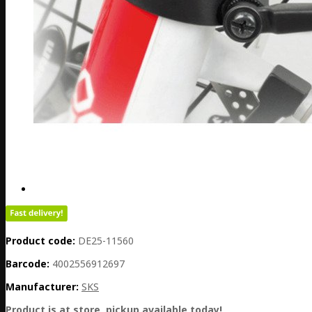
Product code:
DE25-11560
Barcode:
4002556912697
Manufacturer:
SKS
Product is at store, pickup available today!