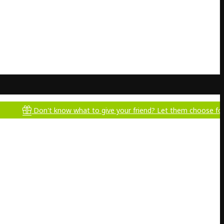
Don't know what to give your friend? Let them choose for themselv