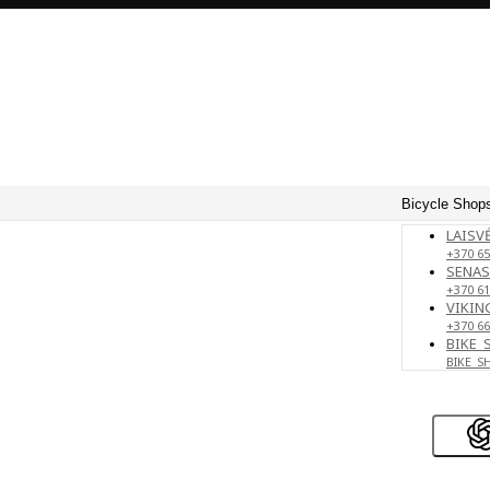
Bicycle Shops
LAISVĖ
+370 65
SENAS
+370 61
VIKING
+370 66
BIKE_
BIKE_S