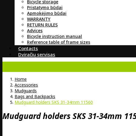
Bicycle storage
Pristatymo būdai
Apmokėjimo būdai
WARRANTY
RETURN RULES
Advices
Bicycle instruction manual
Reference table of frame sizes
Contacts
Dviračių servisas
Home
Accessories
Mudguards
Bags and Backpacks
Mudguard holders SKS 31-34mm 11560
Mudguard holders SKS 31-34mm 11