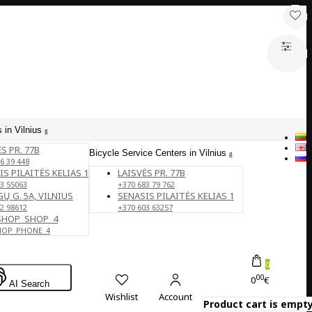
 in Vilnius
S PR. 77B
Bicycle Service Centers in Vilnius
6 39 448
IS PILAITĖS KELIAS 1
LAISVĖS PR. 77B
3 55063
+370 683 79 762
Ų G. 5A, VILNIUS
SENASIS PILAITĖS KELIAS 1
2 98612
+370 603 63257
SHOP_SHOP_4
HOP_PHONE_4
0
00
0
€
AI Search
Wishlist
Account
Product cart is empty