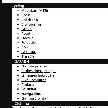
Cycling
Mountain (MTB)
Cross
Children's
City-touring
Gravel
Road
Electric
Foldable
BMX
FAT BIKE
Triračiai
GARMIN
Garmin priedai
Širdies ritmui,miegui
Išmanieji laikrodžiai
Bike Computer
Radarai
Laikikliai
Navigacijos
Garmin žibintai
Clothing