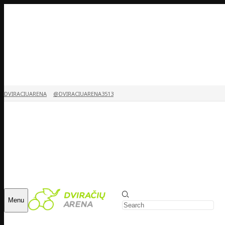
DVIRACIUARENA
@DVIRACIUARENA3513
Menu