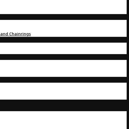
 and Chainrings