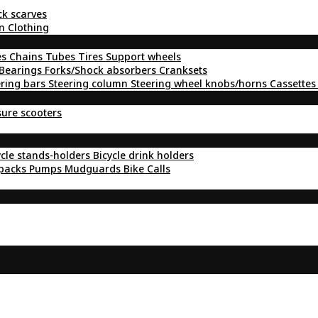
ck scarves
n Clothing
es
Chains
Tubes
Tires
Support wheels
Bearings
Forks/Shock absorbers
Cranksets
ering bars
Steering column
Steering wheel knobs/horns
Cassettes
sure scooters
ycle stands-holders
Bicycle drink holders
kpacks
Pumps
Mudguards
Bike Calls