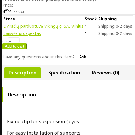
Price:
95
4
€
inc VAT
Store
Stock
Shipping
Dviračių parduotuvė Vikingų g. 5A, Vilnius
1
Shipping 0-2 days
Laisvės prospektas
1
Shipping 0-2 days
Have any questions about this item?
Ask
Description
Specification
Reviews (0)
Description
Fixing clip for suspension šeyes
For easy installation of supports