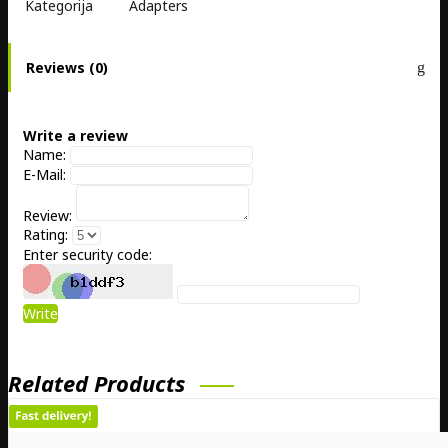
Kategorija
Adapters
Reviews (0)
Write a review
Name:
E-Mail:
Review:
Rating:
Enter security code:
Write
Related Products