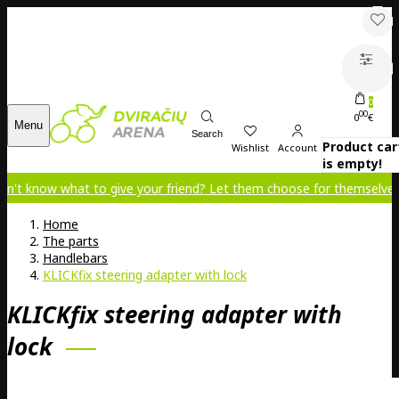
0
00
0
€
Menu
Search
Product car
Wishlist
Account
is empty!
what to give your friend? Let them choose for themselves!
Home
The parts
Handlebars
KLICKfix steering adapter with lock
KLICKfix steering adapter with
lock