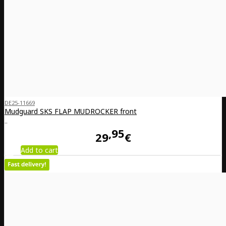
DE25-11669
Mudguard SKS FLAP MUDROCKER front
..
95
29
€
Add to cart