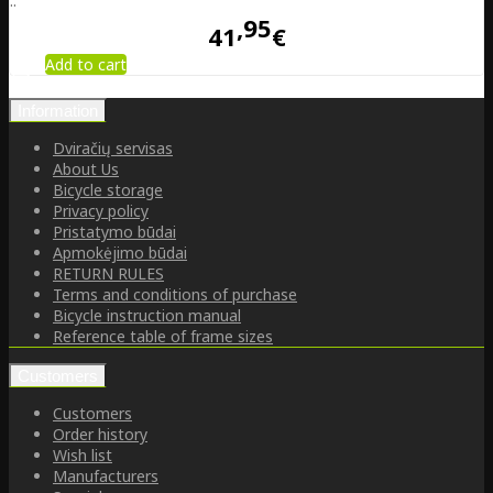
..
95
41
€
Add to cart
Information
Dviračių servisas
About Us
Bicycle storage
Privacy policy
Pristatymo būdai
Apmokėjimo būdai
RETURN RULES
Terms and conditions of purchase
Bicycle instruction manual
Reference table of frame sizes
Customers
Customers
Order history
Wish list
Manufacturers