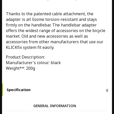
Thanks to the patented cable attachment, the
adapter is all šsome torsion-resistant and stays
firmly on the handlebar. The handlebar adapter
offers the widest range of accessories on the bicycle
market. Old and new accessories as well as
accessories from other manufacturers that use our
KLICKfix system fit easily.
Product Description:
Manufacturer's colour: black
Weight**: 200g
Specification
GENERAL INFORMATION