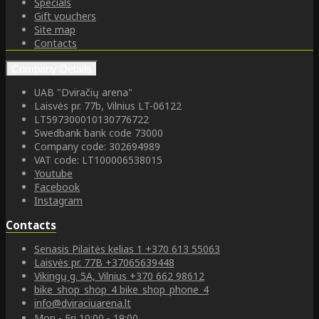
Specials
Gift vouchers
Site map
Contacts
Company Details
UAB "Dviračių arena"
Laisvės pr. 77b, Vilnius LT-06122
LT597300010130776722
Swedbank bank code 73000
Company code: 302694989
VAT code: LT100006538015
Youtube
Facebook
Instagram
Contacts
Senasis Pilaitės kelias 1
+370 613 55063
Laisvės pr. 77B
+37065639448
Vikingų g. 5A, Vilnius
+370 662 98612
bike_shop_shop_4
bike_shop_phone_4
info@dviraciuarena.lt
Mon - Fri 10:00 - 19:00