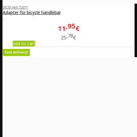
DE20-060-72071
Adapter for bicycle handlebar
..
95
11
€
78
25
€
Add to cart