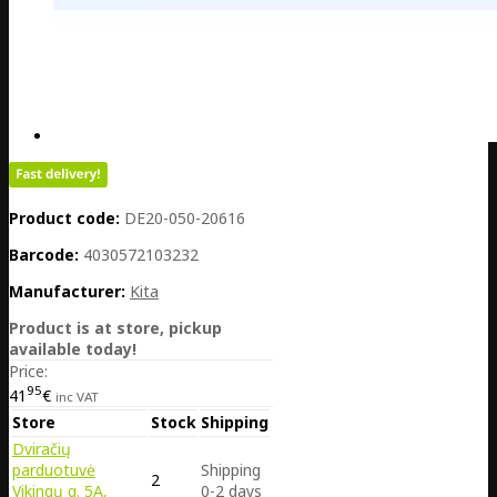
Product code:
DE20-050-20616
Barcode:
4030572103232
Manufacturer:
Kita
Product is at store, pickup
available today!
Price:
95
41
€
inc VAT
Store
Stock
Shipping
Dviračių
parduotuvė
Shipping
2
Vikingų g. 5A,
0-2 days