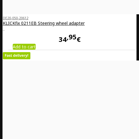
DE20-050-20612
KLICKfix 0211EB Steering wheel adapter
..
95
34
€
Add to cart