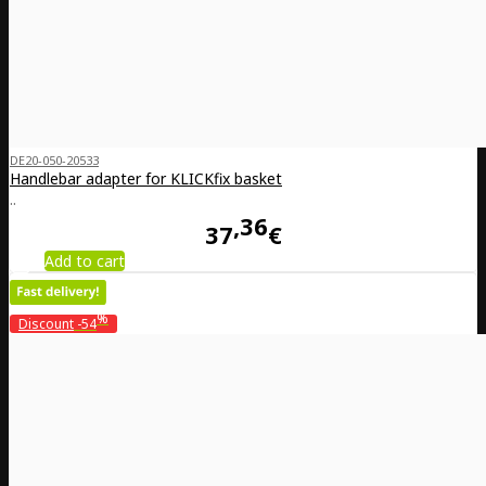
DE20-050-20533
Handlebar adapter for KLICKfix basket
..
36
37
€
Add to cart
%
Discount
-54