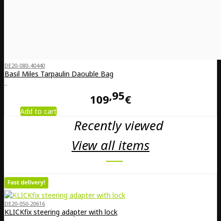
DE20-080-40440
Basil Miles Tarpaulin Daouble Bag
..
95
109
€
Add to cart
Recently viewed
View all items
DE20-050-20616
KLICKfix steering adapter with lock