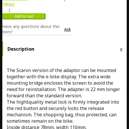
Vilnius
Have any questions about this
Ask
item?
Description
The Scaron version of the adaptor can be mounted
together with the e-bike display. The extra wide
mounting bridge encloses the screen to avoid the
need for reinstallation. The adapter is 22 mm longer
forward than the standard version.
The highšquality metal lock is firmly integrated into
the red button and securely locks the release
mechanism. The shopping bag, thus protected, can
sometimes remain on the bike.
Inside distance 78mm, width 110mm,