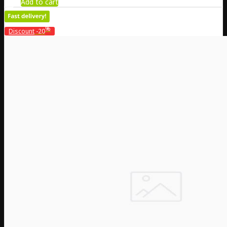
Add to cart
%
Discount
-20