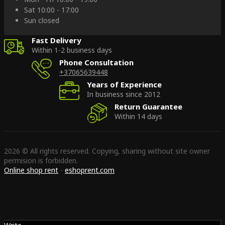
Sat 10:00 - 17:00
Sun closed
Fast Delivery
Within 1-2 business days
Phone Consultation
+37065639448
Years of Experience
In business since 2012
Return Guarantee
Within 14 days
2026 © All rights reserved. Copying, sharing without site owner
permision is forbidden.
Online shop rent
-
eshoprent.com