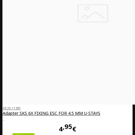
DE25-11381
Adapter SKS 6X FIXING ESC FOR 4.5 MM U-STAYS
..
95
4
€