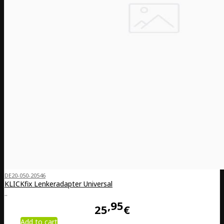
DE20-050-20546
KLICKfix Lenkeradapter Universal
..
95
25
€
Add to cart