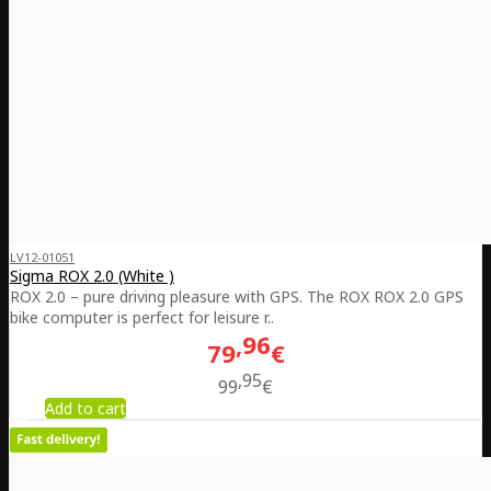
LV12-01051
Sigma ROX 2.0 (White )
ROX 2.0 – pure driving pleasure with GPS. The ROX ROX 2.0 GPS
bike computer is perfect for leisure r..
96
79
€
95
99
€
Add to cart