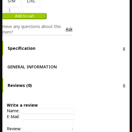
S/M
L/XL
Have any questions about this
Ask
item?
Specification
GENERAL INFORMATION
Reviews (0)
Write a review
Name:
E-Mail:
Review: