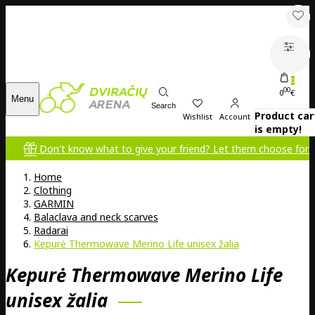
0
00
0
€
Menu
Search
Product car
Wishlist
Account
is empty!
Don't know what to give your friend? Let them choose for themsel
Home
Clothing
GARMIN
Balaclava and neck scarves
Radarai
Kepurė Thermowave Merino Life unisex žalia
Kepurė Thermowave Merino Life
unisex žalia