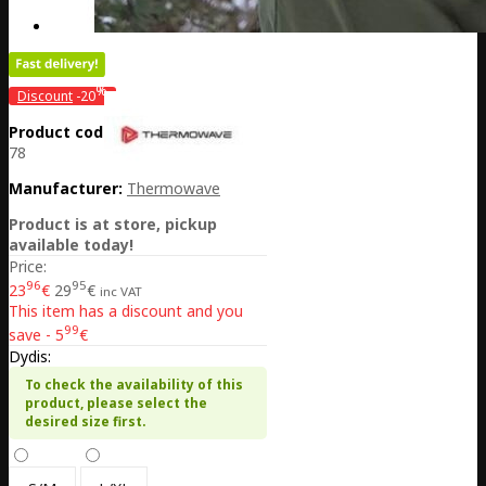
%
Discount
-20
Product code:
LT26-11HATM520-
78
Manufacturer:
Thermowave
Product is at store, pickup
available today!
Price:
96
95
23
€
29
€
inc VAT
This item has a discount and you
99
save - 5
€
Dydis:
To check the availability of this
product, please select the
desired size first.