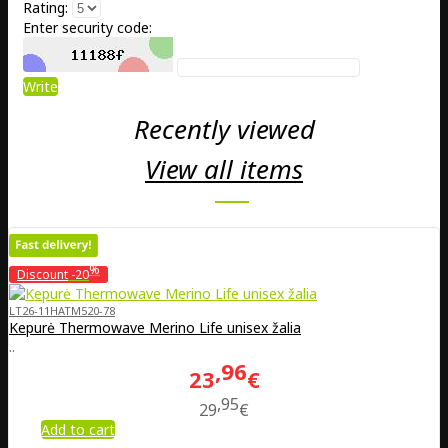
Rating:
Enter security code:
Write
Recently viewed
View all items
%
Discount
-20
LT26-11HATM520-78
Kepurė Thermowave Merino Life unisex žalia
..
96
23
€
95
29
€
Add to cart