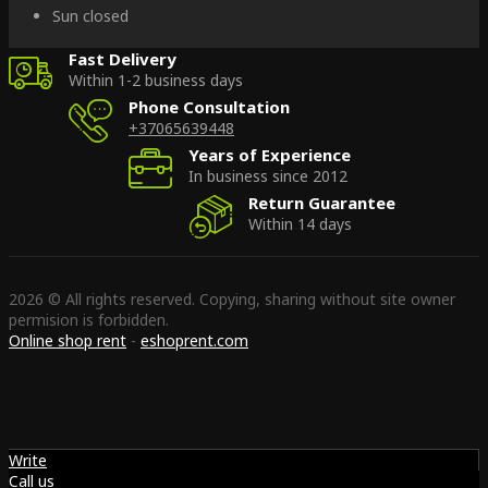
Sun closed
Fast Delivery
Within 1-2 business days
Phone Consultation
+37065639448
Years of Experience
In business since 2012
Return Guarantee
Within 14 days
2026 © All rights reserved. Copying, sharing without site owner
permision is forbidden.
Online shop rent
-
eshoprent.com
Write
Call us