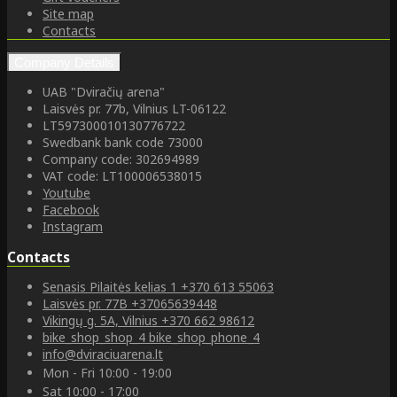
Site map
Contacts
Company Details
UAB "Dviračių arena"
Laisvės pr. 77b, Vilnius LT-06122
LT597300010130776722
Swedbank bank code 73000
Company code: 302694989
VAT code: LT100006538015
Youtube
Facebook
Instagram
Contacts
Senasis Pilaitės kelias 1
+370 613 55063
Laisvės pr. 77B
+37065639448
Vikingų g. 5A, Vilnius
+370 662 98612
bike_shop_shop_4
bike_shop_phone_4
info@dviraciuarena.lt
Mon - Fri 10:00 - 19:00
Sat 10:00 - 17:00