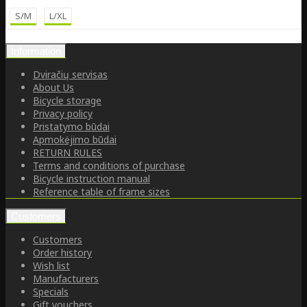
S/M
L/XL
Information
Dviračių servisas
About Us
Bicycle storage
Privacy policy
Pristatymo būdai
Apmokėjimo būdai
RETURN RULES
Terms and conditions of purchase
Bicycle instruction manual
Reference table of frame sizes
Customers
Customers
Order history
Wish list
Manufacturers
Specials
Gift vouchers