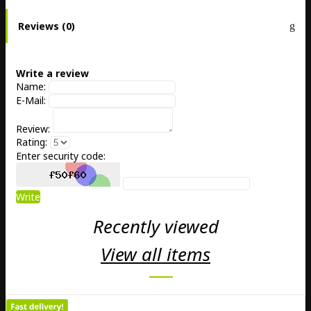
Reviews (0)
Write a review
Name:
E-Mail:
Review:
Rating:
Enter security code:
Write
Recently viewed
View all items