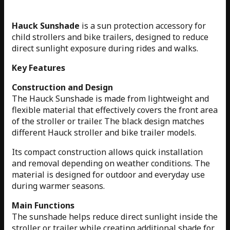
Hauck Sunshade
is a sun protection accessory for
child strollers and bike trailers, designed to reduce
direct sunlight exposure during rides and walks.
Key Features
Construction and Design
The Hauck Sunshade is made from lightweight and
flexible material that effectively covers the front area
of the stroller or trailer. The black design matches
different Hauck stroller and bike trailer models.
Its compact construction allows quick installation
and removal depending on weather conditions. The
material is designed for outdoor and everyday use
during warmer seasons.
Main Functions
The sunshade helps reduce direct sunlight inside the
stroller or trailer while creating additional shade for