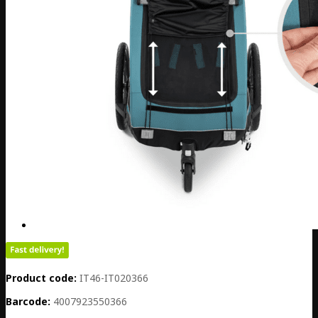
Product code:
IT46-IT020366
Barcode:
4007923550366