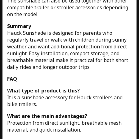
The sunshade can also be used together with other
compatible trailer or stroller accessories depending
on the model.
Summary
Hauck Sunshade is designed for parents who
regularly travel or walk with children during sunny
weather and want additional protection from direct
sunlight. Easy installation, compact storage, and
breathable material make it practical for both short
daily rides and longer outdoor trips.
FAQ
What type of product is this?
It is a sunshade accessory for Hauck strollers and
bike trailers.
What are the main advantages?
Protection from direct sunlight, breathable mesh
material, and quick installation.