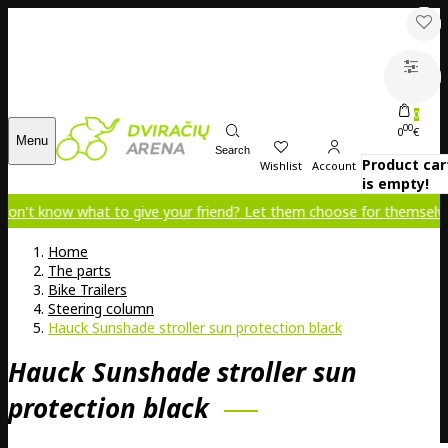
0
00
0
€
Menu
Search
Product car
Wishlist
Account
is empty!
now what to give your friend? Let them choose for themselves!
Home
The parts
Bike Trailers
Steering column
Hauck Sunshade stroller sun protection black
Hauck Sunshade stroller sun
protection black