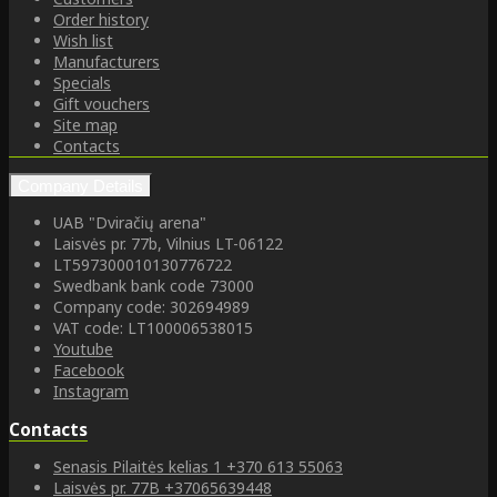
Order history
Wish list
Manufacturers
Specials
Gift vouchers
Site map
Contacts
Company Details
UAB "Dviračių arena"
Laisvės pr. 77b, Vilnius LT-06122
LT597300010130776722
Swedbank bank code 73000
Company code: 302694989
VAT code: LT100006538015
Youtube
Facebook
Instagram
Contacts
Senasis Pilaitės kelias 1
+370 613 55063
Laisvės pr. 77B
+37065639448