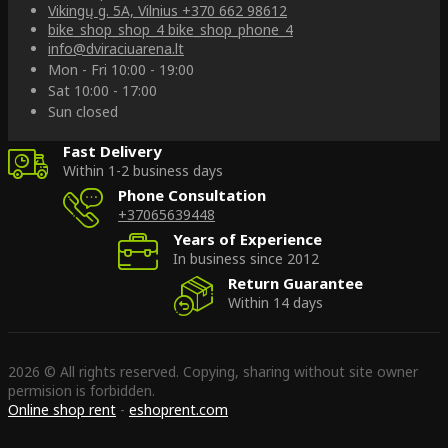
Vikingų g. 5A, Vilnius
+370 662 98612
bike_shop_shop_4
bike_shop_phone_4
info@dviraciuarena.lt
Mon - Fri 10:00 - 19:00
Sat 10:00 - 17:00
Sun closed
Fast Delivery
Within 1-2 business days
Phone Consultation
+37065639448
Years of Experience
In business since 2012
Return Guarantee
Within 14 days
2026 © All rights reserved. Copying, sharing without site owner
permision is forbidden.
Online shop rent
-
eshoprent.com