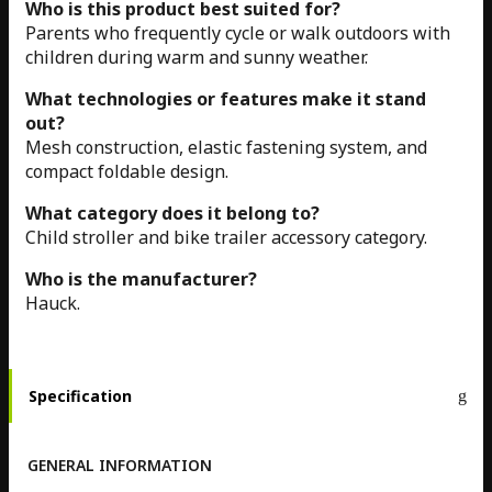
Who is this product best suited for?
Parents who frequently cycle or walk outdoors with
children during warm and sunny weather.
What technologies or features make it stand
out?
Mesh construction, elastic fastening system, and
compact foldable design.
What category does it belong to?
Child stroller and bike trailer accessory category.
Who is the manufacturer?
Hauck.
Specification
GENERAL INFORMATION