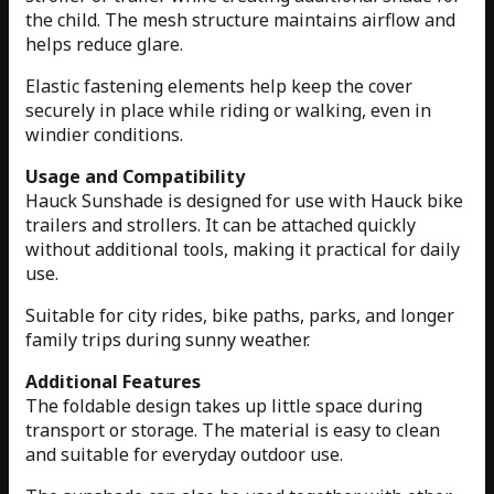
the child. The mesh structure maintains airflow and
helps reduce glare.
Elastic fastening elements help keep the cover
securely in place while riding or walking, even in
windier conditions.
Usage and Compatibility
Hauck Sunshade is designed for use with Hauck bike
trailers and strollers. It can be attached quickly
without additional tools, making it practical for daily
use.
Suitable for city rides, bike paths, parks, and longer
family trips during sunny weather.
Additional Features
The foldable design takes up little space during
transport or storage. The material is easy to clean
and suitable for everyday outdoor use.