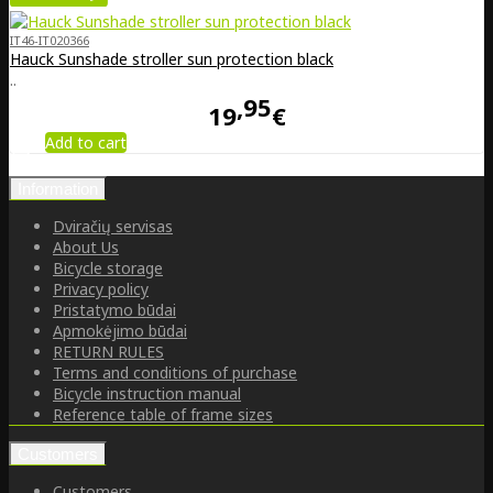
IT46-IT020366
Hauck Sunshade stroller sun protection black
..
95
19
€
Add to cart
Information
Dviračių servisas
About Us
Bicycle storage
Privacy policy
Pristatymo būdai
Apmokėjimo būdai
RETURN RULES
Terms and conditions of purchase
Bicycle instruction manual
Reference table of frame sizes
Customers
Customers