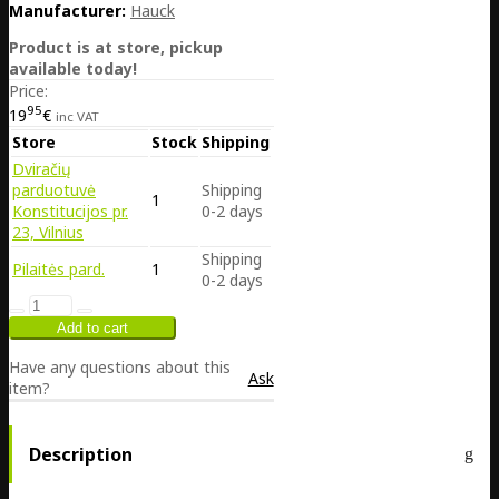
Manufacturer:
Hauck
Product is at store, pickup
available today!
Price:
95
19
€
inc VAT
Store
Stock
Shipping
Dviračių
parduotuvė
Shipping
1
Konstitucijos pr.
0-2 days
23, Vilnius
Shipping
Pilaitės pard.
1
0-2 days
Have any questions about this
Ask
item?
Description