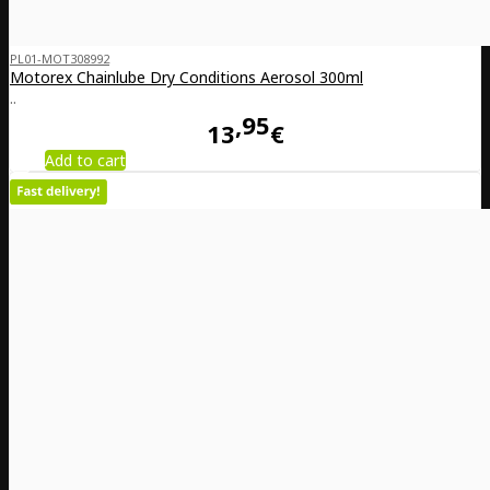
PL01-MOT308992
Motorex Chainlube Dry Conditions Aerosol 300ml
..
95
13
€
Add to cart