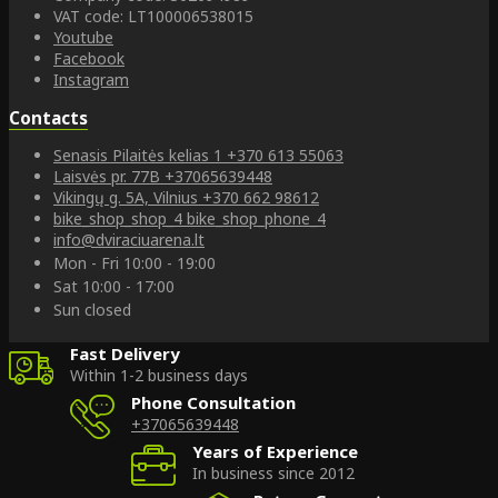
VAT code: LT100006538015
Youtube
Facebook
Instagram
Contacts
Senasis Pilaitės kelias 1
+370 613 55063
Laisvės pr. 77B
+37065639448
Vikingų g. 5A, Vilnius
+370 662 98612
bike_shop_shop_4
bike_shop_phone_4
info@dviraciuarena.lt
Mon - Fri 10:00 - 19:00
Sat 10:00 - 17:00
Sun closed
Fast Delivery
Within 1-2 business days
Phone Consultation
+37065639448
Years of Experience
In business since 2012