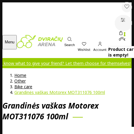
0
00
0
€
Menu
Search
Product car
Wishlist
Account
is empty!
t to give your friend? Let them choose for themselves!
Home
Other
Bike care
Grandinės vaškas Motorex MOT311076 100ml
Grandinės vaškas Motorex
MOT311076 100ml