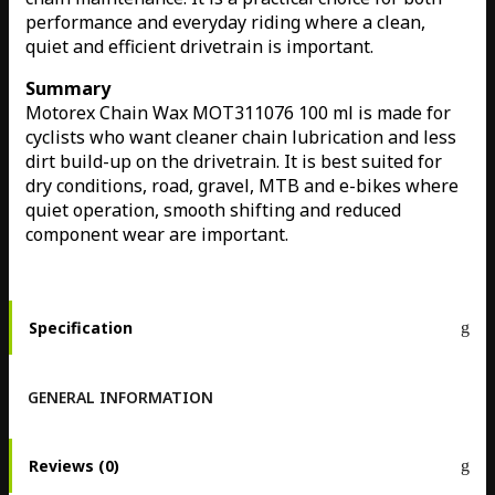
performance and everyday riding where a clean,
quiet and efficient drivetrain is important.
Summary
Motorex Chain Wax MOT311076 100 ml is made for
cyclists who want cleaner chain lubrication and less
dirt build-up on the drivetrain. It is best suited for
dry conditions, road, gravel, MTB and e-bikes where
quiet operation, smooth shifting and reduced
component wear are important.
Specification
GENERAL INFORMATION
Reviews (0)