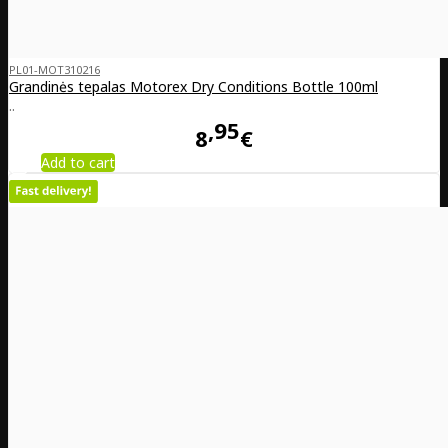
PL01-MOT310216
Grandinės tepalas Motorex Dry Conditions Bottle 100ml
..
95
8
€
Add to cart