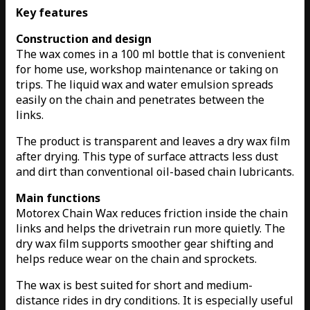
Key features
Construction and design
The wax comes in a 100 ml bottle that is convenient
for home use, workshop maintenance or taking on
trips. The liquid wax and water emulsion spreads
easily on the chain and penetrates between the
links.
The product is transparent and leaves a dry wax film
after drying. This type of surface attracts less dust
and dirt than conventional oil-based chain lubricants.
Main functions
Motorex Chain Wax reduces friction inside the chain
links and helps the drivetrain run more quietly. The
dry wax film supports smoother gear shifting and
helps reduce wear on the chain and sprockets.
The wax is best suited for short and medium-
distance rides in dry conditions. It is especially useful