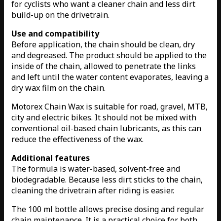
for cyclists who want a cleaner chain and less dirt
build-up on the drivetrain.
Use and compatibility
Before application, the chain should be clean, dry
and degreased. The product should be applied to the
inside of the chain, allowed to penetrate the links
and left until the water content evaporates, leaving a
dry wax film on the chain.
Motorex Chain Wax is suitable for road, gravel, MTB,
city and electric bikes. It should not be mixed with
conventional oil-based chain lubricants, as this can
reduce the effectiveness of the wax.
Additional features
The formula is water-based, solvent-free and
biodegradable. Because less dirt sticks to the chain,
cleaning the drivetrain after riding is easier.
The 100 ml bottle allows precise dosing and regular
chain maintenance. It is a practical choice for both