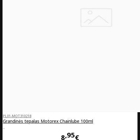
PL01-MOT310218
Grandinės tepalas Motorex Chainlube 100ml
..
95
8
€