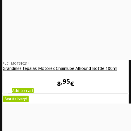
PL01-MOT310214
Grandinės tepalas Motorex Chainlube Allround Bottle 100ml
..
95
8
€
Add to cart