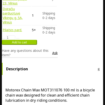
23, Vilnius
Dviračių
parduotuvė
Shipping
1
Vikingų g. 5A,
0-2 days
Vilnius
Shipping
Pilaitės pard.
5+
0-2 days
Have any questions about this
Ask
item?
Description
Motorex Chain Wax MOT311076 100 ml is a bicycle
chain wax designed for clean and efficient chain
lubrication in dry riding conditions.