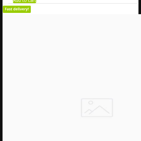
Add to cart