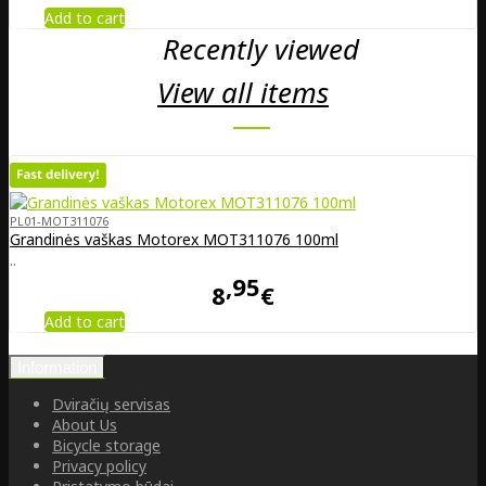
Add to cart
Recently viewed
View all items
PL01-MOT311076
Grandinės vaškas Motorex MOT311076 100ml
..
95
8
€
Add to cart
Information
Dviračių servisas
About Us
Bicycle storage
Privacy policy