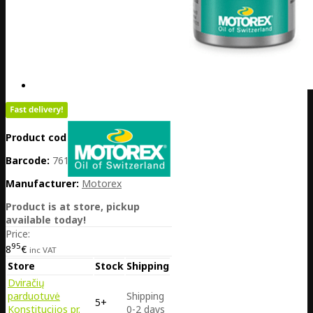
Product code:
PL01-MOT311076
Barcode:
7611197007531
Manufacturer:
Motorex
Product is at store, pickup
available today!
Price:
95
8
€
inc VAT
Store
Stock
Shipping
Dviračių
parduotuvė
Shipping
5+
Konstitucijos pr.
0-2 days