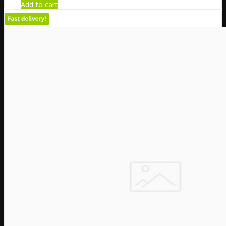
Add to cart