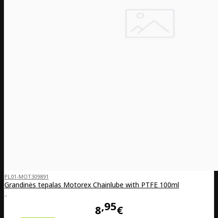
PL01-MOT309891
Grandinės tepalas Motorex Chainlube with PTFE 100ml
..
95
8
€