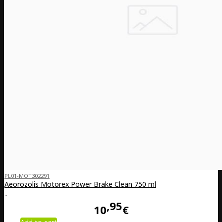
PL01-MOT302291
Aeorozolis Motorex Power Brake Clean 750 ml
..
95
10
€