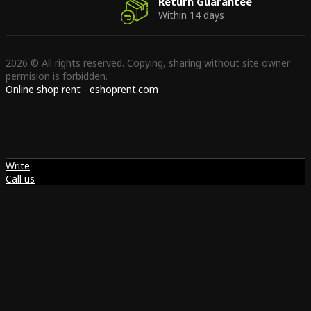
Return Guarantee
Within 14 days
2026 © All rights reserved. Copying, sharing without site owner
permision is forbidden.
Online shop rent
-
eshoprent.com
Write
Call us