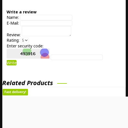
Write a review
Name:
E-Mail:
Review:
Rating:
Enter security code:
Write
Related Products