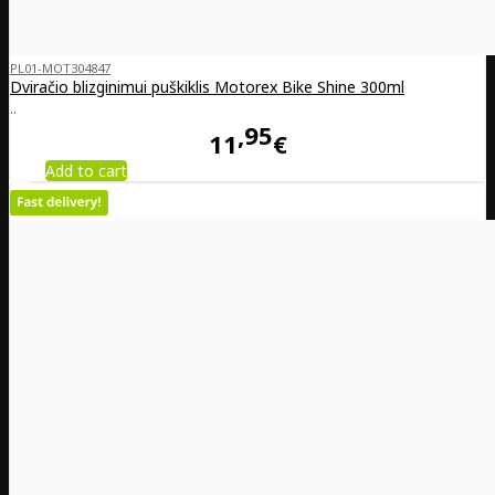
PL01-MOT304847
Dviračio blizginimui puškiklis Motorex Bike Shine 300ml
..
95
11
€
Add to cart