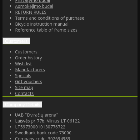
Pristatymo būdai
Apmokėjimo būdai
RETURN RULES
Terms and conditions of purchase
Bicycle instruction manual
Reference table of frame sizes
Customers
Customers
Order history
Wish list
Manufacturers
Specials
Gift vouchers
Site map
Contacts
Company Details
UAB "Dviračių arena"
Laisvės pr. 77b, Vilnius LT-06122
LT597300010130776722
Swedbank bank code 73000
Company code: 302694989