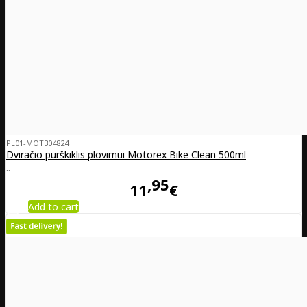
PL01-MOT304824
Dviračio purškiklis plovimui Motorex Bike Clean 500ml
..
95
11
€
Add to cart