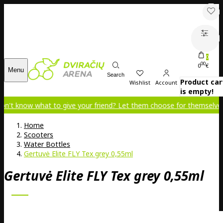
0
00
0
€
Menu
Search
Product car
Wishlist
Account
is empty!
ow what to give your friend? Let them choose for themselves!
Home
Scooters
Water Bottles
Gertuvė Elite FLY Tex grey 0,55ml
Gertuvė Elite FLY Tex grey 0,55ml