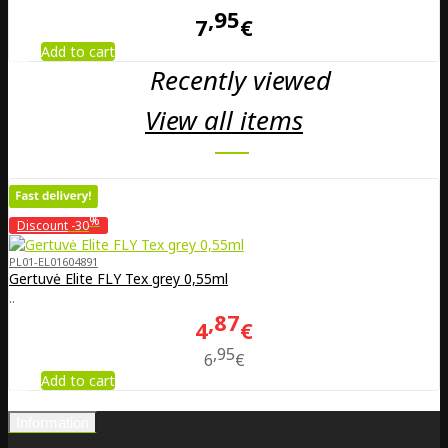
95
7
€
Add to cart
Recently viewed
View all items
%
Discount
-30
PL01-EL01604891
Gertuvė Elite FLY Tex grey 0,55ml
..
87
4
€
95
6
€
Add to cart
Information