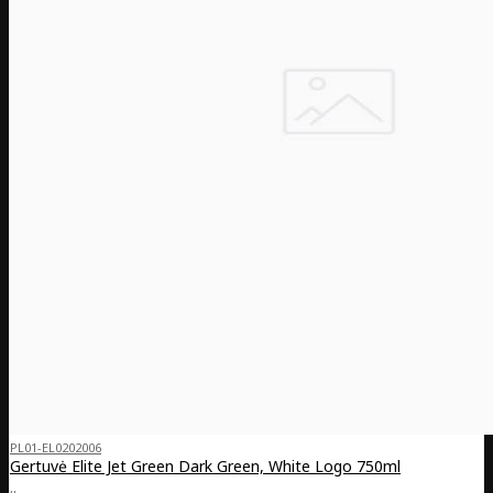
PL01-EL0202006
Gertuvė Elite Jet Green Dark Green, White Logo 750ml
..