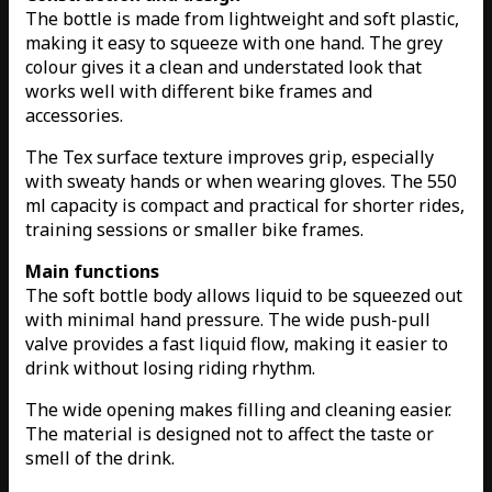
The bottle is made from lightweight and soft plastic,
making it easy to squeeze with one hand. The grey
colour gives it a clean and understated look that
works well with different bike frames and
accessories.
The Tex surface texture improves grip, especially
with sweaty hands or when wearing gloves. The 550
ml capacity is compact and practical for shorter rides,
training sessions or smaller bike frames.
Main functions
The soft bottle body allows liquid to be squeezed out
with minimal hand pressure. The wide push-pull
valve provides a fast liquid flow, making it easier to
drink without losing riding rhythm.
The wide opening makes filling and cleaning easier.
The material is designed not to affect the taste or
smell of the drink.