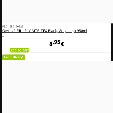
PL01-EL0160923
Gertuvė Elite FLY MTB TEX Black, Grey Logo 950ml
..
95
8
€
Add to cart