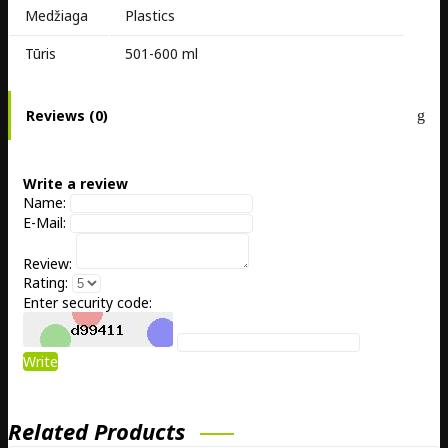
Medžiaga
Plastics
Tūris
501-600 ml
Reviews (0)
Write a review
Name:
E-Mail:
Review:
Rating:
Enter security code:
Write
Related Products