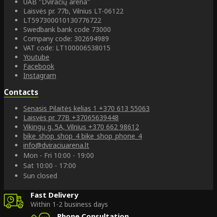
UAB "Dviračių arena"
Laisvės pr. 77b, Vilnius LT-06122
LT597300010130776722
Swedbank bank code 73000
Company code: 302694989
VAT code: LT100006538015
Youtube
Facebook
Instagram
Contacts
Senasis Pilaitės kelias 1
+370 613 55063
Laisvės pr. 77B
+37065639448
Vikingų g. 5A, Vilnius
+370 662 98612
bike_shop_shop_4
bike_shop_phone_4
info@dviraciuarena.lt
Mon - Fri 10:00 - 19:00
Sat 10:00 - 17:00
Sun closed
Fast Delivery
Within 1-2 business days
Phone Consultation