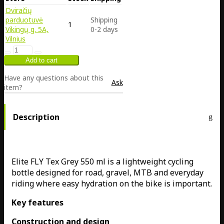
Dviračių
parduotuvė
Shipping
1
Vikingų g. 5A,
0-2 days
Vilnius
Have any questions about this
Ask
item?
Description
Elite FLY Tex Grey 550 ml is a lightweight cycling
bottle designed for road, gravel, MTB and everyday
riding where easy hydration on the bike is important.
Key features
Construction and design