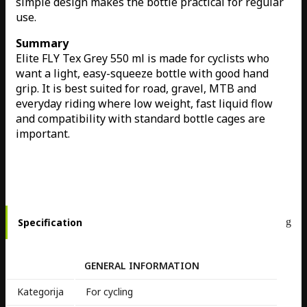
simple design makes the bottle practical for regular
use.
Summary
Elite FLY Tex Grey 550 ml is made for cyclists who
want a light, easy-squeeze bottle with good hand
grip. It is best suited for road, gravel, MTB and
everyday riding where low weight, fast liquid flow
and compatibility with standard bottle cages are
important.
Specification
GENERAL INFORMATION
Kategorija
For cycling