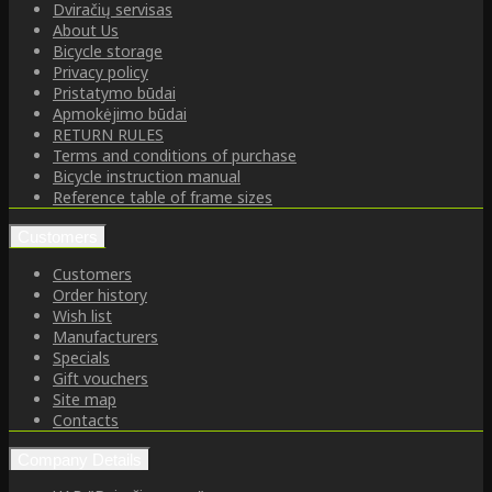
Dviračių servisas
About Us
Bicycle storage
Privacy policy
Pristatymo būdai
Apmokėjimo būdai
RETURN RULES
Terms and conditions of purchase
Bicycle instruction manual
Reference table of frame sizes
Customers
Customers
Order history
Wish list
Manufacturers
Specials
Gift vouchers
Site map
Contacts
Company Details