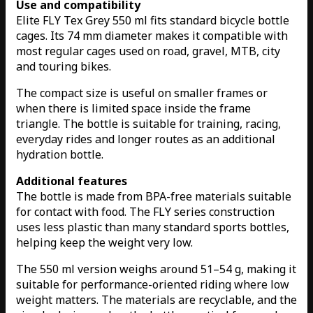
Use and compatibility
Elite FLY Tex Grey 550 ml fits standard bicycle bottle
cages. Its 74 mm diameter makes it compatible with
most regular cages used on road, gravel, MTB, city
and touring bikes.
The compact size is useful on smaller frames or
when there is limited space inside the frame
triangle. The bottle is suitable for training, racing,
everyday rides and longer routes as an additional
hydration bottle.
Additional features
The bottle is made from BPA-free materials suitable
for contact with food. The FLY series construction
uses less plastic than many standard sports bottles,
helping keep the weight very low.
The 550 ml version weighs around 51–54 g, making it
suitable for performance-oriented riding where low
weight matters. The materials are recyclable, and the