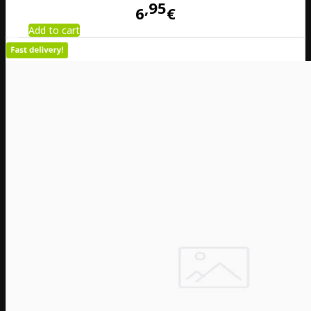
95
6
€
Add to cart