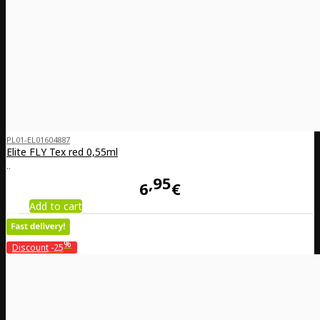
PL01-EL01604887
Elite FLY Tex red 0,55ml
..
95
6
€
Add to cart
%
Discount
-25