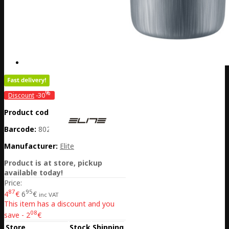
%
Discount
-30
Product code:
PL01-EL01604891
Barcode:
8020775042175
Manufacturer:
Elite
Product is at store, pickup
available today!
Price:
87
95
4
€
6
€
inc VAT
This item has a discount and you
08
save - 2
€
Store
Stock
Shipping