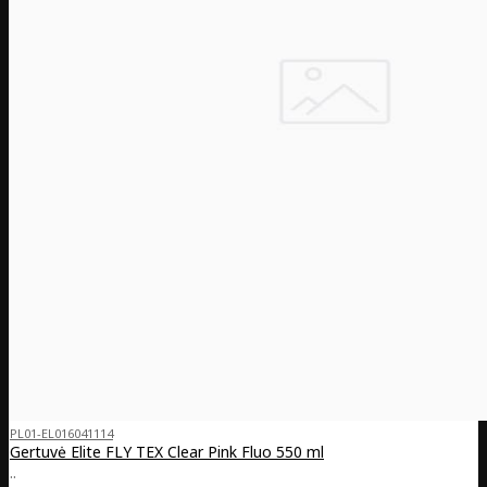
PL01-EL016041114
Gertuvė Elite FLY TEX Clear Pink Fluo 550 ml
..