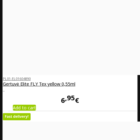
PL01-EL01604890
Gertuvė Elite FLY Tex yellow 0,55ml
..
95
6
€
Add to cart