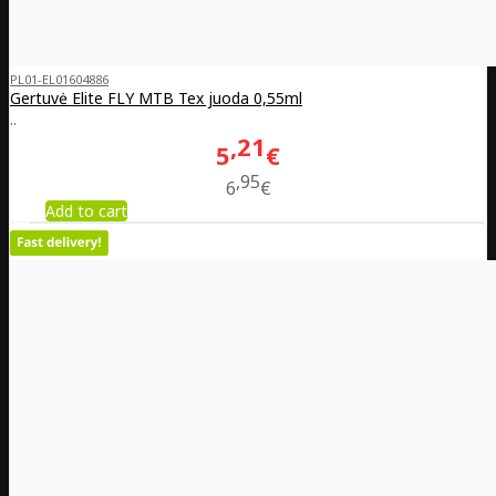
PL01-EL01604886
Gertuvė Elite FLY MTB Tex juoda 0,55ml
..
21
5
€
95
6
€
Add to cart