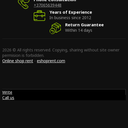
+37065639448
Years of Experience
In business since 2012
Return Guarantee
Within 14 days
2026 © All rights reserved. Copying, sharing without site owner
permision is forbidden.
Online shop rent
-
eshoprent.com
Write
Call us