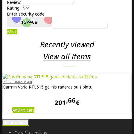
Review:
Rating:
Enter security code:
Write
Recently viewed
View all items
PL06-010-02375-00
Garmin Varia RTL515 galinis radaras su žibintu
..
66
201
€
Add to cart
Information
Dviračių servisas