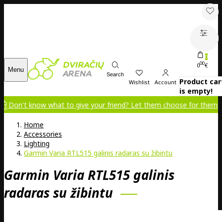
0
00
0
€
Menu
Search
Product car
Wishlist
Account
is empty!
Don't know what to give your friend? Let them choose for themselv
Home
Accessories
Lighting
Garmin Varia RTL515 galinis radaras su žibintu
Garmin Varia RTL515 galinis
radaras su žibintu