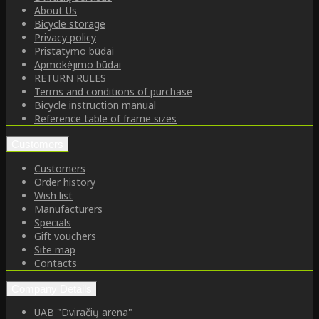
About Us
Bicycle storage
Privacy policy
Pristatymo būdai
Apmokėjimo būdai
RETURN RULES
Terms and conditions of purchase
Bicycle instruction manual
Reference table of frame sizes
Customers
Customers
Order history
Wish list
Manufacturers
Specials
Gift vouchers
Site map
Contacts
Company Details
UAB "Dviračių arena"