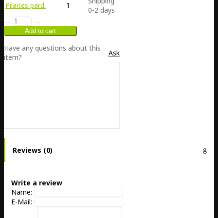
Shipping
Pilaitės pard.
1
0-2 days
Have any questions about this
Ask
item?
Reviews (0)
Write a review
Name:
E-Mail: