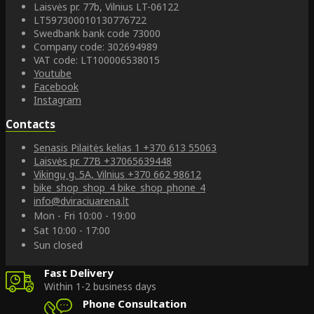
Laisvės pr. 77b, Vilnius LT-06122
LT597300010130776722
Swedbank bank code 73000
Company code: 302694989
VAT code: LT100006538015
Youtube
Facebook
Instagram
Contacts
Senasis Pilaitės kelias 1
+370 613 55063
Laisvės pr. 77B
+37065639448
Vikingų g. 5A, Vilnius
+370 662 98612
bike_shop_shop_4
bike_shop_phone_4
info@dviraciuarena.lt
Mon - Fri 10:00 - 19:00
Sat 10:00 - 17:00
Sun closed
Fast Delivery
Within 1-2 business days
Phone Consultation