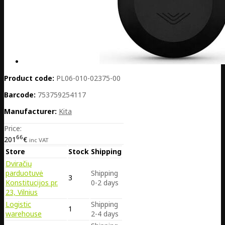
Product code:
PL06-010-02375-00
Barcode:
753759254117
Manufacturer:
Kita
Price:
66
201
€
inc VAT
Store
Stock
Shipping
Dviračių
parduotuvė
Shipping
3
Konstitucijos pr.
0-2 days
23, Vilnius
Logistic
Shipping
1
warehouse
2-4 days