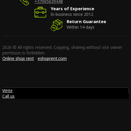
+37065639448
Years of Experience
In business since 2012
Return Guarantee
Within 14 days
2026 © All rights reserved. Copying, sharing without site owner
permision is forbidden.
Online shop rent
-
eshoprent.com
Write
Call us