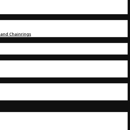
 and Chainrings