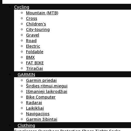
Cycling
Mountain (MTB)
Cross
Children's
City-touring
Gravel
Road
Electric
Foldable
BMX
FAT BIKE
Triračiai
GARMIN
Garmin priedai
Širdies ritmui,miegui
Išmanieji laikrodžiai
Bike Computer
Radarai
Laikikliai
Navigacijos
Garmin žibintai
Clothing