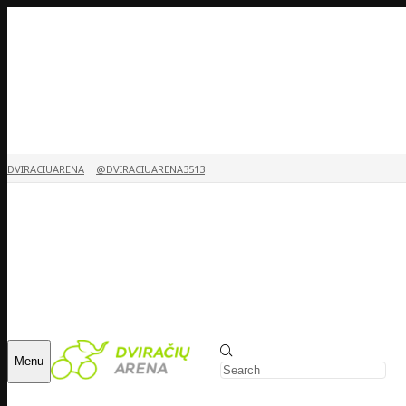
DVIRACIUARENA
@DVIRACIUARENA3513
Menu