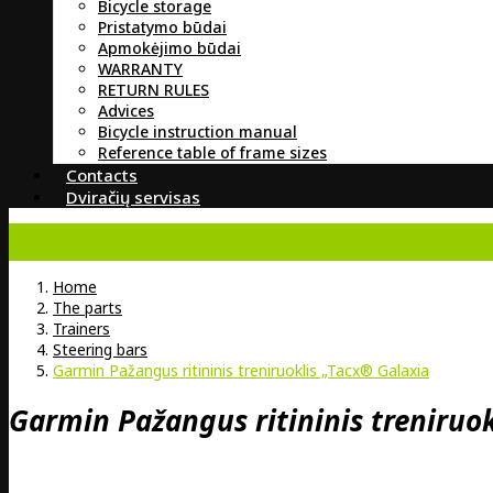
Bicycle storage
Pristatymo būdai
Apmokėjimo būdai
WARRANTY
RETURN RULES
Advices
Bicycle instruction manual
Reference table of frame sizes
Contacts
Dviračių servisas
Home
The parts
Trainers
Steering bars
Garmin Pažangus ritininis treniruoklis „Tacx® Galaxia
Garmin Pažangus ritininis treniruo