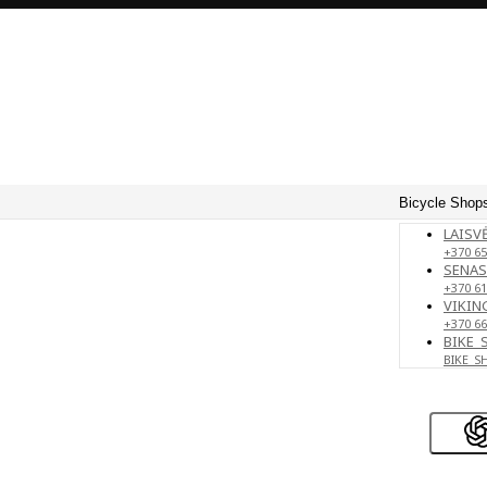
Bicycle Shops
LAISVĖ
+370 65
SENAS
+370 61
VIKING
+370 66
BIKE_
BIKE_S