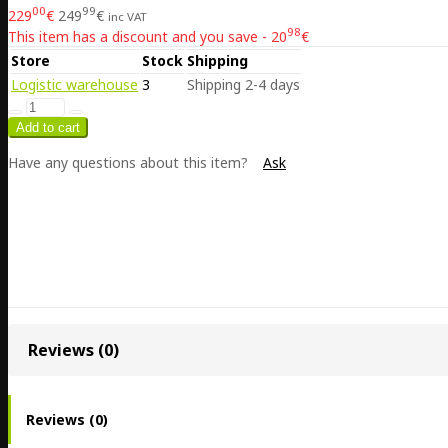
00
99
229
€
249
€
inc VAT
98
This item has a discount and you save - 20
€
Store
Stock
Shipping
Logistic warehouse
3
Shipping 2-4 days
Have any questions about this item?
Ask
Reviews (0)
Reviews (0)