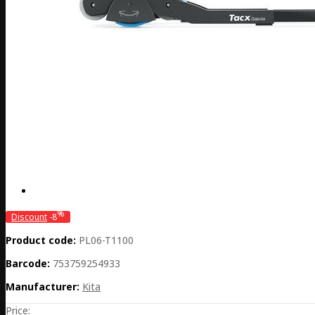
%
Discount
-8
Product code:
PL06-T1100
Barcode:
753759254933
Manufacturer:
Kita
Price: