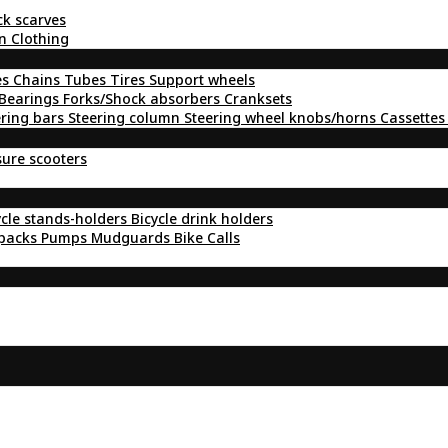
ck scarves
n Clothing
es
Chains
Tubes
Tires
Support wheels
Bearings
Forks/Shock absorbers
Cranksets
ering bars
Steering column
Steering wheel knobs/horns
Cassettes
sure scooters
ycle stands-holders
Bicycle drink holders
kpacks
Pumps
Mudguards
Bike Calls