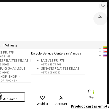
 in Vilnius
S PR. 77B
Bicycle Service Centers in Vilnius
6 39 448
IS PILAITĖS KELIAS 1
LAISVĖS PR. 77B
3 55063
+370 683 79 762
Ų G. 5A, VILNIUS
SENASIS PILAITĖS KELIAS 1
2 98612
+370 603 63257
SHOP_SHOP_4
HOP_PHONE_4
0
00
0
€
AI Search
Wishlist
Account
Product cart is empty