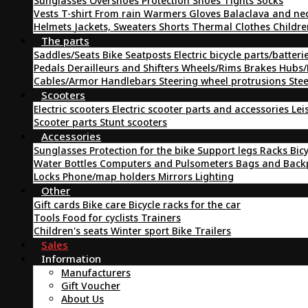
Sunglasses
Overshoes
Protection
Shoes
Tights
Socks
Vests
T-shirt
From rain
Warmers
Gloves
Balaclava and ne
Helmets
Jackets, Sweaters
Shorts
Thermal Clothes
Childre
The parts
Saddles/Seats
Bike Seatposts
Electric bicycle parts/batteri
Pedals
Derailleurs and Shifters
Wheels/Rims
Brakes
Hubs/
Cables/Armor
Handlebars
Steering wheel protrusions
Ste
Scooters
Electric scooters
Electric scooter parts and accessories
Lei
Scooter parts
Stunt scooters
Accessories
Sunglasses
Protection for the bike
Support legs
Racks
Bic
Water Bottles
Computers and Pulsometers
Bags and Bac
Locks
Phone/map holders
Mirrors
Lighting
Other
Gift cards
Bike care
Bicycle racks for the car
Tools
Food for cyclists
Trainers
Children's seats
Winter sport
Bike Trailers
Sales
Information
Manufacturers
Gift Voucher
About Us