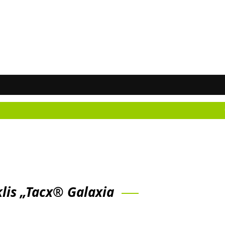
Don't kn
klis „Tacx® Galaxia