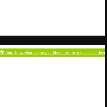
ow what to give your friend? Let them choose for themselves!