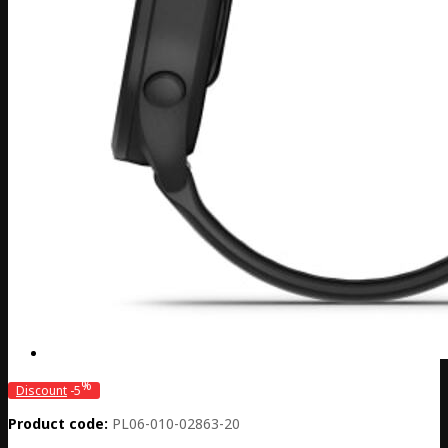
%
Discount
-5
Product code:
PL06-010-02863-20