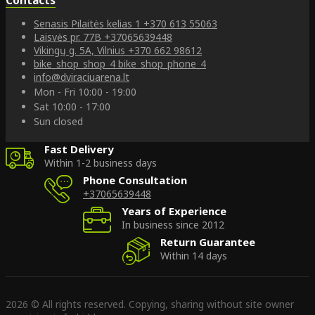
Senasis Pilaitės kelias 1
+370 613 55063
Laisvės pr. 77B
+37065639448
Vikingų g. 5A, Vilnius
+370 662 98612
bike_shop_shop_4
bike_shop_phone_4
info@dviraciuarena.lt
Mon - Fri 10:00 - 19:00
Sat 10:00 - 17:00
Sun closed
Fast Delivery
Within 1-2 business days
Phone Consultation
+37065639448
Years of Experience
In business since 2012
Return Guarantee
Within 14 days
2026 © All rights reserved. Copying, sharing without site owner