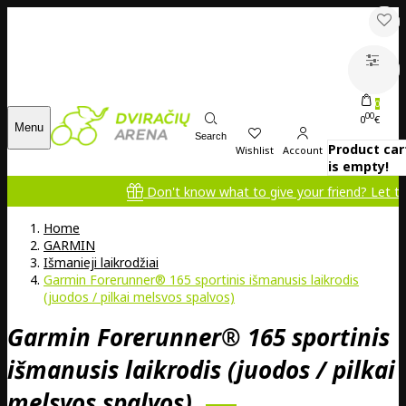
0
00
0
€
Menu
Search
Product car
Wishlist
Account
is empty!
Don't know what to give your friend? Let them cho
Home
GARMIN
Išmanieji laikrodžiai
Garmin Forerunner® 165 sportinis išmanusis laikrodis
(juodos / pilkai melsvos spalvos)
Garmin Forerunner® 165 sportinis
išmanusis laikrodis (juodos / pilkai
melsvos spalvos)