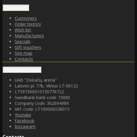
Customers
Customers
Order history
Wish list
Manufacturers
Specials
Gift vouchers
Site map
Contacts
Company Details
UAB "Dviračių arena"
Laisvės pr. 77b, Vilnius LT-06122
LT597300010130776722
Swedbank bank code 73000
Company code: 302694989
VAT code: LT100006538015
Youtube
Facebook
Instagram
Contacts