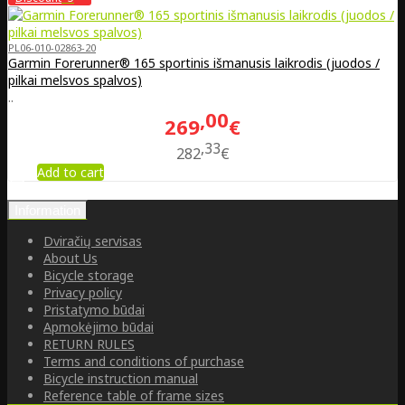
PL06-010-02863-20
Garmin Forerunner® 165 sportinis išmanusis laikrodis (juodos /
pilkai melsvos spalvos)
..
00
269
€
33
282
€
Add to cart
Information
Dviračių servisas
About Us
Bicycle storage
Privacy policy
Pristatymo būdai
Apmokėjimo būdai
RETURN RULES
Terms and conditions of purchase
Bicycle instruction manual
Reference table of frame sizes