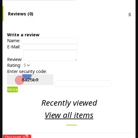
Reviews (0)
Write a review
Name:
E-Mail:
Review:
Rating:
Enter security code:
Write
Recently viewed
View all items
%
Discount
-5