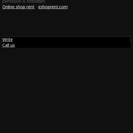
permision is forbidden.
Online shop rent
-
eshoprent.com
Write
Call us