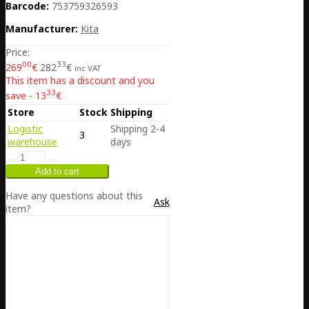
Barcode:
753759326593
Manufacturer:
Kita
Price:
00
33
269
€
282
€
inc VAT
This item has a discount and you
33
save - 13
€
Store
Stock
Shipping
Logistic
Shipping 2-4
3
warehouse
days
Have any questions about this
Ask
item?