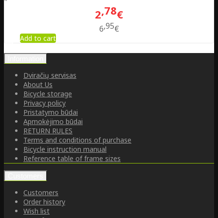
78
2
€
95
6
€
Add to cart
Information
Dviračių servisas
About Us
Bicycle storage
Privacy policy
Pristatymo būdai
Apmokėjimo būdai
RETURN RULES
Terms and conditions of purchase
Bicycle instruction manual
Reference table of frame sizes
Customers
Customers
Order history
Wish list