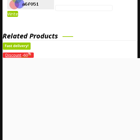
Write
Related Products
%
Discount
-60