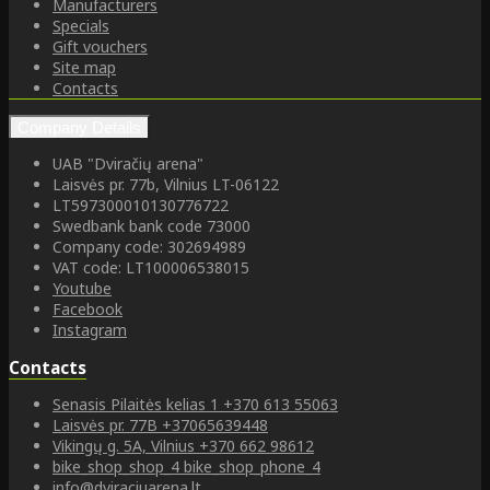
Manufacturers
Specials
Gift vouchers
Site map
Contacts
Company Details
UAB "Dviračių arena"
Laisvės pr. 77b, Vilnius LT-06122
LT597300010130776722
Swedbank bank code 73000
Company code: 302694989
VAT code: LT100006538015
Youtube
Facebook
Instagram
Contacts
Senasis Pilaitės kelias 1
+370 613 55063
Laisvės pr. 77B
+37065639448
Vikingų g. 5A, Vilnius
+370 662 98612
bike_shop_shop_4
bike_shop_phone_4
info@dviraciuarena.lt