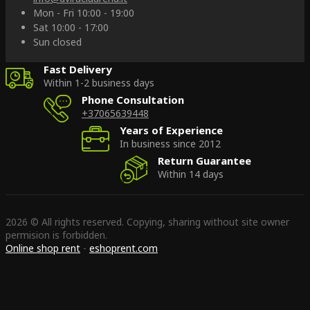
Mon - Fri 10:00 - 19:00
Sat 10:00 - 17:00
Sun closed
Fast Delivery
Within 1-2 business days
Phone Consultation
+37065639448
Years of Experience
In business since 2012
Return Guarantee
Within 14 days
2026 © All rights reserved. Copying, sharing without site owner
permision is forbidden.
Online shop rent
-
eshoprent.com