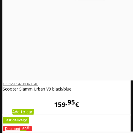
GB01-SL1425BLK/TEAL
Scooter Slamm Urban V9 black/blue
..
95
159
€
Add to cart
%
Discount
-60