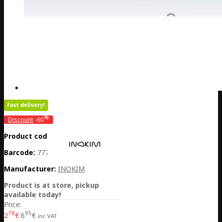
%
Discount
-60
Product code:
CH01-LJLCLS0600
Barcode:
7770001045012
Manufacturer:
INOKIM
Product is at store, pickup
available today!
Price:
78
95
2
€
6
€
inc VAT