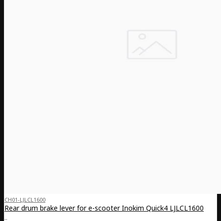
CH01-LJLCL1600
Rear drum brake lever for e-scooter Inokim Quick4 LJLCL1600
..