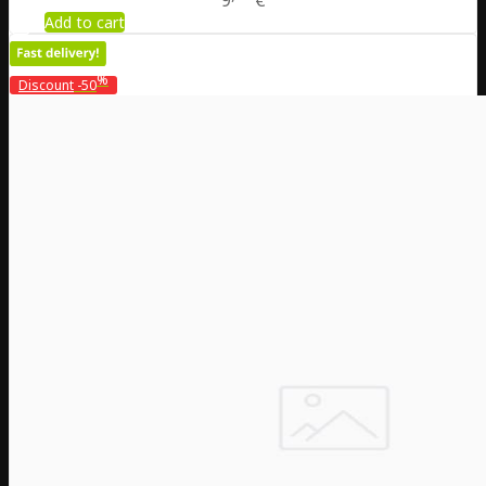
9
€
Add to cart
%
Discount
-50