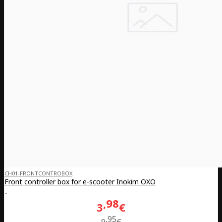
CH01-FRONTCONTROBOX
Front controller box for e-scooter Inokim OXO
..
98
3
€
95