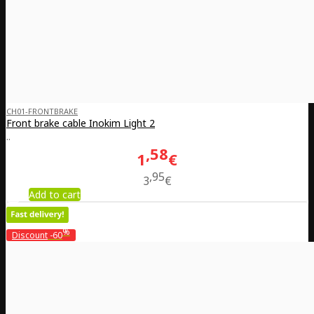
CH01-FRONTBRAKE
Front brake cable Inokim Light 2
..
58
1
€
95
3
€
Add to cart
%
Discount
-60