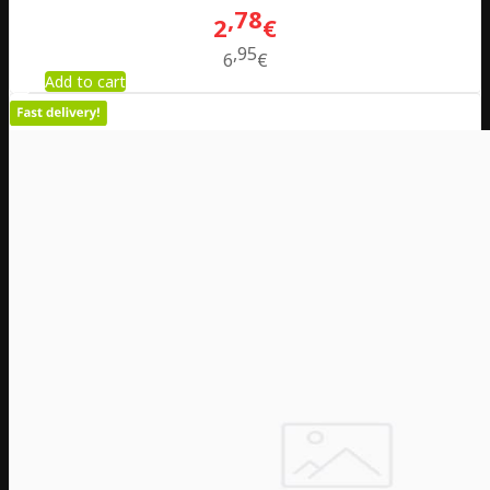
78
2
€
95
6
€
Add to cart