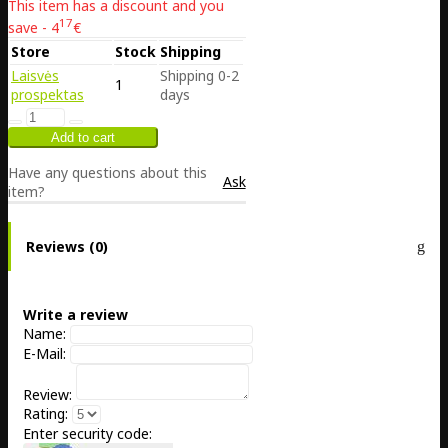
This item has a discount and you
17
save - 4
€
Store
Stock
Shipping
Laisvės
Shipping 0-2
1
prospektas
days
Have any questions about this
Ask
item?
Reviews (0)
Write a review
Name:
E-Mail:
Review:
Rating:
Enter security code: