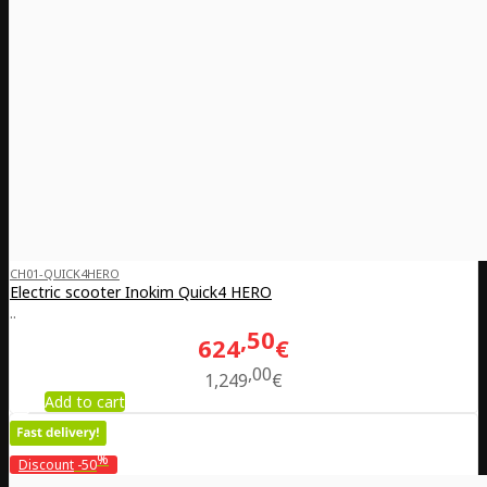
CH01-QUICK4HERO
Electric scooter Inokim Quick4 HERO
..
50
624
€
00
1,249
€
Add to cart
%
Discount
-50