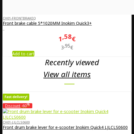
CH01-FRONTBRAKEQ
Front brake cable 5*1020MM Inokim Quick3+
..
58
1
€
95
3
€
Add to cart
Recently viewed
View all items
%
Discount
-60
CH01-LJLCLS0600
Front drum brake lever for e-scooter Inokim Quick4 LJLCLS0600
..