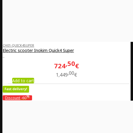
CH01-QUICK4SUPER
Electric scooter Inokim Quick4 Super
..
50
724
€
00
1,449
€
Add to cart
%
Discount
-60