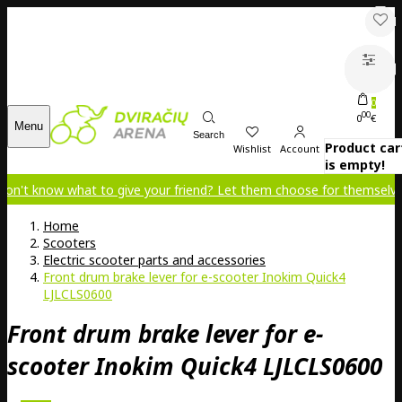
0
00
0
€
Menu
Search
Product car
Wishlist
Account
is empty!
 what to give your friend? Let them choose for themselves!
Home
Scooters
Electric scooter parts and accessories
Front drum brake lever for e-scooter Inokim Quick4
LJLCLS0600
Front drum brake lever for e-
scooter Inokim Quick4 LJLCLS0600