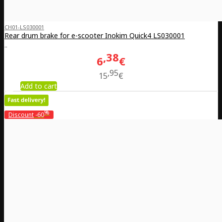
CH01-LS030001
Rear drum brake for e-scooter Inokim Quick4 LS030001
..
38
6
€
95
15
€
Add to cart
%
Discount
-60