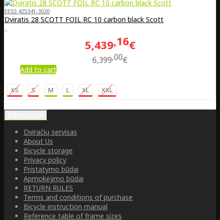
EE02-425341-3020
Dviratis 28 SCOTT FOIL RC 10 carbon black Scott
..
16
5,439
€
00
6,399
€
Add to cart
XS
S
M
L
XL
XXL
Information
Dviračių servisas
About Us
Bicycle storage
Privacy policy
Pristatymo būdai
Apmokėjimo būdai
RETURN RULES
Terms and conditions of purchase
Bicycle instruction manual
Reference table of frame sizes