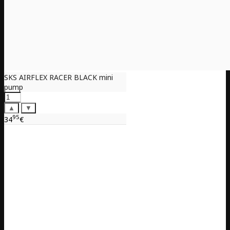
SKS AIRFLEX RACER BLACK mini
pump
▲
▼
95
34
€