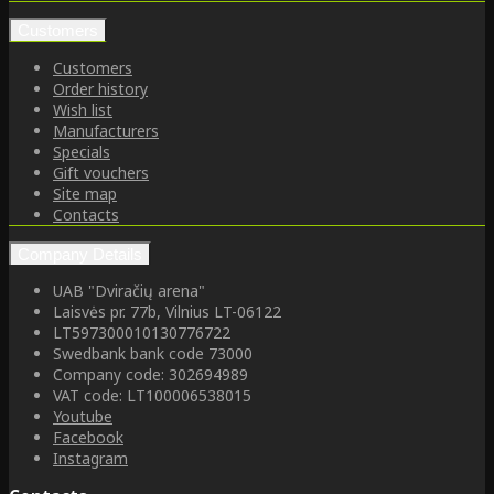
Customers
Customers
Order history
Wish list
Manufacturers
Specials
Gift vouchers
Site map
Contacts
Company Details
UAB "Dviračių arena"
Laisvės pr. 77b, Vilnius LT-06122
LT597300010130776722
Swedbank bank code 73000
Company code: 302694989
VAT code: LT100006538015
Youtube
Facebook
Instagram