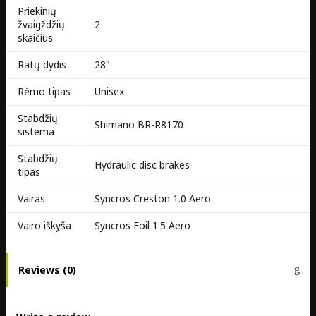
Priekinių
žvaigždžių
2
skaičius
Ratų dydis
28"
Rėmo tipas
Unisex
Stabdžių
Shimano BR-R8170
sistema
Stabdžių
Hydraulic disc brakes
tipas
Vairas
Syncros Creston 1.0 Aero
Vairo iškyša
Syncros Foil 1.5 Aero
Reviews (0)