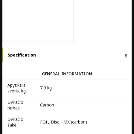
Specification
GENERAL INFORMATION
Apytikslis
7,9 kg
svoris, kg
Dviračio
Carbon
rėmas
Dviračio
FOIL Disc HMX (carbon)
šakė