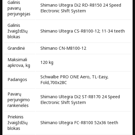
Galinis
Shimano Ultegra Di2 RD-R8150 24 Speed
pavarų
Electronic Shift System
perjungėjas
Galinis
žvaigždžių
Shimano Ultegra CS-R8100-12; 11-34 teeth
blokas
Grandinė
Shimano CN-M8100-12
Maksimali
120 kg
apkrova, kg
Schwalbe PRO ONE Aero, TL-Easy,
Padangos
Fold,700x28C
Pavarų
Shimano Ultegra Di2 ST-R8170 24 Speed
perjungimo
Electronic Shift System
rankenėlės
Priekinis
žvaigždžių
Shimano Ultegra FC-R8100 52x36 teeth
blokas