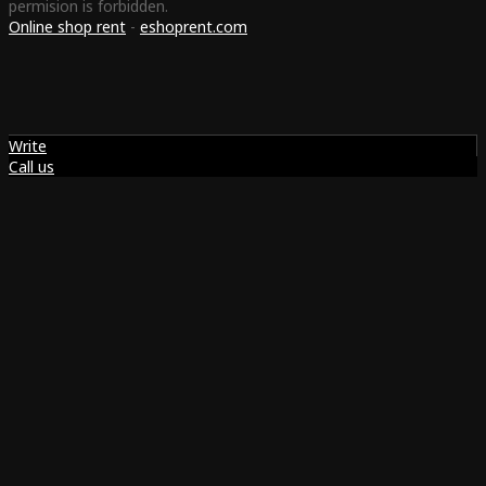
permision is forbidden.
Online shop rent
-
eshoprent.com
Write
Call us