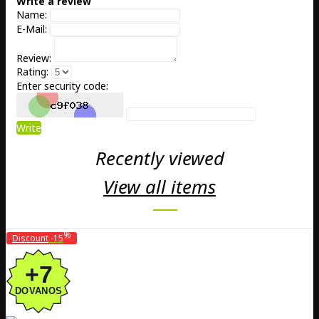
Write a review
Name:
E-Mail:
Review:
Rating:
Enter security code:
Write
Recently viewed
View all items
%
Discount
-15