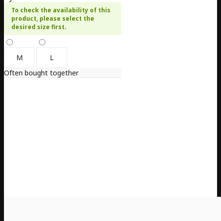
To check the availability of this
product, please select the
desired size first.
M
L
Often bought together