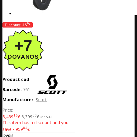
%
Discount
-15
Product code:
EE02-425341-3020
Barcode:
7616185375289
Manufacturer:
Scott
Price:
16
00
5,439
€
6,399
€
inc VAT
This item has a discount and you
84
save - 959
€
Dydis: