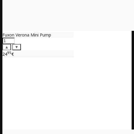
Fuxon Verona Mini Pump
▲
▼
95
24
€