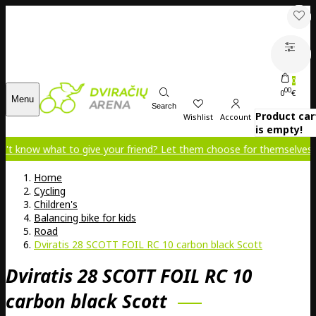
0
00
0
€
Menu
Search
Product car
Wishlist
Account
is empty!
 to give your friend? Let them choose for themselves!
Home
Cycling
Children's
Balancing bike for kids
Road
Dviratis 28 SCOTT FOIL RC 10 carbon black Scott
Dviratis 28 SCOTT FOIL RC 10
carbon black Scott