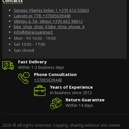
Contacts
Senasis Pilaitės kelias 1
+370 613 55063
Laisvės pr. 77B
+37065639448
Vikingų g. 5A, Vilnius
+370 662 98612
bike_shop_shop_4
bike_shop_phone_4
info@dviraciuarena.lt
Mon - Fri 10:00 - 19:00
Sat 10:00 - 17:00
Sun closed
Fast Delivery
Within 1-2 business days
Phone Consultation
+37065639448
Years of Experience
In business since 2012
Return Guarantee
Within 14 days
2026 © All rights reserved. Copying, sharing without site owner