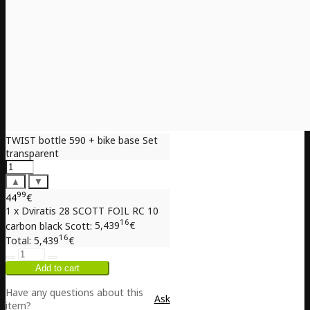
TWIST bottle 590 + bike base Set
transparent
▲
▼
99
44
€
1 x Dviratis 28 SCOTT FOIL RC 10
16
carbon black Scott:
5,439
€
16
Total:
5,439
€
Have any questions about this
Ask
item?