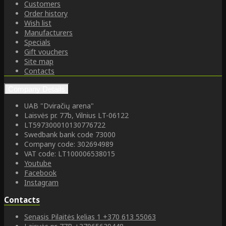
Customers
Order history
Wish list
Manufacturers
Specials
Gift vouchers
Site map
Contacts
Company Details
UAB "Dviračių arena"
Laisvės pr. 77b, Vilnius LT-06122
LT597300010130776722
Swedbank bank code 73000
Company code: 302694989
VAT code: LT100006538015
Youtube
Facebook
Instagram
Contacts
Senasis Pilaitės kelias 1
+370 613 55063