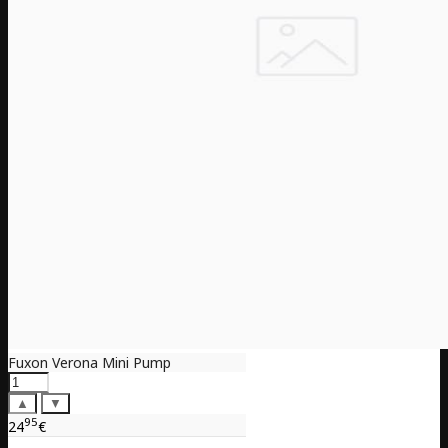
Fuxon Verona Mini Pump
▲
▼
95
24
€