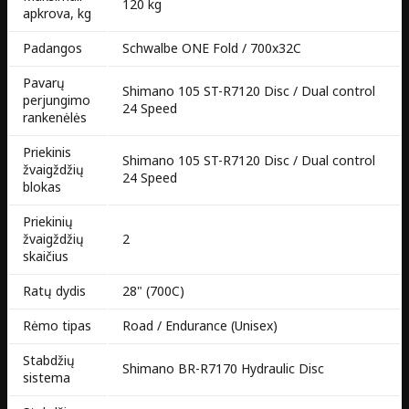
120 kg
apkrova, kg
Padangos
Schwalbe ONE Fold / 700x32C
Pavarų
Shimano 105 ST-R7120 Disc / Dual control
perjungimo
24 Speed
rankenėlės
Priekinis
Shimano 105 ST-R7120 Disc / Dual control
žvaigždžių
24 Speed
blokas
Priekinių
žvaigždžių
2
skaičius
Ratų dydis
28" (700C)
Rėmo tipas
Road / Endurance (Unisex)
Stabdžių
Shimano BR-R7170 Hydraulic Disc
sistema