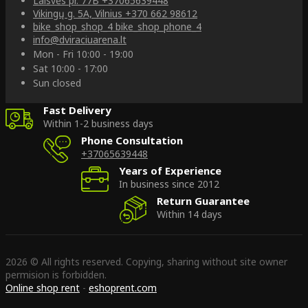
Laisvės pr. 77B
+37065639448
Vikingų g. 5A, Vilnius
+370 662 98612
bike_shop_shop_4
bike_shop_phone_4
info@dviraciuarena.lt
Mon - Fri 10:00 - 19:00
Sat 10:00 - 17:00
Sun closed
Fast Delivery
Within 1-2 business days
Phone Consultation
+37065639448
Years of Experience
In business since 2012
Return Guarantee
Within 14 days
2026 © All rights reserved. Copying, sharing without site owner
permision is forbidden.
Online shop rent
-
eshoprent.com