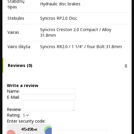
Stabdžių
Hydraulic disc brakes
tipas
Stebulės
Syncros RP2.0 Disc
Syncros Creston 2.0 Compact / Alloy
Vairas
31.8mm
Vairo iškyša
Syncros RR2.0 / 1 1/4" / four Bolt 31.8mm
Reviews (0)
Write a review
Name:
E-Mail:
Review:
Rating:
Enter security code: