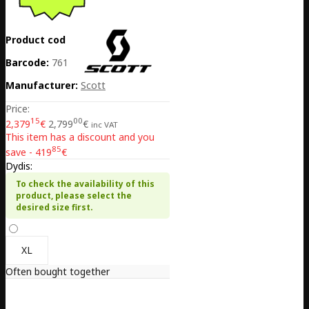
Product code:
EE02-425358-8087
Barcode:
7616185380177
Manufacturer:
Scott
Price:
15
00
2,379
€
2,799
€
inc VAT
This item has a discount and you
85
save - 419
€
Dydis:
To check the availability of this
product, please select the
desired size first.
XL
Often bought together