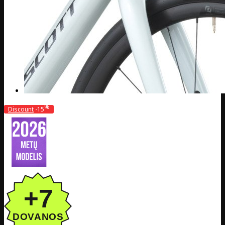
%
Discount
-15