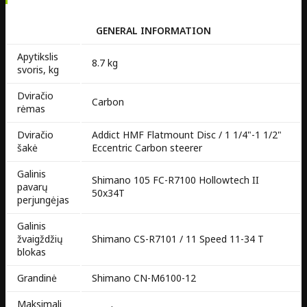
GENERAL INFORMATION
Apytikslis
8.7 kg
svoris, kg
Dviračio
Carbon
rėmas
Dviračio
Addict HMF Flatmount Disc / 1 1/4"-1 1/2"
šakė
Eccentric Carbon steerer
Galinis
Shimano 105 FC-R7100 Hollowtech II
pavarų
50x34T
perjungėjas
Galinis
žvaigždžių
Shimano CS-R7101 / 11 Speed 11-34 T
blokas
Grandinė
Shimano CN-M6100-12
Maksimali