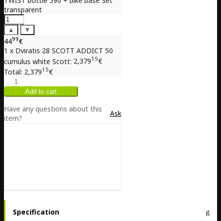
TWIST bottle 590 + bike base Set
transparent
▲
▼
99
44
€
1 x Dviratis 28 SCOTT ADDICT 50
15
cumulus white Scott:
2,379
€
15
Total:
2,379
€
Have any questions about this
Ask
item?
Specification