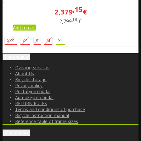
..
15
2,379
€
00
2,799
€
Add to cart
XXS
XS
S
M
XL
Information
Dviračių servisas
About Us
Bicycle storage
Privacy policy
Pristatymo būdai
Apmokėjimo būdai
RETURN RULES
Terms and conditions of purchase
Bicycle instruction manual
Reference table of frame sizes
Customers