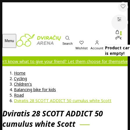
0
00
0
€
Menu
Search
Product car
Wishlist
Account
is empty!
at to give your friend? Let them choose for themselves!
Home
Cycling
Children's
Balancing bike for kids
Road
Dviratis 28 SCOTT ADDICT 50 cumulus white Scott
Dviratis 28 SCOTT ADDICT 50
cumulus white Scott