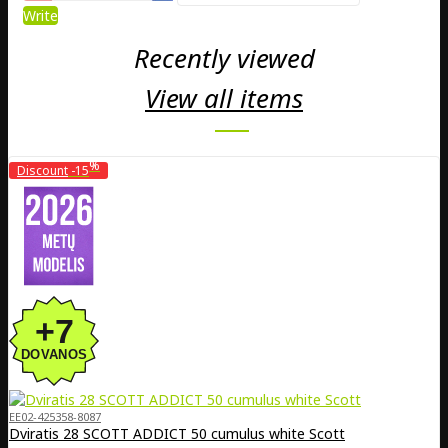
Write
Recently viewed
View all items
%
Discount
-15
EE02-425358-8087
Dviratis 28 SCOTT ADDICT 50 cumulus white Scott