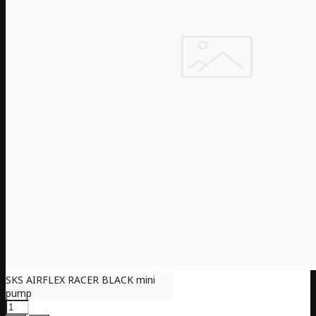
SKS AIRFLEX RACER BLACK mini
pump