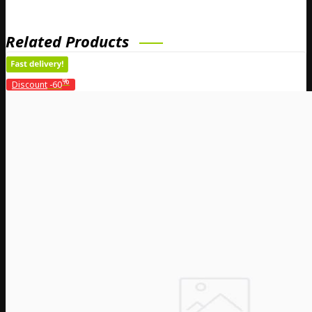
Related Products
%
Discount
-60