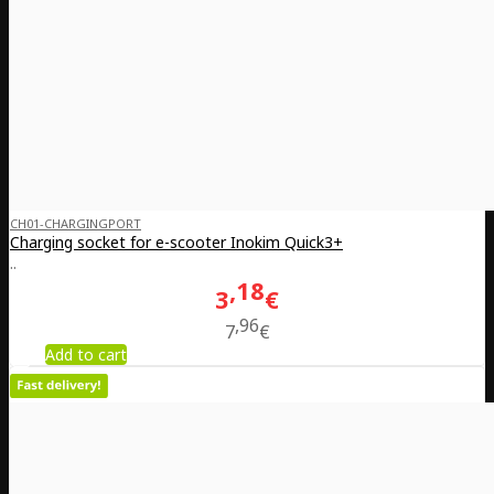
CH01-CHARGINGPORT
Charging socket for e-scooter Inokim Quick3+
..
18
3
€
96
7
€
Add to cart