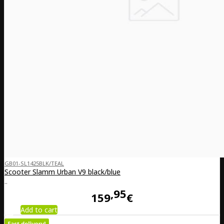
GB01-SL1425BLK/TEAL
Scooter Slamm Urban V9 black/blue
..
95
159
€
Add to cart