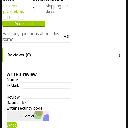
Laisvės
Shipping 0-2
1
prospektas
days
Have any questions about this
Ask
item?
Reviews (0)
Write a review
Name:
E-Mail:
Review:
Rating:
Enter security code:
Write