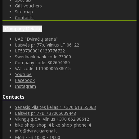
Gift vouchers
Site map
Contacts
Company Details
UAB "Dviračių arena"
Laisvės pr. 77b, Vilnius LT-06122
LT597300010130776722
Swedbank bank code 73000
Company code: 302694989
VAT code: LT100006538015
Youtube
Facebook
Instagram
Contacts
Senasis Pilaitės kelias 1
+370 613 55063
Laisvės pr. 77B
+37065639448
Vikingų g. 5A, Vilnius
+370 662 98612
bike_shop_shop_4
bike_shop_phone_4
info@dviraciuarena.lt
Mon - Fri 10:00 - 19:00