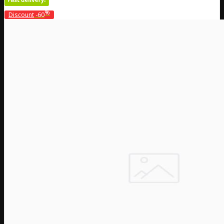
%
Discount
-60