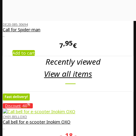
DE20-085-30694
Call for Spider-man
..
95
7
€
Add to cart
Recently viewed
View all items
%
Discount
-60
CH01-BELLOXO
Call bell for e-scooter Inokim OXO
..
18