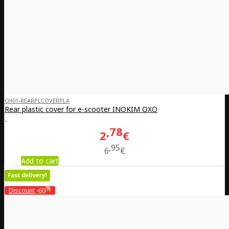
CH01-REARPLCOVERPLA
Rear plastic cover for e-scooter INOKIM OXO
..
78
2
€
95
6
€
Add to cart
%
Discount
-60