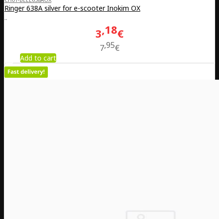
Ringer 638A silver for e-scooter Inokim OX
..
18
3
€
95
7
€
Add to cart