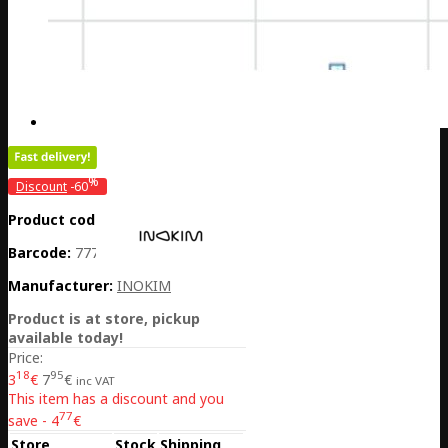
%
Discount
-60
Product code:
CH01-BELLOXO
Barcode:
7770001040949
Manufacturer:
INOKIM
Product is at store, pickup
available today!
Price:
18
95
3
€
7
€
inc VAT
This item has a discount and you
77
save - 4
€
Store
Stock
Shipping