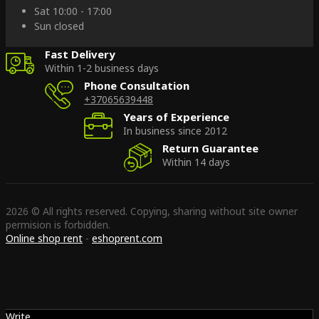
Sat 10:00 - 17:00
Sun closed
Fast Delivery
Within 1-2 business days
Phone Consultation
+37065639448
Years of Experience
In business since 2012
Return Guarantee
Within 14 days
2026 © All rights reserved. Copying, sharing without site owner
permision is forbidden.
Online shop rent
-
eshoprent.com
Write