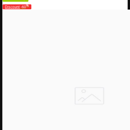
%
Discount
-60