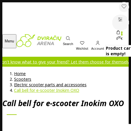
0
00
0
€
Menu
Search
Product car
Wishlist
Account
is empty!
 what to give your friend? Let them choose for themselves!
Home
Scooters
Electric scooter parts and accessories
Call bell for e-scooter Inokim OXO
Call bell for e-scooter Inokim OXO