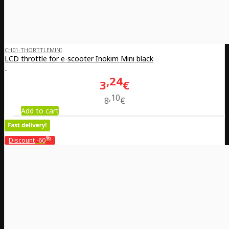
CH01-THORTTLEMINI
LCD throttle for e-scooter Inokim Mini black
..
24
3
€
10
8
€
Add to cart
%
Discount
-60