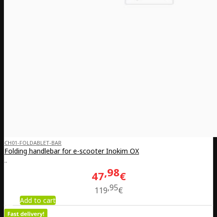
CH01-FOLDABLET-BAR
Folding handlebar for e-scooter Inokim OX
..
98
47
€
95
119
€
Add to cart