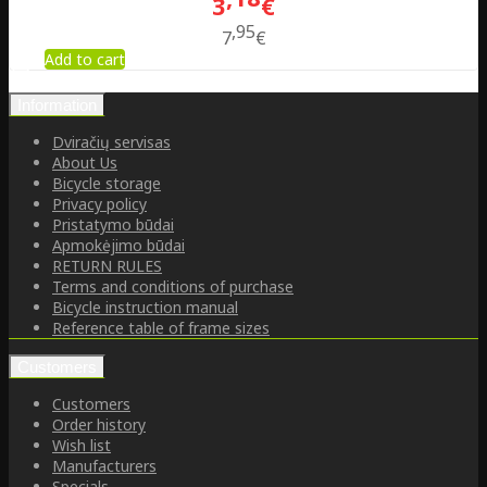
3
€
95
7
€
Add to cart
Information
Dviračių servisas
About Us
Bicycle storage
Privacy policy
Pristatymo būdai
Apmokėjimo būdai
RETURN RULES
Terms and conditions of purchase
Bicycle instruction manual
Reference table of frame sizes
Customers
Customers
Order history
Wish list
Manufacturers
Specials