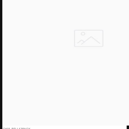
CH01-BELL638AOX