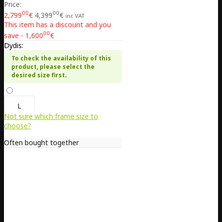
Price:
00
00
2,799
€
4,399
€
inc VAT
This item has a discount and you
00
save - 1,600
€
Dydis:
To check the availability of this
product, please select the
desired size first.
L
Not sure which frame size to
choose?
Often bought together