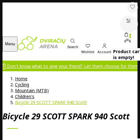
0
00
0
€
Menu
Search
Product car
Wishlist
Account
is empty!
 know what to give your friend? Let them choose for themselves!
Home
Cycling
Mountain (MTB)
Children's
Bicycle 29 SCOTT SPARK 940 Scott
Bicycle 29 SCOTT SPARK 940 Scott