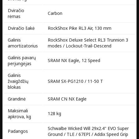
Dviračio
Carbon
rėmas
Dviračio šakė
RockShox Pike RL3 Air, 130 mm
Galinis
RockShox Deluxe Select RL3 Trunnion 3
amortizatorius
modes / Lockout-Trail-Descend
Galinis pavarų
SRAM NX Eagle, 12 Speed
perjungėjas
Galinis
žvaigždžių
SRAM SX-PG1210 / 11-50 T
blokas
Grandinė
SRAM CN NX Eagle
Maksimali
128 kg
apkrova, kg
Schwalbe Wicked Will 29x2.4" EVO Super
Padangos
Ground / TLE / 67EPI / Addix Speed Grip