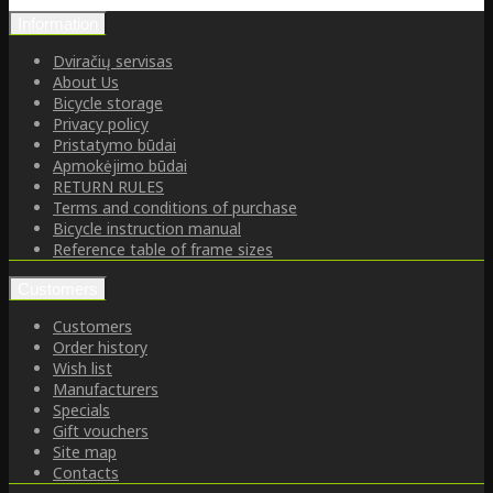
Information
Dviračių servisas
About Us
Bicycle storage
Privacy policy
Pristatymo būdai
Apmokėjimo būdai
RETURN RULES
Terms and conditions of purchase
Bicycle instruction manual
Reference table of frame sizes
Customers
Customers
Order history
Wish list
Manufacturers
Specials
Gift vouchers
Site map
Contacts