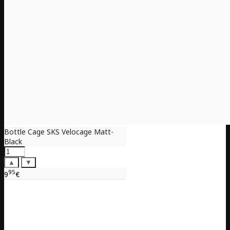
Bottle Cage SKS Velocage Matt-
Black
▲
▼
95
9
€