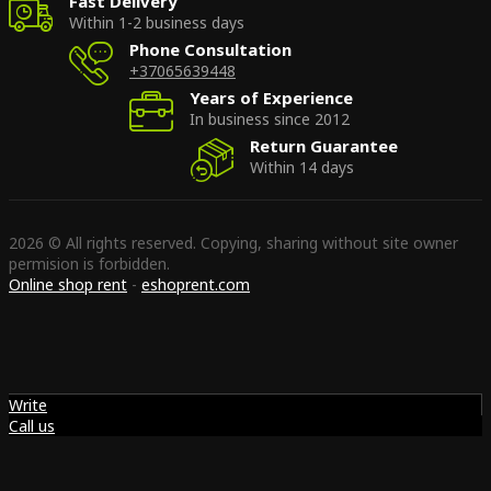
Fast Delivery
Within 1-2 business days
Phone Consultation
+37065639448
Years of Experience
In business since 2012
Return Guarantee
Within 14 days
2026 © All rights reserved. Copying, sharing without site owner
permision is forbidden.
Online shop rent
-
eshoprent.com
Write
Call us