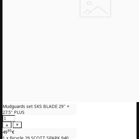
Mudguards set SKS BLADE 29" +
27.5" PLUS
▲
▼
95
49
€
1 x Bicycle 29 SCOTT SPARK 940