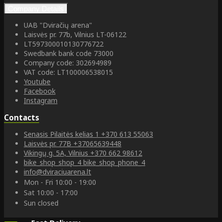
Company Details
UAB "Dviračių arena"
Laisvės pr. 77b, Vilnius LT-06122
LT597300010130776722
Swedbank bank code 73000
Company code: 302694989
VAT code: LT100006538015
Youtube
Facebook
Instagram
Contacts
Senasis Pilaitės kelias 1
+370 613 55063
Laisvės pr. 77B
+37065639448
Vikingų g. 5A, Vilnius
+370 662 98612
bike_shop_shop_4
bike_shop_phone_4
info@dviraciuarena.lt
Mon - Fri 10:00 - 19:00
Sat 10:00 - 17:00
Sun closed