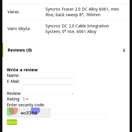
Syncros Fraser 2.0 DC Alloy 6061, mini
Vairas
Rise, back sweep 8°, 760mm
Syncros DC 2.0 Cable Integration
Vairo iškyša
System, 0° rise, 6061 Alloy
Reviews (0)
Write a review
Name:
E-Mail:
Review:
Rating:
Enter security code:
Write