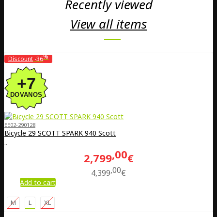
Recently viewed
View all items
%
Discount
-36
EE02-290128
Bicycle 29 SCOTT SPARK 940 Scott
..
00
2,799
€
00
4,399
€
Add to cart
M
L
XL