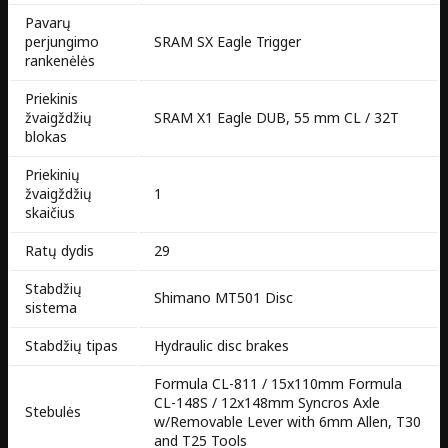
Pavarų
perjungimo
SRAM SX Eagle Trigger
rankenėlės
Priekinis
žvaigždžių
SRAM X1 Eagle DUB, 55 mm CL / 32T
blokas
Priekinių
žvaigždžių
1
skaičius
Ratų dydis
29
Stabdžių
Shimano MT501 Disc
sistema
Stabdžių tipas
Hydraulic disc brakes
Formula CL-811 / 15x110mm Formula
CL-148S / 12x148mm Syncros Axle
Stebulės
w/Removable Lever with 6mm Allen, T30
and T25 Tools