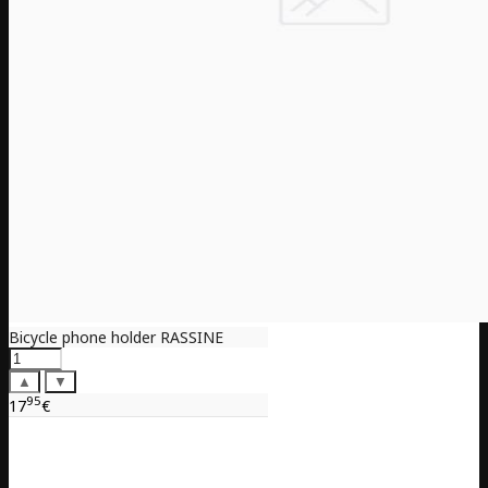
Bicycle phone holder RASSINE
▲
▼
95
17
€