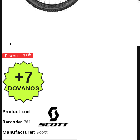
%
Discount
-36
Product code:
EE02-290128
Barcode:
7615523501717
Manufacturer:
Scott