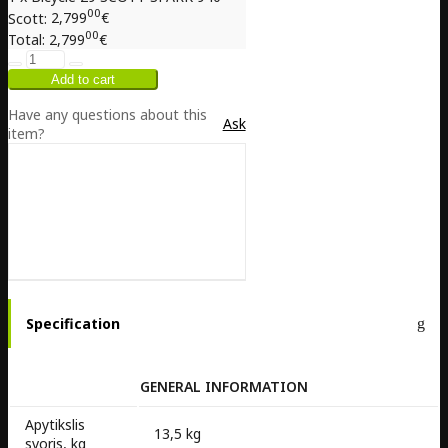
00
Scott:
2,799
€
00
Total:
2,799
€
Have any questions about this
Ask
item?
Specification
GENERAL INFORMATION
Apytikslis
13,5 kg
svoris, kg