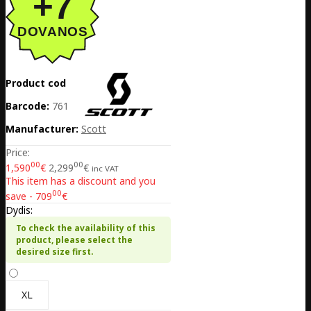
Product code:
EE02-423248-8097
Barcode:
7616185219910
Manufacturer:
Scott
Price:
00
00
1,590
€
2,299
€
inc VAT
This item has a discount and you
00
save - 709
€
Dydis:
To check the availability of this
product, please select the
desired size first.
XL