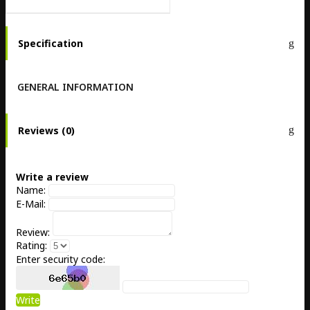
Specification
GENERAL INFORMATION
Reviews (0)
Write a review
Name:
E-Mail:
Review:
Rating:
Enter security code:
Write