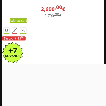
..
00
2,690
€
00
3,790
€
Add to cart
M
L
XL
%
Discount
-33