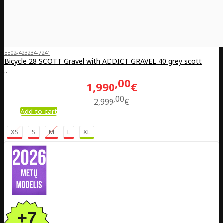
EE02-423234-7241
Bicycle 28 SCOTT Gravel with ADDICT GRAVEL 40 grey scott
..
00
1,990
€
00
2,999
€
Add to cart
XS
S
M
L
XL