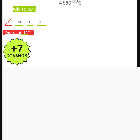
00
4,690
€
Add to cart
S
M
L
XL
%
Discount
-15