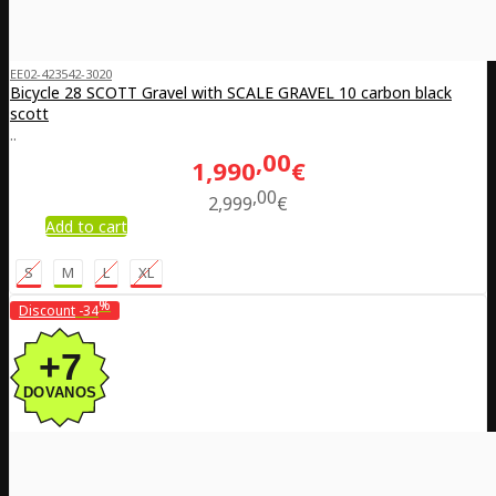
EE02-423542-3020
Bicycle 28 SCOTT Gravel with SCALE GRAVEL 10 carbon black
scott
..
00
1,990
€
00
2,999
€
Add to cart
S
M
L
XL
%
Discount
-34