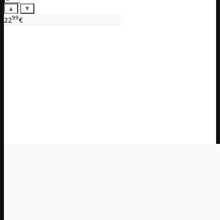
▲
▼
99
22
€