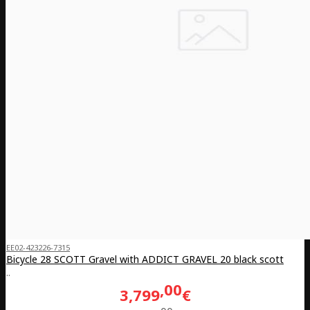
EE02-423226-7315
Bicycle 28 SCOTT Gravel with ADDICT GRAVEL 20 black scott
..
00
3,799
€