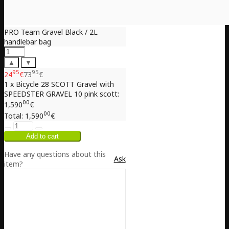
PRO Team Gravel Black / 2L
handlebar bag
▲
▼
95
95
24
€
73
€
1 x Bicycle 28 SCOTT Gravel with
SPEEDSTER GRAVEL 10 pink scott:
00
1,590
€
00
Total:
1,590
€
Have any questions about this
Ask
item?