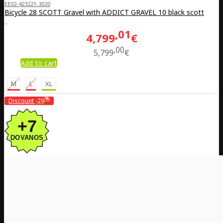
EE02-423221-3020
Bicycle 28 SCOTT Gravel with ADDICT GRAVEL 10 black scott
..
01
4,799
€
00
5,799
€
Add to cart
M
L
XL
%
Discount
-29