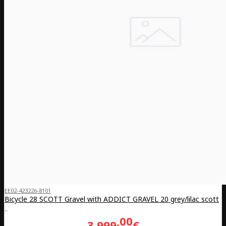
EE02-423226-8101
Bicycle 28 SCOTT Gravel with ADDICT GRAVEL 20 grey/lilac scott
..
00
3,999
€