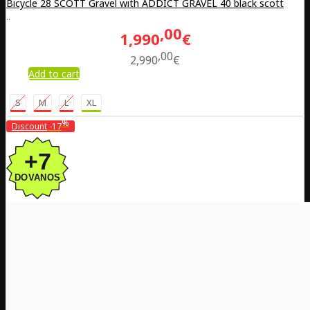
Bicycle 28 SCOTT Gravel with ADDICT GRAVEL 40 black scott
..
00
1,990
€
00
2,990
€
Add to cart
S
M
L
XL
%
Discount
-17