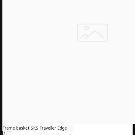
Frame basket SKS Traveller Edge