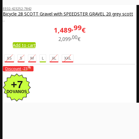
EE02-423252-7842
Bicycle 28 SCOTT Gravel with SPEEDSTER GRAVEL 20 grey scott
..
99
1,489
€
00
2,099
€
Add to cart
XS
S
M
L
XL
XXL
%
Discount
-23