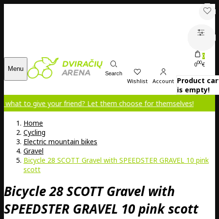
0
00
0
€
Menu
Search
Product car
Wishlist
Account
is empty!
ive your friend? Let them choose for themselves!
Home
Cycling
Electric mountain bikes
Gravel
Bicycle 28 SCOTT Gravel with SPEEDSTER GRAVEL 10 pink
scott
Bicycle 28 SCOTT Gravel with
SPEEDSTER GRAVEL 10 pink scott