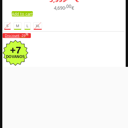
00
4,690
€
Add to cart
S
M
L
XL
%
Discount
-29