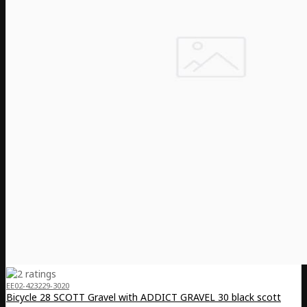
EE02-423229-3020
Bicycle 28 SCOTT Gravel with ADDICT GRAVEL 30 black scott