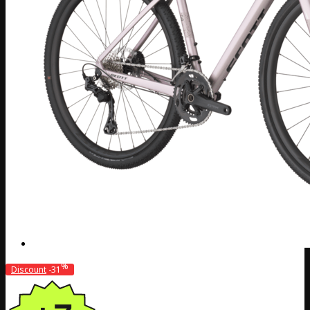
%
Discount
-31