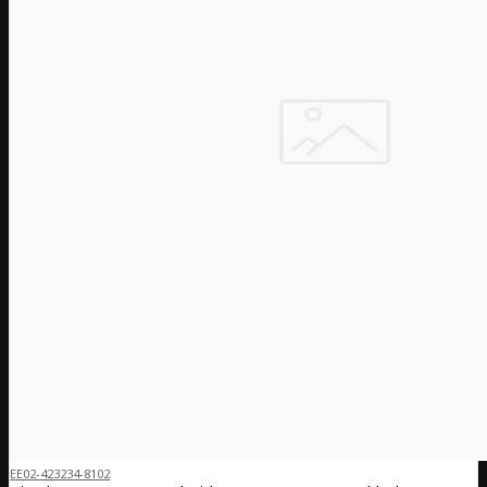
EE02-423234-8102