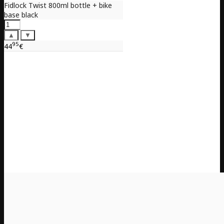
Fidlock Twist 800ml bottle + bike
base black
▲
▼
95
44
€