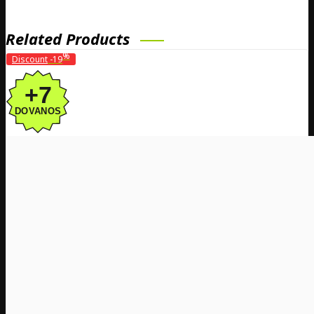
Related Products
%
Discount
-19