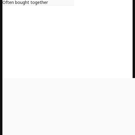
Often bought together