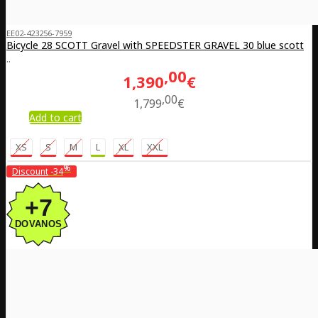
EE02-423256-7959
Bicycle 28 SCOTT Gravel with SPEEDSTER GRAVEL 30 blue scott
..
00
1,390
€
00
1,799
€
Add to cart
XS
S
M
L
XL
XXL
%
Discount
-34