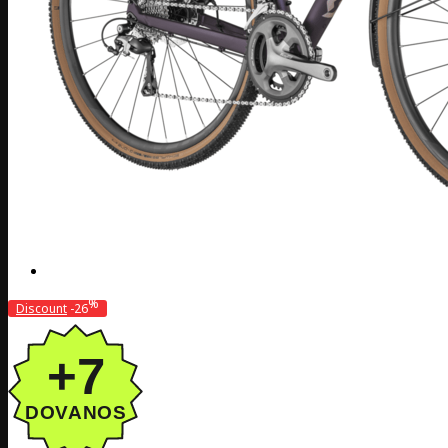
%
Discount
-26