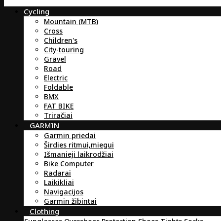
Cycling
Mountain (MTB)
Cross
Children's
City-touring
Gravel
Road
Electric
Foldable
BMX
FAT BIKE
Triračiai
GARMIN
Garmin priedai
Širdies ritmui,miegui
Išmanieji laikrodžiai
Bike Computer
Radarai
Laikikliai
Navigacijos
Garmin žibintai
Clothing