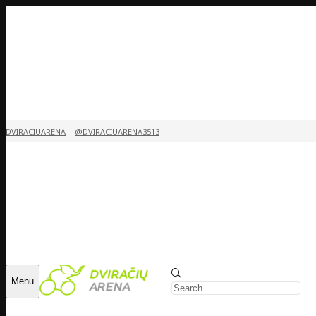
DVIRACIUARENA
@DVIRACIUARENA3513
Menu