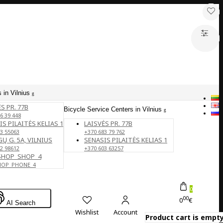
 in Vilnius
S PR. 77B
Bicycle Service Centers in Vilnius
6 39 448
IS PILAITĖS KELIAS 1
LAISVĖS PR. 77B
3 55063
+370 683 79 762
Ų G. 5A, VILNIUS
SENASIS PILAITĖS KELIAS 1
2 98612
+370 603 63257
SHOP_SHOP_4
HOP_PHONE_4
0
00
0
€
AI Search
Wishlist
Account
Product cart is empty