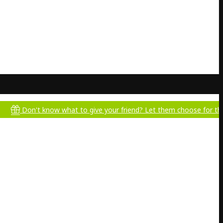
't know what to give your friend? Let them choose for themselves!