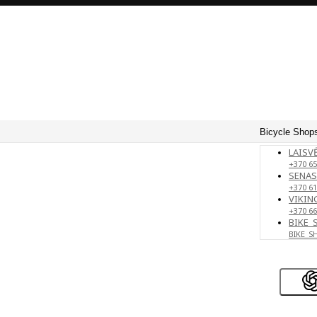
Bicycle Shops
LAISVĖ
+370 65
SENAS
+370 61
VIKING
+370 66
BIKE_
BIKE_S