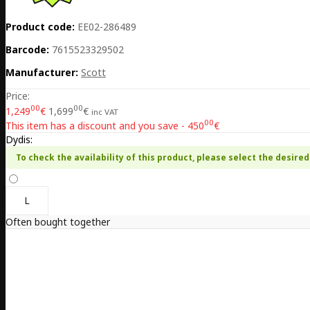
Product code:
EE02-286489
Barcode:
7615523329502
Manufacturer:
Scott
Price:
00
00
1,249
€
1,699
€
inc VAT
00
This item has a discount and you save - 450
€
Dydis:
To check the availability of this product, please select the desired 
L
Often bought together