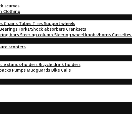
ck scarves
n Clothing
es
Chains
Tubes
Tires
Support wheels
Bearings
Forks/Shock absorbers
Cranksets
ering bars
Steering column
Steering wheel knobs/horns
Cassettes
sure scooters
ycle stands-holders
Bicycle drink holders
kpacks
Pumps
Mudguards
Bike Calls