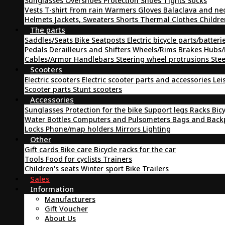
Sunglasses
Overshoes
Protection
Shoes
Tights
Socks
Vests
T-shirt
From rain
Warmers
Gloves
Balaclava and ne
Helmets
Jackets, Sweaters
Shorts
Thermal Clothes
Childre
The parts
Saddles/Seats
Bike Seatposts
Electric bicycle parts/batteri
Pedals
Derailleurs and Shifters
Wheels/Rims
Brakes
Hubs/
Cables/Armor
Handlebars
Steering wheel protrusions
Ste
Scooters
Electric scooters
Electric scooter parts and accessories
Lei
Scooter parts
Stunt scooters
Accessories
Sunglasses
Protection for the bike
Support legs
Racks
Bic
Water Bottles
Computers and Pulsometers
Bags and Bac
Locks
Phone/map holders
Mirrors
Lighting
Other
Gift cards
Bike care
Bicycle racks for the car
Tools
Food for cyclists
Trainers
Children's seats
Winter sport
Bike Trailers
Sales
Information
Manufacturers
Gift Voucher
About Us