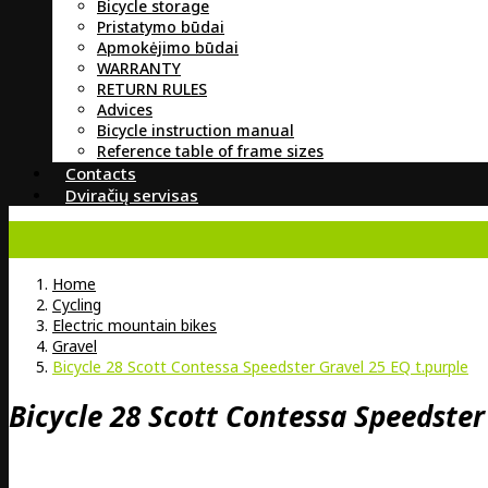
Bicycle storage
Pristatymo būdai
Apmokėjimo būdai
WARRANTY
RETURN RULES
Advices
Bicycle instruction manual
Reference table of frame sizes
Contacts
Dviračių servisas
Home
Cycling
Electric mountain bikes
Gravel
Bicycle 28 Scott Contessa Speedster Gravel 25 EQ t.purple
Bicycle 28 Scott Contessa Speedster