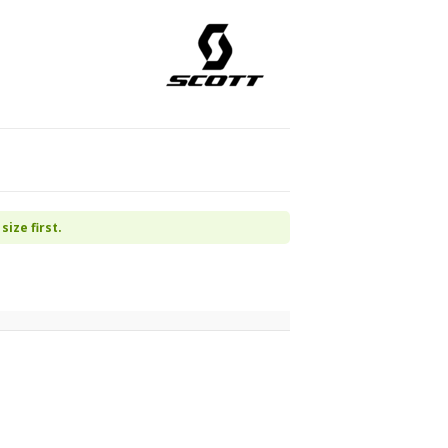
size first.