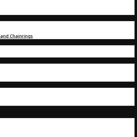
 and Chainrings