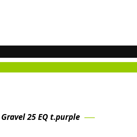
Don
 Gravel 25 EQ t.purple