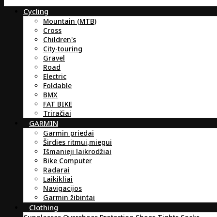
Cycling
Mountain (MTB)
Cross
Children's
City-touring
Gravel
Road
Electric
Foldable
BMX
FAT BIKE
Triračiai
GARMIN
Garmin priedai
Širdies ritmui,miegui
Išmanieji laikrodžiai
Bike Computer
Radarai
Laikikliai
Navigacijos
Garmin žibintai
Clothing