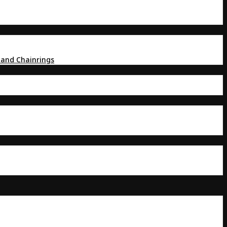
 and Chainrings