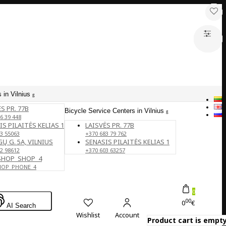
 in Vilnius
S PR. 77B
Bicycle Service Centers in Vilnius
6 39 448
IS PILAITĖS KELIAS 1
LAISVĖS PR. 77B
3 55063
+370 683 79 762
Ų G. 5A, VILNIUS
SENASIS PILAITĖS KELIAS 1
2 98612
+370 603 63257
SHOP_SHOP_4
HOP_PHONE_4
0
00
0
€
AI Search
Wishlist
Account
Product cart is empty