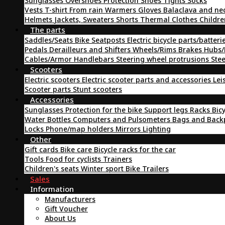
Sunglasses
Overshoes
Protection
Shoes
Tights
Socks
Vests
T-shirt
From rain
Warmers
Gloves
Balaclava and ne
Helmets
Jackets, Sweaters
Shorts
Thermal Clothes
Childre
The parts
Saddles/Seats
Bike Seatposts
Electric bicycle parts/batteri
Pedals
Derailleurs and Shifters
Wheels/Rims
Brakes
Hubs/
Cables/Armor
Handlebars
Steering wheel protrusions
Ste
Scooters
Electric scooters
Electric scooter parts and accessories
Lei
Scooter parts
Stunt scooters
Accessories
Sunglasses
Protection for the bike
Support legs
Racks
Bic
Water Bottles
Computers and Pulsometers
Bags and Bac
Locks
Phone/map holders
Mirrors
Lighting
Other
Gift cards
Bike care
Bicycle racks for the car
Tools
Food for cyclists
Trainers
Children's seats
Winter sport
Bike Trailers
Sales
Information
Manufacturers
Gift Voucher
About Us