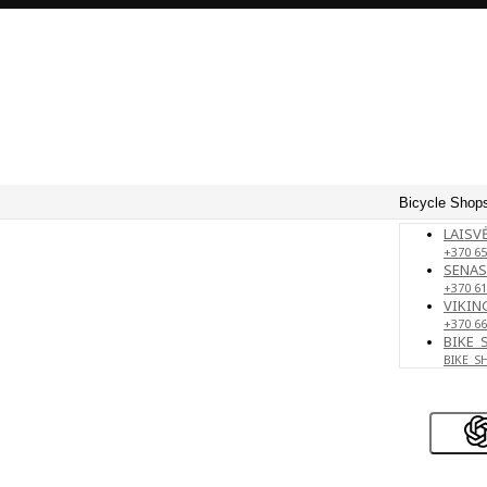
Bicycle Shops
LAISVĖ
+370 65
SENAS
+370 61
VIKING
+370 66
BIKE_
BIKE_S