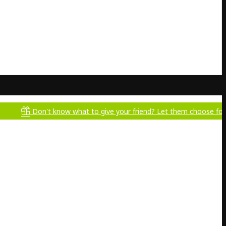
Don't know what to give your friend? Let them choose for themselv