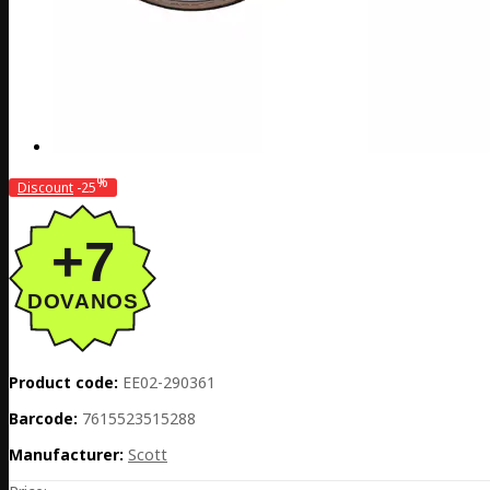
%
Discount
-25
Product code:
EE02-290361
Barcode:
7615523515288
Manufacturer:
Scott