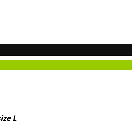
ize L