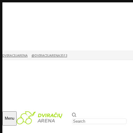
DVIRACIUARENA
@DVIRACIUARENA3513
Menu