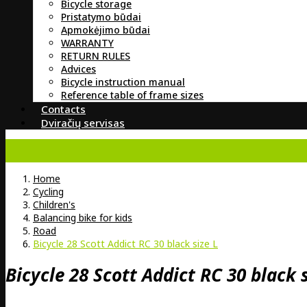
Bicycle storage
Pristatymo būdai
Apmokėjimo būdai
WARRANTY
RETURN RULES
Advices
Bicycle instruction manual
Reference table of frame sizes
Contacts
Dviračių servisas
Home
Cycling
Children's
Balancing bike for kids
Road
Bicycle 28 Scott Addict RC 30 black size L
Bicycle 28 Scott Addict RC 30 black s