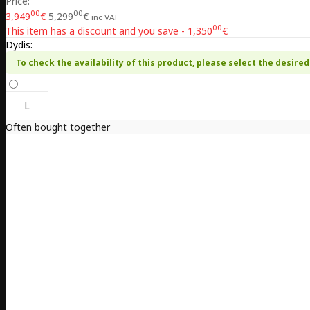
Price:
00
00
3,949
€
5,299
€
inc VAT
00
This item has a discount and you save - 1,350
€
Dydis:
To check the availability of this product, please select the desired 
L
Often bought together