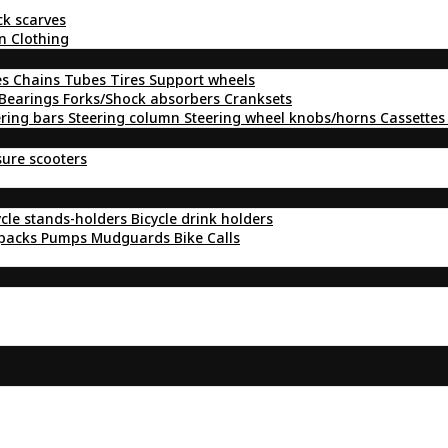
ck scarves
n Clothing
es
Chains
Tubes
Tires
Support wheels
Bearings
Forks/Shock absorbers
Cranksets
ering bars
Steering column
Steering wheel knobs/horns
Cassettes
sure scooters
ycle stands-holders
Bicycle drink holders
kpacks
Pumps
Mudguards
Bike Calls